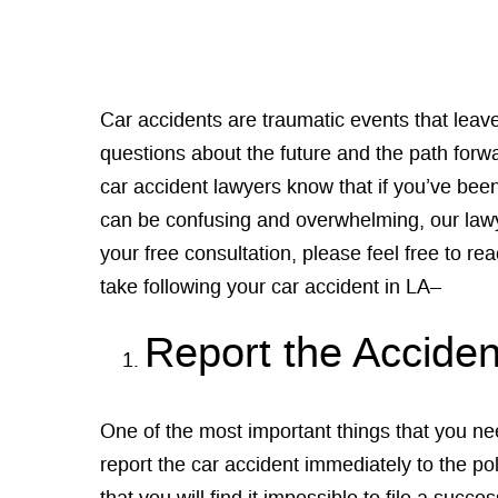
Car accidents are traumatic events that lea
questions about the future and the path forwa
car accident lawyers know that if you’ve be
can be confusing and overwhelming, our lawy
your free consultation, please feel free to rea
take following your car accident in LA–
Report the Acciden
One of the most important things that you nee
report the car accident immediately to the polic