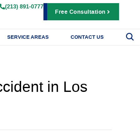
(213) 891-0777
Free Consultation
SERVICE AREAS
CONTACT US
cident in Los