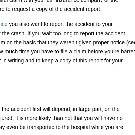
cessful claim with your car insurance company or the
e to request a copy of the accident report.
lice
you also want to report the accident to your
r the crash. If you wait too long to report the accident,
 on the basis that they weren’t given proper notice (se
w much time you have to file a claim before you’re barre
 in writing and to keep a copy of this report for your
e
the accident first will depend, in large part, on the
njured, it is more likely than not that you will have no
ay even be transported to the hospital while you are