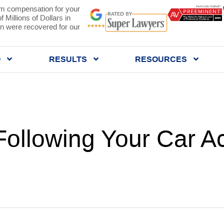
 compensation for your
 Millions of Dollars in
 were recovered for our
Q
RESULTS
RESOURCES
Following Your Car Ac