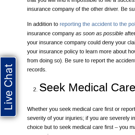
that you will find it impossible to file a suc
insurance company of the other driver. Be sur
In addition to
reporting the accident to the po
as soon as possible
insurance company
afte
your insurance company could deny your claim
your insurance policy to learn more about ho
from doing so). Be sure to report the accident
Live Chat
records.
Seek Medical Car
Whether you seek medical care first or report 
severity of your injuries; if you are severely i
choice but to seek medical care first – you m