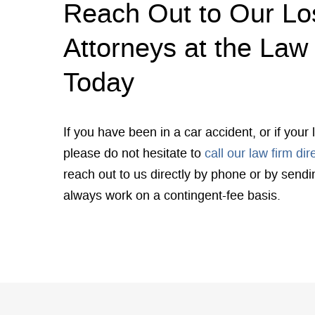
Reach Out to Our Lo
Attorneys at the Law 
Today
If you have been in a car accident, or if you
please do not hesitate to
call our law firm dir
reach out to us directly by phone or by send
always work on a contingent-fee basis.