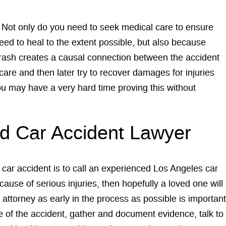
h. Not only do you need to seek medical care to ensure
eed to heal to the extent possible, but also because
crash creates a causal connection between the accident
care and then later try to recover damages for injuries
you may have a very hard time proving this without
ed Car Accident Lawyer
a car accident is to call an experienced Los Angeles car
cause of serious injuries, then hopefully a loved one will
 attorney as early in the process as possible is important
e of the accident, gather and document evidence, talk to