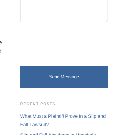
e
d
RECENT POSTS
What Must a Plaintiff Prove in a Slip and
Fall Lawsuit?