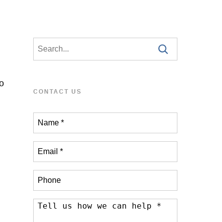
o
CONTACT US