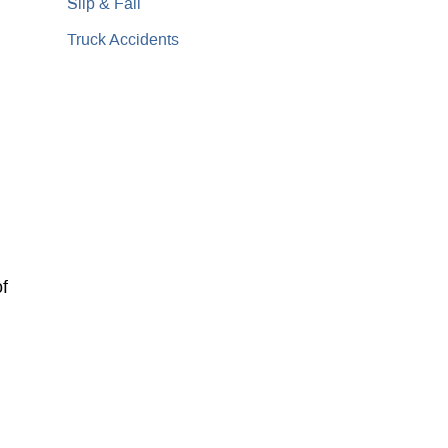
Slip & Fall
Truck Accidents
of