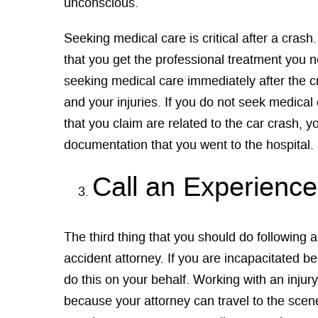
unconscious.
Seeking medical care is critical after a cras
that you get the professional treatment you n
seeking medical care immediately after the 
and your injuries. If you do not seek medical 
that you claim are related to the car crash, 
documentation that you went to the hospital.
Call an Experienc
The third thing that you should do following 
accident attorney. If you are incapacitated be
do this on your behalf. Working with an injury
because your attorney can travel to the scen