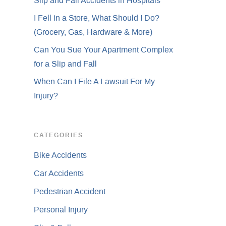
Slip and Fall Accidents in Hospitals
I Fell in a Store, What Should I Do?
(Grocery, Gas, Hardware & More)
Can You Sue Your Apartment Complex
for a Slip and Fall
When Can I File A Lawsuit For My
Injury?
CATEGORIES
Bike Accidents
Car Accidents
Pedestrian Accident
Personal Injury