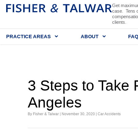
Get maximum
case. Tens of
compensation
clients.
PRACTICE AREAS
ABOUT
FA
3 Steps to Take 
Angeles
By Fisher & Talwar |
November 30, 2020
|
Car Accidents