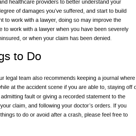
and healthcare providers to better understand your
degree of damages you’ve suffered, and start to build
ent to work with a lawyer, doing so may improve the
ble to work with a lawyer when you have been severely
s uninsured, or when your claim has been denied.
gs to Do
 our legal team also recommends keeping a journal where
le at the accident scene if you are able to, staying off 
admitting fault or giving a recorded statement to the
our claim, and following your doctor’s orders. If you
hings to do or avoid after a crash, please feel free to