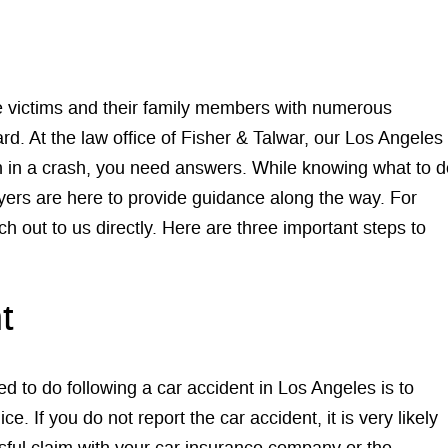
ve victims and their family members with numerous
rd. At the law office of Fisher & Talwar, our Los Angeles
en in a crash, you need answers. While knowing what to d
ers are here to provide guidance along the way. For
ch out to us directly. Here are three important steps to
t
d to do following a car accident in Los Angeles is to
e. If you do not report the car accident, it is very likely