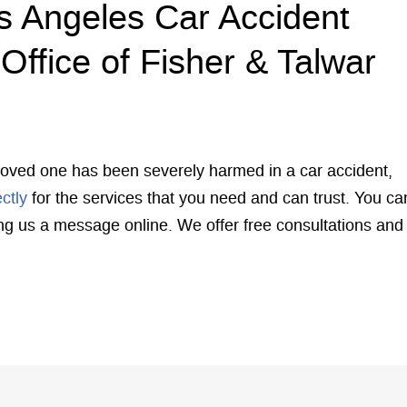
s Angeles Car Accident
Office of Fisher & Talwar
r loved one has been severely harmed in a car accident,
ectly
for the services that you need and can trust. You ca
ing us a message online. We offer free consultations and