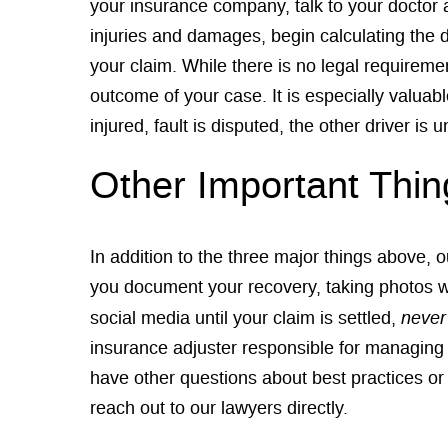
your insurance company, talk to your doctor 
injuries and damages, begin calculating the 
your claim. While there is no legal requirem
outcome of your case. It is especially valua
injured, fault is disputed, the other driver i
Other Important Thin
In addition to the three major things above,
you document your recovery, taking photos whi
never
social media until your claim is settled,
insurance adjuster responsible for managing y
have other questions about best practices or t
reach out to our lawyers directly.