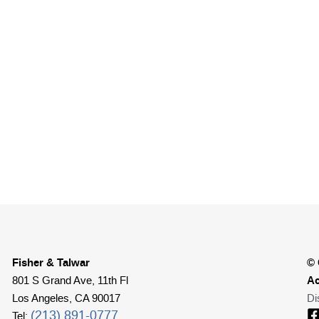
Fisher & Talwar
© 
Ac
801 S Grand Ave, 11th Fl
Los Angeles, CA 90017
Di
(213) 891-0777
Tel: