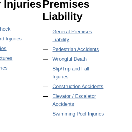
 Injuries
Premises
Liability
s
Shock
General Premises
rd Injuries
Liability
ries
Pedestrian Accidents
ctures
Wrongful Death
ries
Slip/Trip and Fall
Injuries
Construction Accidents
Elevator / Escalator
Accidents
Swimming Pool Injuries