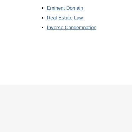
Eminent Domain
Real Estate Law
Inverse Condemnation