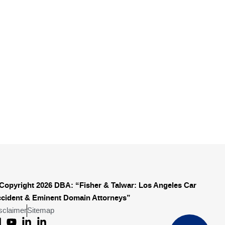
Copyright 2026 DBA: “Fisher & Talwar: Los Angeles Car
cident & Eminent Domain Attorneys”
sclaimer
Sitemap