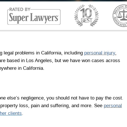
 legal problems in California, including
personal injury
,
 are based in Los Angeles, but we have won cases across
nywhere in California.
ne else’s negligence, you should not have to pay the cost.
 property loss, pain and suffering, and more. See
personal
her clients
.