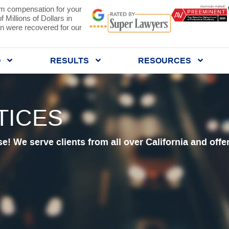
 compensation for your
 Millions of Dollars in
 were recovered for our
Q
RESULTS
RESOURCES
TICES
se! We serve clients from all over California and offe