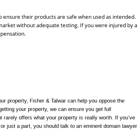
o ensure their products are safe when used as intended.
arket without adequate testing. If you were injured by a
mpensation.
r property, Fisher & Talwar can help you oppose the
getting your property, we can ensure you get full
rarely offers what your property is really worth. If you’ve
y or just a part, you should talk to an eminent domain lawyer