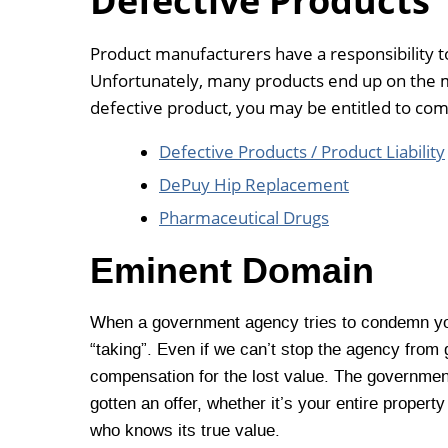
Defective Products
Product manufacturers have a responsibility t
Unfortunately, many products end up on the m
defective product, you may be entitled to co
Defective Products / Product Liability
DePuy Hip Replacement
Pharmaceutical Drugs
Eminent Domain
When a government agency tries to condemn you
“taking”. Even if we can’t stop the agency from 
compensation for the lost value. The government 
gotten an offer, whether it’s your entire propert
who knows its true value.