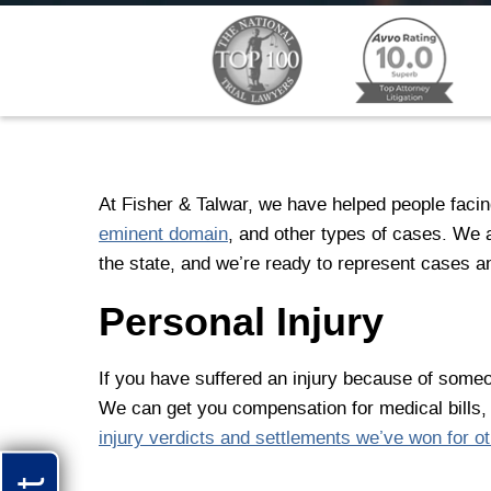
At Fisher & Talwar, we have helped people facing
eminent domain
, and other types of cases. We
the state, and we’re ready to represent cases a
Personal Injury
If you have suffered an injury because of someo
We can get you compensation for medical bills,
injury verdicts and settlements we’ve won for ot