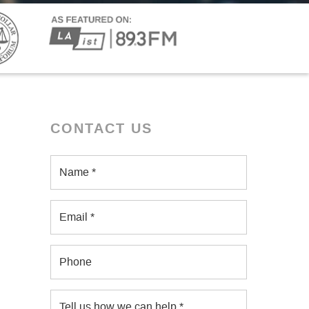
CONTACT US