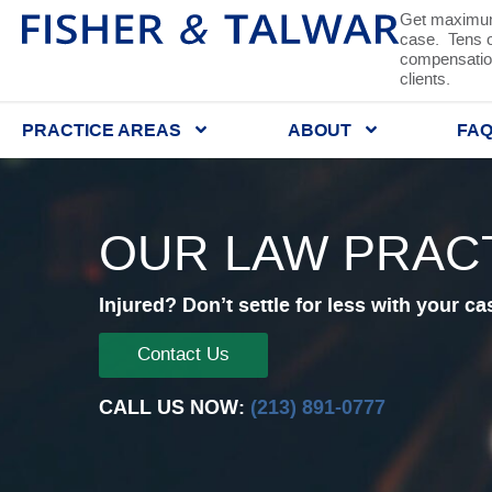
Get maximum
case. Tens of
compensation
clients.
PRACTICE AREAS
ABOUT
FA
OUR LAW PRAC
Injured? Don’t settle for less with your ca
Contact Us
CALL US NOW:
(213) 891-0777