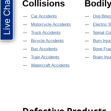
Live Chat
Collisions
Bodily
Car Accidents
Dog Bite
Motorcycle Accidents
Electric 
Truck Accidents
Spinal Co
Bicycle Accidents
Burn Inju
Bus Accidents
Bone Fra
Train Accidents
Brain Inju
Watercraft Accidents