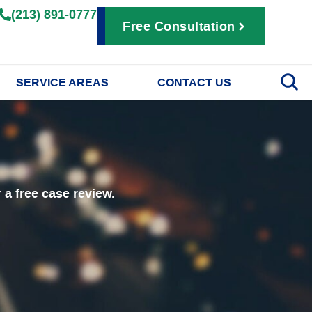
(213) 891-0777
Free Consultation
SERVICE AREAS
CONTACT US
r a free case review.