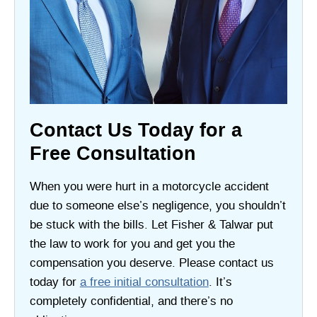
Contact Us Today for a
Free Consultation
When you were hurt in a motorcycle accident
due to someone else’s negligence, you shouldn’t
be stuck with the bills. Let Fisher & Talwar put
the law to work for you and get you the
compensation you deserve. Please contact us
today for
a free initial consultation
. It’s
completely confidential, and there’s no