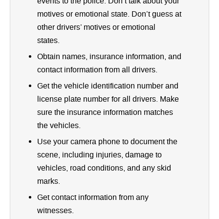
events to the police. Don’t talk about your
motives or emotional state. Don’t guess at
other drivers’ motives or emotional
states.
Obtain names, insurance information, and
contact information from all drivers.
Get the vehicle identification number and
license plate number for all drivers. Make
sure the insurance information matches
the vehicles.
Use your camera phone to document the
scene, including injuries, damage to
vehicles, road conditions, and any skid
marks.
Get contact information from any
witnesses.