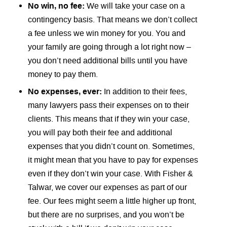
No win, no fee:
We will take your case on a
contingency basis. That means we don’t collect
a fee unless we win money for you. You and
your family are going through a lot right now –
you don’t need additional bills until you have
money to pay them.
No expenses, ever:
In addition to their fees,
many lawyers pass their expenses on to their
clients. This means that if they win your case,
you will pay both their fee and additional
expenses that you didn’t count on. Sometimes,
it might mean that you have to pay for expenses
even if they don’t win your case. With Fisher &
Talwar, we cover our expenses as part of our
fee. Our fees might seem a little higher up front,
but there are no surprises, and you won’t be