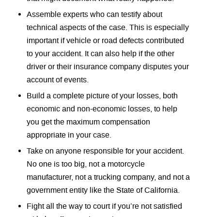
Assemble experts who can testify about
technical aspects of the case. This is especially
important if vehicle or road defects contributed
to your accident. It can also help if the other
driver or their insurance company disputes your
account of events.
Build a complete picture of your losses, both
economic and non-economic losses, to help
you get the maximum compensation
appropriate in your case.
Take on anyone responsible for your accident.
No one is too big, not a motorcycle
manufacturer, not a trucking company, and not a
government entity like the State of California.
Fight all the way to court if you’re not satisfied