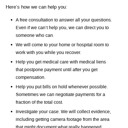
Here’s how we can help you:
A free consultation to answer all your questions.
Even if we can’t help you, we can direct you to
someone who can.
We will come to your home or hospital room to
work with you while you recover.
Help you get medical care with medical liens
that postpone payment until after you get
compensation.
Help you put bills on hold whenever possible.
Sometimes we can negotiate payments for a
fraction of the total cost.
Investigate your case. We will collect evidence,
including getting camera footage from the area
that might document what really happened.