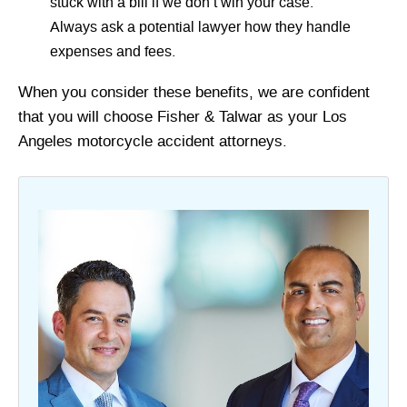
stuck with a bill if we don’t win your case.
Always ask a potential lawyer how they handle
expenses and fees.
When you consider these benefits, we are confident
that you will choose Fisher & Talwar as your Los
Angeles motorcycle accident attorneys.