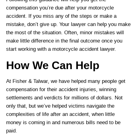
compensation you’re due after your motorcycle
accident. If you miss any of the steps or make a
mistake, don’t give up. Your lawyer can help you make
the most of the situation. Often, minor mistakes will
make little difference in the final outcome once you
start working with a motorcycle accident lawyer.
How We Can Help
At Fisher & Talwar, we have helped many people get
compensation for their accident injuries, winning
settlements and verdicts for millions of dollars. Not
only that, but we’ve helped victims navigate the
complexities of life after an accident, when little
money is coming in and numerous bills need to be
paid.