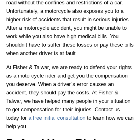
road without the confines and restrictions of a car.
Unfortunately, a motorcycle also exposes you to a
higher risk of accidents that result in serious injuries.
After a motorcycle accident, you might be unable to
work while you also have high medical bills. You
shouldn’t have to suffer these losses or pay these bills
when another driver is at fault.
At Fisher & Talwar, we are ready to defend your rights
as a motorcycle rider and get you the compensation
you deserve. When a driver’s error causes an
accident, they should pay the costs. At Fisher &
Talwar, we have helped many people in your situation
to get compensation for their injuries. Contact us
today for
a free initial consultation
to learn how we can
help you.