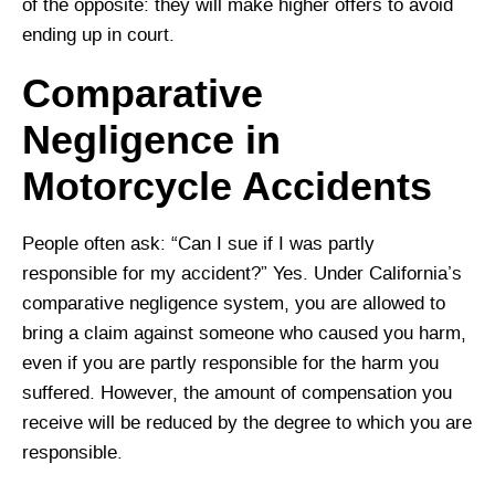
of the opposite: they will make higher offers to avoid
ending up in court.
Comparative
Negligence in
Motorcycle Accidents
People often ask: “Can I sue if I was partly
responsible for my accident?” Yes. Under California’s
comparative negligence system, you are allowed to
bring a claim against someone who caused you harm,
even if you are partly responsible for the harm you
suffered. However, the amount of compensation you
receive will be reduced by the degree to which you are
responsible.