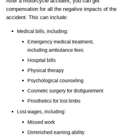
After a motorcycle accident, you can get
compensation for all the negative impacts of the
accident. This can include:
Medical bills, including:
Emergency medical treatment,
including ambulance fees
Hospital bills
Physical therapy
Psychological counseling
Cosmetic surgery for disfigurement
Prosthetics for lost limbs
Lost wages, including:
Missed work
Diminished earning ability