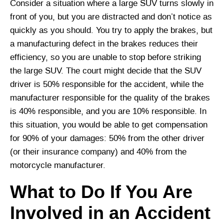
Consider a situation where a large SUV turns slowly in
front of you, but you are distracted and don’t notice as
quickly as you should. You try to apply the brakes, but
a manufacturing defect in the brakes reduces their
efficiency, so you are unable to stop before striking
the large SUV. The court might decide that the SUV
driver is 50% responsible for the accident, while the
manufacturer responsible for the quality of the brakes
is 40% responsible, and you are 10% responsible. In
this situation, you would be able to get compensation
for 90% of your damages: 50% from the other driver
(or their insurance company) and 40% from the
motorcycle manufacturer.
What to Do If You Are
Involved in an Accident