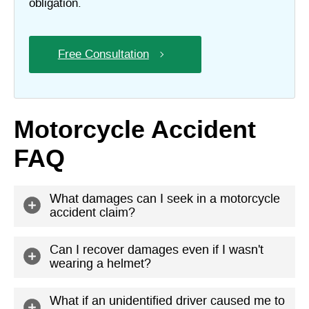
obligation.
Free Consultation
Motorcycle Accident
FAQ
What damages can I seek in a motorcycle
accident claim?
In your claim, you can seek economic and
Can I recover damages even if I wasn't
wearing a helmet?
noneconomic damages. Economic damages are
those with a direct monetary value: hospital bills,
Yes, but you might not get as much compensation.
What if an unidentified driver caused me to
property damage, and lost wages, for example.