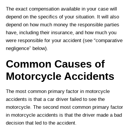
The exact compensation available in your case will
depend on the specifics of your situation. It will also
depend on how much money the responsible parties
have, including their insurance, and how much you
were responsible for your accident (see “comparative
negligence” below).
Common Causes of
Motorcycle Accidents
The most common primary factor in motorcycle
accidents is that a car driver failed to see the
motorcycle. The second most common primary factor
in motorcycle accidents is that the driver made a bad
decision that led to the accident.