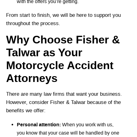
with the offers you’re getting.
From start to finish, we will be here to support you
throughout the process.
Why Choose Fisher &
Talwar as Your
Motorcycle Accident
Attorneys
There are many law firms that want your business.
However, consider Fisher & Talwar because of the
benefits we offer:
Personal attention:
When you work with us,
you know that your case will be handled by one