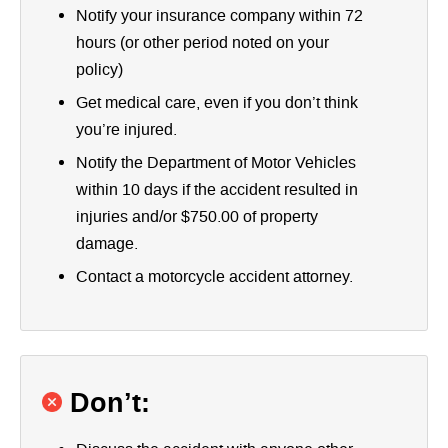
Notify your insurance company within 72
hours (or other period noted on your
policy)
Get medical care, even if you don’t think
you’re injured.
Notify the Department of Motor Vehicles
within 10 days if the accident resulted in
injuries and/or $750.00 of property
damage.
Contact a motorcycle accident attorney.
Don’t: