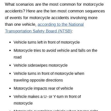
What scenarios are the most common for motorcycle
accidents? Here are the ten most common sequences
of events for motorcycle accidents involving more
than one vehicle,
according to the National
Transportation Safety Board (NTSB)
:
Vehicle turns left in front of motorcycle
Motorcycle tries to avoid vehicle and falls on the
road
Vehicle sideswipes motorcycle
Vehicle turns in front of motorcycle when
traveling opposite directions
Motorcycle impacts rear of vehicle
Vehicle makes a U- or Y-turn in front of
motorcycle