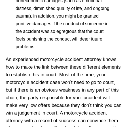
noneconomic damages (such as emotional
distress, diminished quality of life, and ongoing
trauma). In addition, you might be granted
punitive damages if the conduct of someone in
the accident was so egregious that the court
feels punishing the conduct will deter future
problems.
An experienced motorcycle accident attorney knows
how to make the link between these different elements
to establish this in court. Most of the time, your
motorcycle accident case won’t need to go to court,
but if there is an obvious weakness in any part of this
chain, the party responsible for your accident will
make very low offers because they don’t think you can
win a judgement in court. A motorcycle accident
attorney with a record of success can convince them