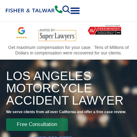
Practice Areas
Free Consultation
Get maximum compensation for your case. Tens of Millions of
Dollars in compensation were recovered for our clients.
LOS ANGELES
MOTORCYCLE
ACCIDENT LAWYER
We serve clients from all over California and offer a free case review.
Free Consultation