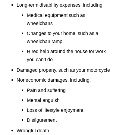
Long-term disability expenses, including:
Medical equipment such as
wheelchairs
Changes to your home, such as a
wheelchair ramp
Hired help around the house for work
you can’t do
Damaged property, such as your motorcycle
Noneconomic damages, including:
Pain and suffering
Mental anguish
Loss of lifestyle enjoyment
Disfigurement
Wrongful death