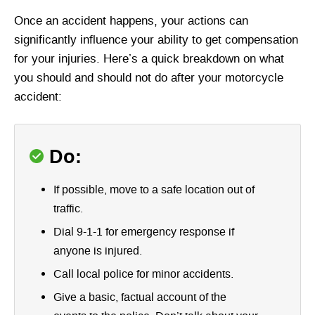
Once an accident happens, your actions can
significantly influence your ability to get compensation
for your injuries. Here’s a quick breakdown on what
you should and should not do after your motorcycle
accident:
Do:
If possible, move to a safe location out of
traffic.
Dial 9-1-1 for emergency response if
anyone is injured.
Call local police for minor accidents.
Give a basic, factual account of the