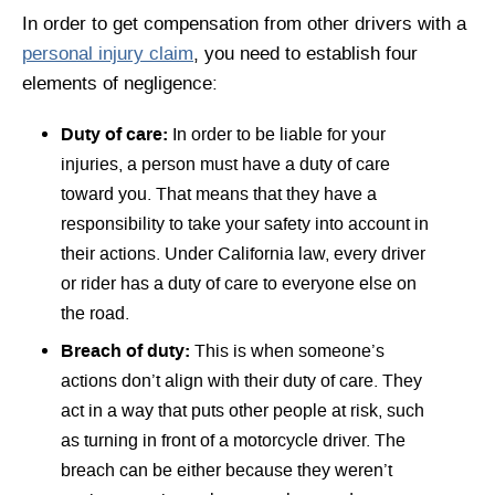
In order to get compensation from other drivers with a
personal injury claim
, you need to establish four
elements of negligence:
Duty of care:
In order to be liable for your
injuries, a person must have a duty of care
toward you. That means that they have a
responsibility to take your safety into account in
their actions. Under California law, every driver
or rider has a duty of care to everyone else on
the road.
Breach of duty:
This is when someone’s
actions don’t align with their duty of care. They
act in a way that puts other people at risk, such
as turning in front of a motorcycle driver. The
breach can be either because they weren’t