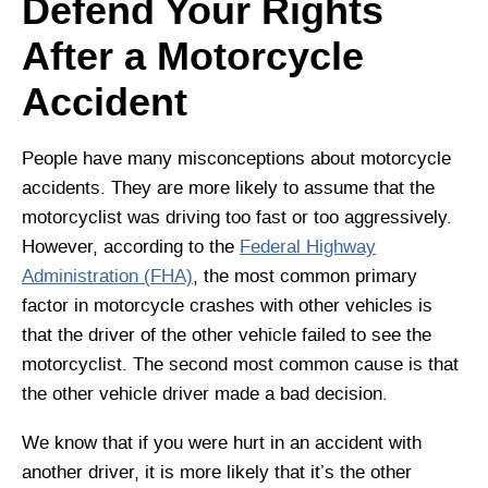
Defend Your Rights
After a Motorcycle
Accident
People have many misconceptions about motorcycle
accidents. They are more likely to assume that the
motorcyclist was driving too fast or too aggressively.
However, according to the
Federal Highway
Administration (FHA)
, the most common primary
factor in motorcycle crashes with other vehicles is
that the driver of the other vehicle failed to see the
motorcyclist. The second most common cause is that
the other vehicle driver made a bad decision.
We know that if you were hurt in an accident with
another driver, it is more likely that it’s the other