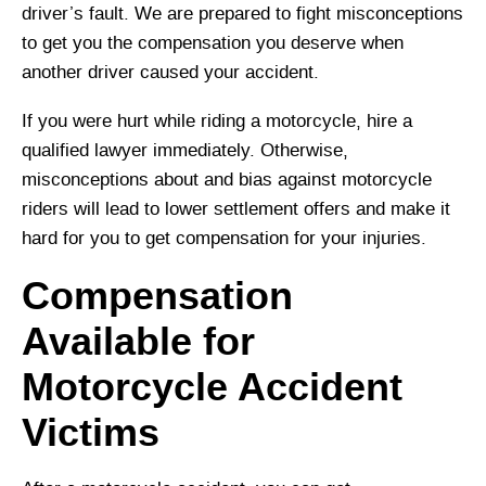
driver’s fault. We are prepared to fight misconceptions
to get you the compensation you deserve when
another driver caused your accident.
If you were hurt while riding a motorcycle, hire a
qualified lawyer immediately. Otherwise,
misconceptions about and bias against motorcycle
riders will lead to lower settlement offers and make it
hard for you to get compensation for your injuries.
Compensation
Available for
Motorcycle Accident
Victims