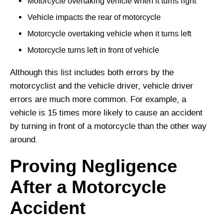
Motorcycle overtaking vehicle when it turns right
Vehicle impacts the rear of motorcycle
Motorcycle overtaking vehicle when it turns left
Motorcycle turns left in front of vehicle
Although this list includes both errors by the
motorcyclist and the vehicle driver, vehicle driver
errors are much more common. For example, a
vehicle is 15 times more likely to cause an accident
by turning in front of a motorcycle than the other way
around.
Proving Negligence
After a Motorcycle
Accident