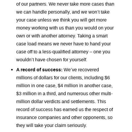
of our partners. We never take more cases than
we can handle personally, and we won’t take
your case unless we think you will get more
money working with us than you would on your
own or with another attorney. Taking a smart
case load means we never have to hand your
case off to a less-qualified attorney – one you
wouldn’t have chosen for yourself.
A record of success:
We’ve recovered
millions of dollars for our clients, including $6
million in one case, $4 million in another case,
$3 million in a third, and numerous other multi-
million dollar verdicts and settlements. This
record of success has earned us the respect of
insurance companies and other opponents, so
they will take your claim seriously.