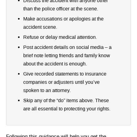
Discuss the accident with anyone other
than the police officer at the scene.
Make accusations or apologies at the
accident scene.
Refuse or delay medical attention.
Post accident details on social media – a
brief note letting friends and family know
about the accident is enough.
Give recorded statements to insurance
companies or adjusters until you’ve
spoken to an attorney.
Skip any of the “do” items above. These
are all essential to protecting your rights.
Following this guidance will help you get the