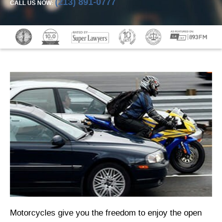
(213) 891-0777
CALL US NOW:
Motorcycles give you the freedom to enjoy the open