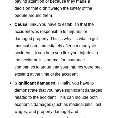
paying attention or because they made a
decision that didn’t weigh the safety of the
people around them.
Causal link:
You have to establish that the
accident was responsible for injuries or
damaged property. This is why it’s vital to get
medical care immediately after a motorcycle
accident – it can help you link your injuries to
the accident. It is normal for insurance
companies to argue that your injuries were pre-
existing at the time of the accident.
Significant damages:
Finally, you have to
demonstrate that you have significant damages
related to the accident. This can include both
economic damages (such as medical bills, lost
wages, and property damage) and