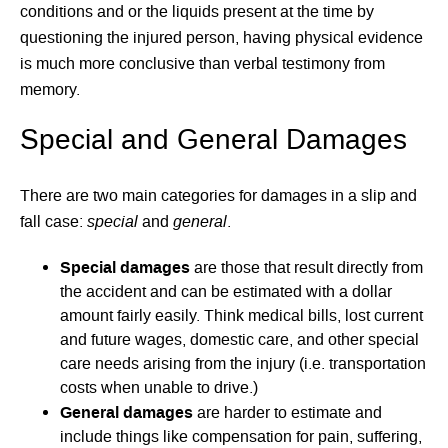
conditions and or the liquids present at the time by
questioning the injured person, having physical evidence
is much more conclusive than verbal testimony from
memory.
Special and General Damages
There are two main categories for damages in a slip and
special
general
fall case:
and
.
Special damages
are those that result directly from
the accident and can be estimated with a dollar
amount fairly easily. Think medical bills, lost current
and future wages, domestic care, and other special
care needs arising from the injury (i.e. transportation
costs when unable to drive.)
General damages
are harder to estimate and
include things like compensation for pain, suffering,