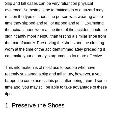
Slip and fall cases can be very reliant on physical
evidence. Sometimes the identification of a hazard may
rest on the type of shoes the person was wearing at the
time they slipped and fell or tripped and fell. Examining
the actual shoes worn at the time of the accident could be
significantly more helpful than testing a similar shoe from
the manufacturer. Preserving the shoes and the clothing
worn at the time of the accident immediately preceding it
can make your attorney’s argument a lot more effective.
This information is of most use to people who have
recently sustained a slip and fall injury, however, if you
happen to come across this post after being injured some
time ago, you may still be able to take advantage of these
tips:
1. Preserve the Shoes