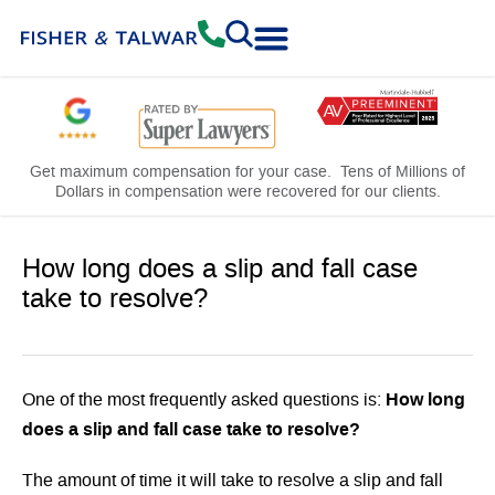
Practice Areas
Free Consultation
Get maximum compensation for your case. Tens of Millions of
Dollars in compensation were recovered for our clients.
How long does a slip and fall case
take to resolve?
How long
One of the most frequently asked questions is:
does a slip and fall case take to resolve?
The amount of time it will take to resolve a slip and fall