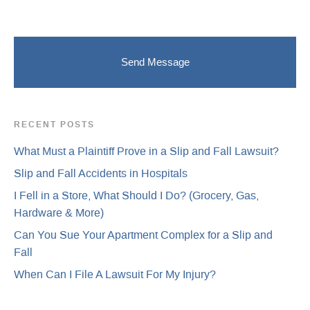
RECENT POSTS
What Must a Plaintiff Prove in a Slip and Fall Lawsuit?
Slip and Fall Accidents in Hospitals
I Fell in a Store, What Should I Do? (Grocery, Gas,
Hardware & More)
Can You Sue Your Apartment Complex for a Slip and
Fall
When Can I File A Lawsuit For My Injury?