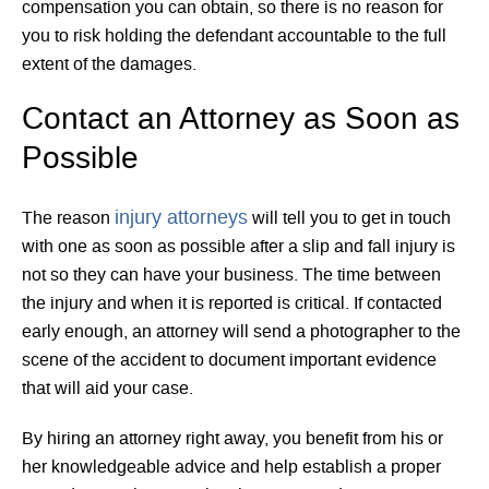
compensation you can obtain, so there is no reason for
you to risk holding the defendant accountable to the full
extent of the damages.
Contact an Attorney as Soon as
Possible
injury attorneys
The reason
will tell you to get in touch
with one as soon as possible after a slip and fall injury is
not so they can have your business. The time between
the injury and when it is reported is critical. If contacted
early enough, an attorney will send a photographer to the
scene of the accident to document important evidence
that will aid your case.
By hiring an attorney right away, you benefit from his or
her knowledgeable advice and help establish a proper