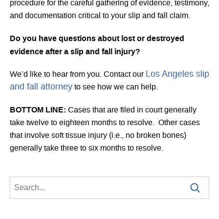
procedure for the careful gathering of evidence, testimony,
and documentation critical to your slip and fall claim.
Do you have questions about lost or destroyed
evidence after a slip and fall injury?
Los Angeles slip
We’d like to hear from you. Contact our
and fall attorney
to see how we can help.
BOTTOM LINE:
Cases that are filed in court generally
take twelve to eighteen months to resolve. Other cases
that involve soft tissue injury (i.e., no broken bones)
generally take three to six months to resolve.