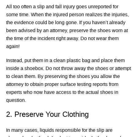
All too often a slip and fall injury goes unreported for
some time. When the injured person realizes the injuries,
the evidence could be long gone. If you haven’t already
been advised by an attorney, preserve the shoes worn at
the time of the incident right away. Do not wear them
again!
Instead, put them in a clean plastic bag and place them
inside a shoebox. Do not throw away the shoes or attempt
to clean them. By preserving the shoes you allow the
attorney to obtain proper surface testing reports from
experts who now have access to the actual shoes in
question.
2. Preserve Your Clothing
In many cases, liquids responsible for the slip are