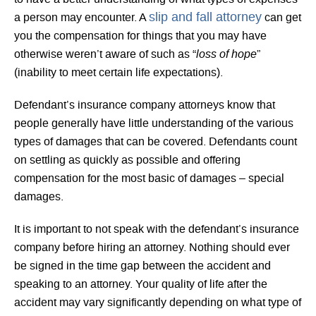
slip and fall attorney
a person may encounter. A
can get
you the compensation for things that you may have
loss of hope
otherwise weren’t aware of such as “
”
(inability to meet certain life expectations).
Defendant’s insurance company attorneys know that
people generally have little understanding of the various
types of damages that can be covered. Defendants count
on settling as quickly as possible and offering
compensation for the most basic of damages – special
damages.
It is important to not speak with the defendant’s insurance
company before hiring an attorney. Nothing should ever
be signed in the time gap between the accident and
speaking to an attorney. Your quality of life after the
accident may vary significantly depending on what type of