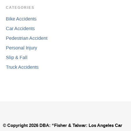
CATEGORIES
Bike Accidents
Car Accidents
Pedestrian Accident
Personal Injury
Slip & Fall
Truck Accidents
© Copyright 2026 DBA: “Fisher & Talwar: Los Angeles Car