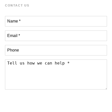
CONTACT US