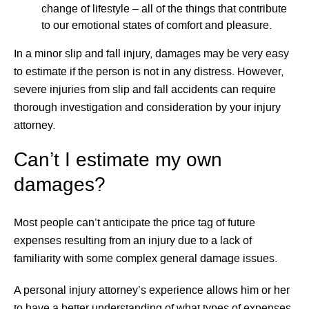
change of lifestyle – all of the things that contribute
to our emotional states of comfort and pleasure.
In a minor slip and fall injury, damages may be very easy
to estimate if the person is not in any distress. However,
severe injuries from slip and fall accidents can require
thorough investigation and consideration by your injury
attorney.
Can’t I estimate my own
damages?
Most people can’t anticipate the price tag of future
expenses resulting from an injury due to a lack of
familiarity with some complex general damage issues.
A personal injury attorney’s experience allows him or her
to have a better understanding of what types of expenses