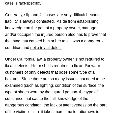
case is fact-specific.
Generally, slip and fall cases are very difficult because
liability is always contested. Aside from establishing
knowledge on the part of a property owner, manager
and/or occupier, the injured person also has to prove that
the thing that caused him or her to fall was a dangerous
condition and
not a trivial defect
.
Under California law, a property owner is not required to
fix all defects. He or she is required to fix and/or warn
customers of only defects that pose some type of a
hazard. Since there are so many issues that need to be
examined (such as lighting, condition of the surface, the
type of shoes worn by the injured person, the type of
substance that cause the fall, knowledge of the
dangerous condition, the lack of attentiveness on the part
of the victim, etc…), it takes more time for attorneys to