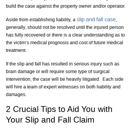
build the case against the property owner and/or operator.
slip and fall case
Aside from establishing liability, a
,
generally, should not be resolved until the injured person
has fully recovered or there is a clear understanding as to
the victim’s medical prognosis and cost of future medical
treatment.
If the slip and fall has resulted in serious injury such as
brain damage or will require some type of surgical
intervention, the case will be heavily litigated. Each side
will hire a team of expert witnesses on both liability and
damages.
2 Crucial Tips to Aid You with
Your Slip and Fall Claim