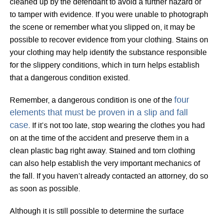
cleaned up by the defendant to avoid a further hazard or
to tamper with evidence. If you were unable to photograph
the scene or remember what you slipped on, it may be
possible to recover evidence from your clothing. Stains on
your clothing may help identify the substance responsible
for the slippery conditions, which in turn helps establish
that a dangerous condition existed.
four
Remember, a dangerous condition is one of the
elements that must be proven in a slip and fall
case
. If it’s not too late, stop wearing the clothes you had
on at the time of the accident and preserve them in a
clean plastic bag right away. Stained and torn clothing
can also help establish the very important mechanics of
the fall. If you haven’t already contacted an attorney, do so
as soon as possible.
Although it is still possible to determine the surface