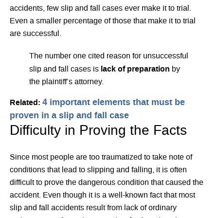
accidents, few slip and fall cases ever make it to trial.
Even a smaller percentage of those that make it to trial
are successful.
The number one cited reason for unsuccessful
lack of preparation
slip and fall cases is
by
the plaintiff’s attorney.
4 important elements that must be
Related:
proven in a slip and fall case
Difficulty in Proving the Facts
Since most people are too traumatized to take note of
conditions that lead to slipping and falling, it is often
difficult to prove the dangerous condition that caused the
accident. Even though it is a well-known fact that most
slip and fall accidents result from lack of ordinary