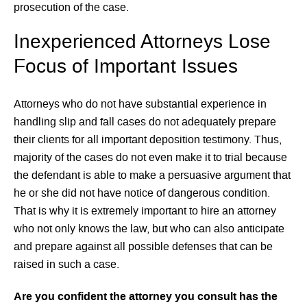
prosecution of the case.
Inexperienced Attorneys Lose
Focus of Important Issues
Attorneys who do not have substantial experience in
handling slip and fall cases do not adequately prepare
their clients for all important deposition testimony. Thus,
majority of the cases do not even make it to trial because
the defendant is able to make a persuasive argument that
he or she did not have notice of dangerous condition.
That is why it is extremely important to hire an attorney
who not only knows the law, but who can also anticipate
and prepare against all possible defenses that can be
raised in such a case.
Are you confident the attorney you consult has the