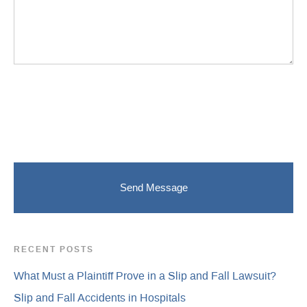
RECENT POSTS
What Must a Plaintiff Prove in a Slip and Fall Lawsuit?
Slip and Fall Accidents in Hospitals