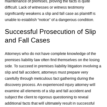
maintenance of premises, proving the facts is quite
difficult. Lack of witnesses or witness testimony
significantly weakens a slip and fall case as plaintiff is
unable to establish “notice” of a dangerous condition.
Successful Prosecution of Slip
and Fall Cases
Attorneys who do not have complete knowledge of the
premises liability law often find themselves on the losing
side. To succeed in premises liability litigation involving a
slip and fall accident, attorneys must prepare very
carefully through meticulous fact gathering during the
discovery process. An experienced injury attorney will
examine all elements of a slip and fall accident and
subject the client to rigorous questioning to reveal
additional facts that will ultimately result in successful