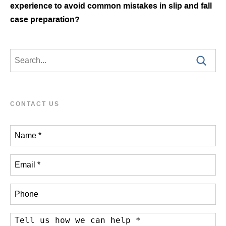
experience to avoid common mistakes in slip and fall
case preparation?
CONTACT US