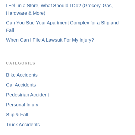
I Fell in a Store, What Should I Do? (Grocery, Gas,
Hardware & More)
Can You Sue Your Apartment Complex for a Slip and
Fall
When Can I File A Lawsuit For My Injury?
CATEGORIES
Bike Accidents
Car Accidents
Pedestrian Accident
Personal Injury
Slip & Fall
Truck Accidents