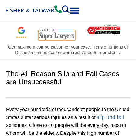
Practice Areas
Free Consultation
Get maximum compensation for your case. Tens of Millions of
Dollars in compensation were recovered for our clients.
The #1 Reason Slip and Fall Cases
are Unsuccessful
Every year hundreds of thousands of people in the United
slip and fall
States suffer serious injuries as a result of
accidents. Close to 40 people will die every day, most of
whom will be the elderly. Despite this high number of