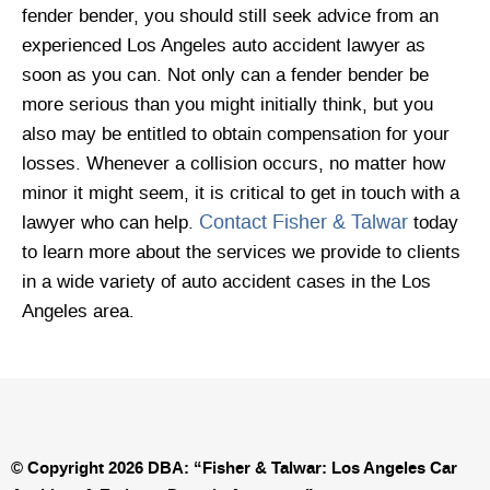
fender bender, you should still seek advice from an
experienced Los Angeles auto accident lawyer as
soon as you can. Not only can a fender bender be
more serious than you might initially think, but you
also may be entitled to obtain compensation for your
losses. Whenever a collision occurs, no matter how
minor it might seem, it is critical to get in touch with a
Contact Fisher & Talwar
lawyer who can help.
today
to learn more about the services we provide to clients
in a wide variety of auto accident cases in the Los
Angeles area.
© Copyright 2026 DBA: “Fisher & Talwar: Los Angeles Car