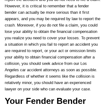
However, it is critical to remember that a fender
bender can actually be more serious than it first
appears, and you may be required by law to report the
crash. Moreover, if you do not file a claim, you could
lose your ability to obtain the financial compensation
you realize you need to cover your losses. To prevent
a situation in which you fail to report an accident you
are required to report, or your act or omission limits
your ability to obtain financial compensation after a
collision, you should seek advice from our Los
Angeles car accident attorneys as soon as possible.
Regardless of whether it seems like the collision is
relatively minor, you should have an experienced
lawyer on your side who can evaluate your case.
Your Fender Bender