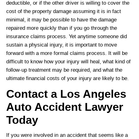
deductible, or if the other driver is willing to cover the
cost of the property damage assuming it is in fact
minimal, it may be possible to have the damage
repaired more quickly than if you go through the
insurance claims process. Yet anytime someone did
sustain a physical injury, it is important to move
forward with a more formal claims process. It will be
difficult to know how your injury will heal, what kind of
follow-up treatment may be required, and what the
ultimate financial costs of your injury are likely to be.
Contact a Los Angeles
Auto Accident Lawyer
Today
If you were involved in an accident that seems like a