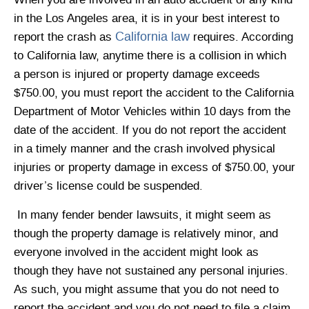
When you are involved in an auto accident of any kind
in the Los Angeles area, it is in your best interest to
California law
report the crash as
requires. According
to California law, anytime there is a collision in which
a person is injured or property damage exceeds
$750.00, you must report the accident to the California
Department of Motor Vehicles within 10 days from the
date of the accident. If you do not report the accident
in a timely manner and the crash involved physical
injuries or property damage in excess of $750.00, your
driver’s license could be suspended.
In many fender bender lawsuits, it might seem as
though the property damage is relatively minor, and
everyone involved in the accident might look as
though they have not sustained any personal injuries.
As such, you might assume that you do not need to
report the accident and you do not need to file a claim.