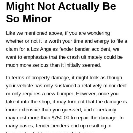
Might Not Actually Be
So Minor
Like we mentioned above, if you are wondering
whether or not it is worth your time and energy to file a
claim for a Los Angeles fender bender accident, we
want to emphasize that the crash ultimately could be
much more serious than it initially seemed.
In terms of property damage, it might look as though
your vehicle has only sustained a relatively minor dent
or only requires a new bumper. However, once you
take it into the shop, it may turn out that the damage is
more extensive than you guessed, and it certainly
may cost more than $750.00 to repair the damage. In
many cases, fender benders end up resulting in