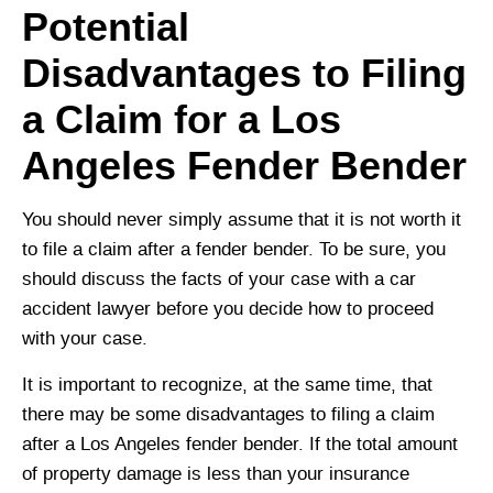
Potential
Disadvantages to Filing
a Claim for a Los
Angeles Fender Bender
You should never simply assume that it is not worth it
to file a claim after a fender bender. To be sure, you
should discuss the facts of your case with a car
accident lawyer before you decide how to proceed
with your case.
It is important to recognize, at the same time, that
there may be some disadvantages to filing a claim
after a Los Angeles fender bender. If the total amount
of property damage is less than your insurance