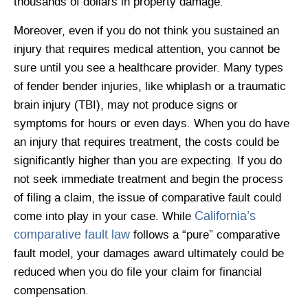
thousands of dollars in property damage.
Moreover, even if you do not think you sustained an
injury that requires medical attention, you cannot be
sure until you see a healthcare provider. Many types
of fender bender injuries, like whiplash or a traumatic
brain injury (TBI), may not produce signs or
symptoms for hours or even days. When you do have
an injury that requires treatment, the costs could be
significantly higher than you are expecting. If you do
not seek immediate treatment and begin the process
of filing a claim, the issue of comparative fault could
California’s
come into play in your case. While
comparative fault law
follows a “pure” comparative
fault model, your damages award ultimately could be
reduced when you do file your claim for financial
compensation.