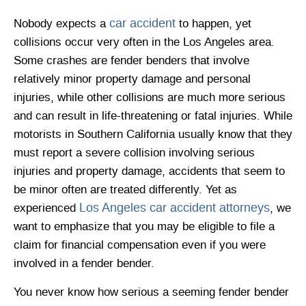
car accident
Nobody expects a
to happen, yet
collisions occur very often in the Los Angeles area.
Some crashes are fender benders that involve
relatively minor property damage and personal
injuries, while other collisions are much more serious
and can result in life-threatening or fatal injuries. While
motorists in Southern California usually know that they
must report a severe collision involving serious
injuries and property damage, accidents that seem to
be minor often are treated differently. Yet as
Los Angeles car accident attorneys
experienced
, we
want to emphasize that you may be eligible to file a
claim for financial compensation even if you were
involved in a fender bender.
You never know how serious a seeming fender bender