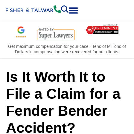
Practice Areas
Free Consultation
Get maximum compensation for your case. Tens of Millions of
Dollars in compensation were recovered for our clients.
Is It Worth It to
File a Claim for a
Fender Bender
Accident?