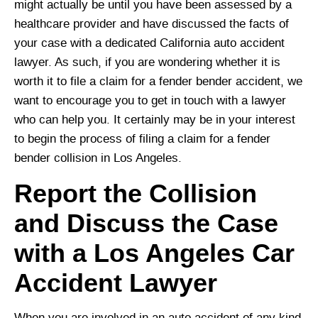
might actually be until you have been assessed by a
healthcare provider and have discussed the facts of
your case with a dedicated California auto accident
lawyer. As such, if you are wondering whether it is
worth it to file a claim for a fender bender accident, we
want to encourage you to get in touch with a lawyer
who can help you. It certainly may be in your interest
to begin the process of filing a claim for a fender
bender collision in Los Angeles.
Report the Collision
and Discuss the Case
with a Los Angeles Car
Accident Lawyer