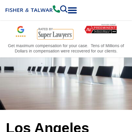
Practice Areas
Free Consultation
Get maximum compensation for your case. Tens of Millions of
Dollars in compensation were recovered for our clients.
Los Angeles