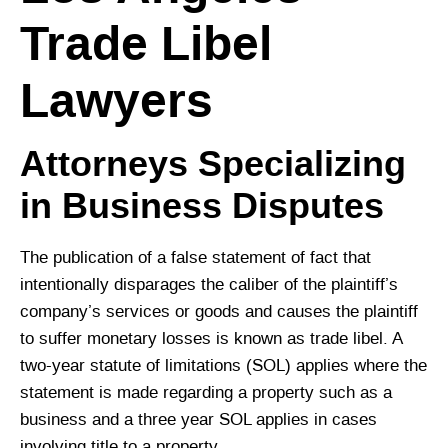
Trade Libel
Lawyers
Attorneys Specializing
in Business Disputes
The publication of a false statement of fact that
intentionally disparages the caliber of the plaintiff’s
company’s services or goods and causes the plaintiff
to suffer monetary losses is known as trade libel. A
two-year statute of limitations (SOL) applies where the
statement is made regarding a property such as a
business and a three year SOL applies in cases
involving title to a property.