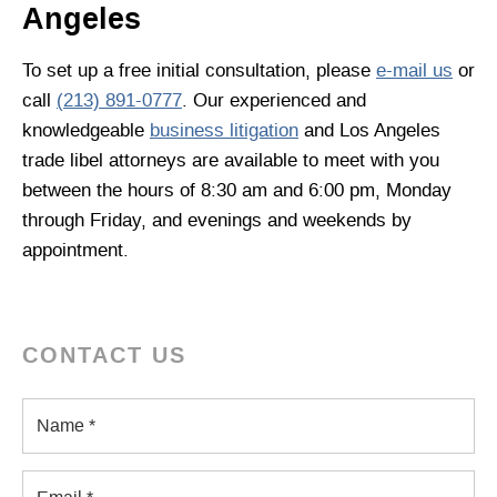
Angeles
To set up a free initial consultation, please
e-mail us
or
call
(213) 891-0777
. Our experienced and
knowledgeable
business litigation
and Los Angeles
trade libel attorneys are available to meet with you
between the hours of 8:30 am and 6:00 pm, Monday
through Friday, and evenings and weekends by
appointment.
CONTACT US