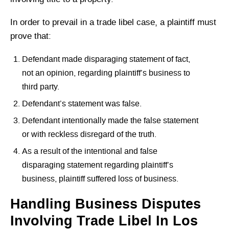
In order to prevail in a trade libel case, a plaintiff must
prove that:
Defendant made disparaging statement of fact,
not an opinion, regarding plaintiff’s business to
third party.
Defendant’s statement was false.
Defendant intentionally made the false statement
or with reckless disregard of the truth.
As a result of the intentional and false
disparaging statement regarding plaintiff’s
business, plaintiff suffered loss of business.
Handling Business Disputes
Involving Trade Libel In Los