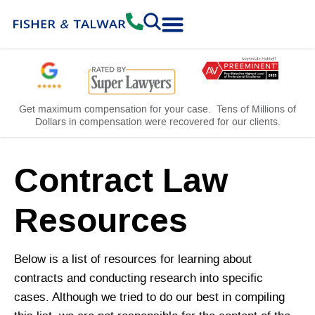
Practice Areas
Free Consultation
Get maximum compensation for your case. Tens of Millions of
Dollars in compensation were recovered for our clients.
Contract Law
Resources
Below is a list of resources for learning about
contracts and conducting research into specific
cases. Although we tried to do our best in compiling