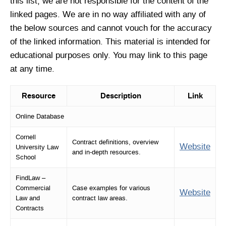
this list, we are not responsible for the content of the
linked pages. We are in no way affiliated with any of
the below sources and cannot vouch for the accuracy
of the linked information. This material is intended for
educational purposes only. You may link to this page
at any time.
Resource
Description
Link
Online Database
Cornell
Contract definitions, overview
Website
University Law
and in-depth resources.
School
FindLaw –
Commercial
Case examples for various
Website
Law and
contract law areas.
Contracts