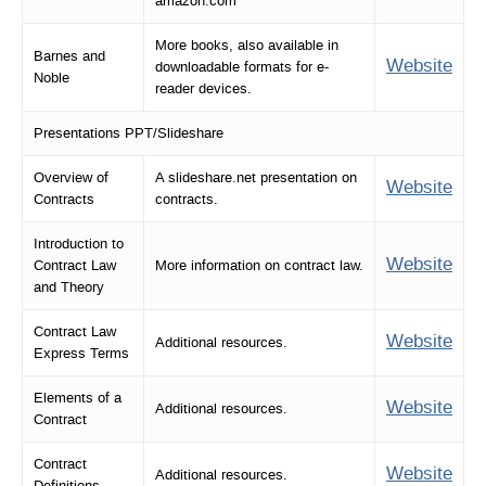
amazon.com
More books, also available in
Barnes and
Website
downloadable formats for e-
Noble
reader devices.
Presentations PPT/Slideshare
Overview of
A slideshare.net presentation on
Website
Contracts
contracts.
Introduction to
Website
Contract Law
More information on contract law.
and Theory
Contract Law
Website
Additional resources.
Express Terms
Elements of a
Website
Additional resources.
Contract
Contract
Website
Additional resources.