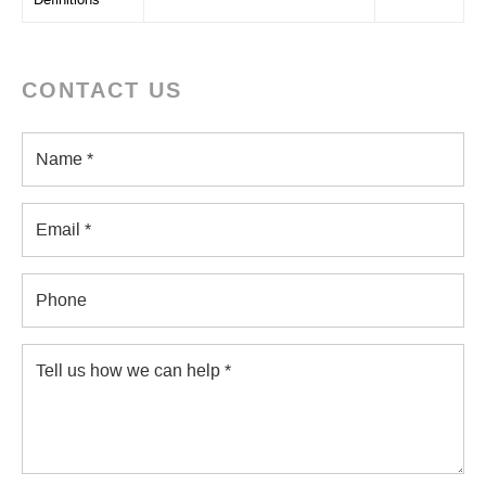
Definitions
CONTACT US