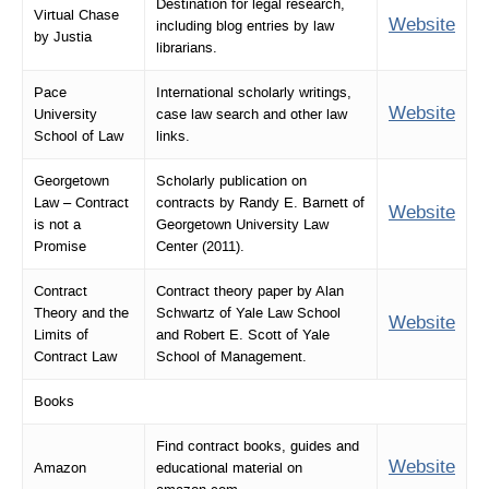
Destination for legal research,
Virtual Chase
Website
including blog entries by law
by Justia
librarians.
Pace
International scholarly writings,
Website
University
case law search and other law
School of Law
links.
Georgetown
Scholarly publication on
Law – Contract
contracts by Randy E. Barnett of
Website
is not a
Georgetown University Law
Promise
Center (2011).
Contract
Contract theory paper by Alan
Theory and the
Schwartz of Yale Law School
Website
Limits of
and Robert E. Scott of Yale
Contract Law
School of Management.
Books
Find contract books, guides and
Website
Amazon
educational material on