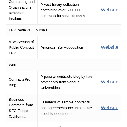
Contracting and
A vast library collection
Organizations
Website
containing over 690,000
Research
contracts for your research.
Institute
Law Reviews / Journals
ABA Section of
Website
Public Contract
American Bar Association
Law
Web
A popular contracts blog by law
ContractsProf
Website
professors from various
Blog
Universities.
Business
Hundreds of sample contracts
Contracts from
Website
and agreements including state-
SEC Filings
specific documents.
(California)