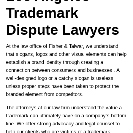
Trademark
Dispute Lawyers
At the law office of Fisher & Talwar, we understand
that slogans, logos and other visual elements can help
establish a brand identity through creating a
connection between consumers and businesses . A
well-designed logo or a catchy slogan is useless
unless proper steps have been taken to protect the
branded element from competitors.
The attorneys at our law firm understand the value a
trademark can ultimately have on a company’s bottom
line. We offer strong advocacy and legal counsel to
help our clients who are victims of a trademark