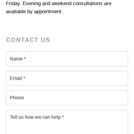
Friday. Evening and weekend consultations are
available by appointment.
CONTACT US