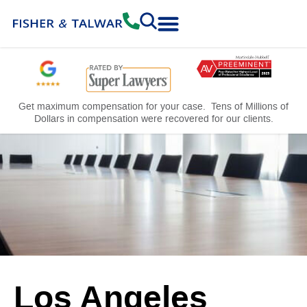
Practice Areas
Free Consultation
Get maximum compensation for your case. Tens of Millions of
Dollars in compensation were recovered for our clients.
Los Angeles