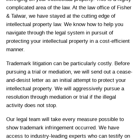
complicated area of the law. At the law office of Fisher
& Talwar, we have stayed at the cutting edge of
intellectual property law. We know how to help you
navigate through the legal system in pursuit of
protecting your intellectual property in a cost-efficient
manner.
Trademark litigation can be particularly costly. Before
pursuing a trial or mediation, we will send out a cease-
and-desist letter as an initial attempt to protect your
intellectual property. We will aggressively pursue a
resolution through mediation or trial if the illegal
activity does not stop.
Our legal team will take every measure possible to
show trademark infringement occurred. We have
access to industry-leading experts who can testify on