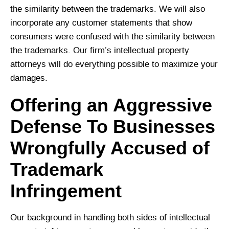
the similarity between the trademarks. We will also
incorporate any customer statements that show
consumers were confused with the similarity between
the trademarks. Our firm’s intellectual property
attorneys will do everything possible to maximize your
damages.
Offering an Aggressive
Defense To Businesses
Wrongfully Accused of
Trademark
Infringement
Our background in handling both sides of intellectual