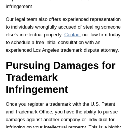
infringement.
Our legal team also offers experienced representation
to individuals wrongfully accused of stealing someone
else’s intellectual property.
Contact
our law firm today
to schedule a free initial consultation with an
experienced Los Angeles trademark dispute attorney.
Pursuing Damages for
Trademark
Infringement
Once you register a trademark with the U.S. Patent
and Trademark Office, you have the ability to pursue
damages against another company or individual for
infringing on your intellectual property. This is a highly