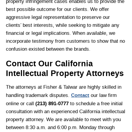
property infringement cases enables us to provide the
best possible outcome for our clients. We offer
aggressive legal representation to preserve our
clients’ best interests, while seeking to mitigate any
financial or legal implications. When available, we
incorporate testimony from customers to show that no
confusion existed between the brands.
Contact Our California
Intellectual Property Attorneys
The attorneys at Fisher & Talwar are highly skilled in
Contact
handling trademark disputes.
our law firm
(213) 891-0777
online or call
to schedule a free initial
consultation with an experienced California intellectual
property attorney. We are available to meet with you
between 8:30 a.m. and 6:00 p.m. Monday through