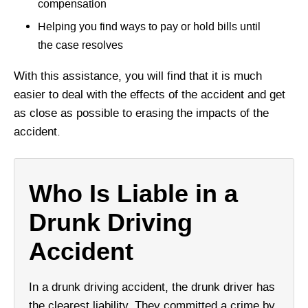
compensation
Helping you find ways to pay or hold bills until
the case resolves
With this assistance, you will find that it is much
easier to deal with the effects of the accident and get
as close as possible to erasing the impacts of the
accident.
Who Is Liable in a
Drunk Driving
Accident
In a drunk driving accident, the drunk driver has
the clearest liability. They committed a crime by