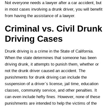
Not everyone needs a lawyer after a car accident, but
in most cases involving a drunk driver, you will benefit
from having the assistance of a lawyer.
Criminal vs. Civil Drunk
Driving Cases
Drunk driving is a crime in the State of California.
When the state determines that someone has been
driving drunk, it attempts to punish them, whether or
not the drunk driver caused an accident. The
punishments for drunk driving can include the
suspension of a driver’s license, jail time, education
classes, community service, and other penalties. It
can even include hefty fines. However, none of these
punishments are intended to help the victims of the