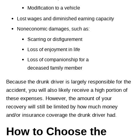
Modification to a vehicle
Lost wages and diminished earning capacity
Noneconomic damages, such as:
Scarring or disfigurement
Loss of enjoyment in life
Loss of companionship for a
deceased family member
Because the drunk driver is largely responsible for the
accident, you will also likely receive a high portion of
these expenses. However, the amount of your
recovery will still be limited by how much money
and/or insurance coverage the drunk driver had.
How to Choose the