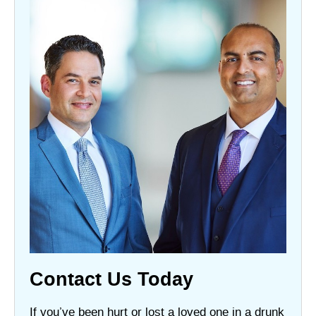
Contact Us Today
If you’ve been hurt or lost a loved one in a drunk