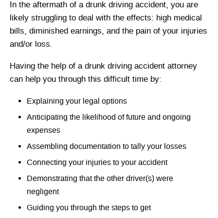
In the aftermath of a drunk driving accident, you are
likely struggling to deal with the effects: high medical
bills, diminished earnings, and the pain of your injuries
and/or loss.
Having the help of a drunk driving accident attorney
can help you through this difficult time by:
Explaining your legal options
Anticipating the likelihood of future and ongoing
expenses
Assembling documentation to tally your losses
Connecting your injuries to your accident
Demonstrating that the other driver(s) were
negligent
Guiding you through the steps to get