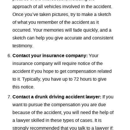
approach of all vehicles involved in the accident.
Once you’ve taken pictures, try to make a sketch
of what you remember of the accident as it
occurred. Your memories will fade quickly, and a
sketch can help you give accurate and consistent
testimony.
Contact your insurance company:
Your
insurance company will require notice of the
accident if you hope to get compensation related
to it. Typically, you have up to 72 hours to give
this notice.
Contact a drunk driving accident lawyer:
If you
want to pursue the compensation you are due
because of the accident, you will need the help of
a lawyer skilled in these types of cases. It is
strongly recommended that you talk to a lawyer if: