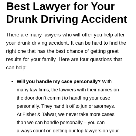
Best Lawyer for Your
Drunk Driving Accident
There are many lawyers who will offer you help after
your drunk driving accident. It can be hard to find the
right one that has the best chance of getting great
results for your family. Here are four questions that
can help:
Will you handle my case personally?
With
many law firms, the lawyers with their names on
the door don’t commit to handling your case
personally. They hand it off to junior attorneys.
At Fisher & Talwar, we never take more cases
than we can handle personally – you can
always count on getting our top lawyers on your