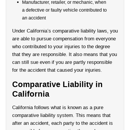
Manufacturer, retailer, or mechanic, when
a defective or faulty vehicle contributed to
an accident
Under California’s comparative liability laws, you
are able to pursue compensation from everyone
who contributed to your injuries to the degree
that they are responsible. It also means that you
can still sue even if you are partly responsible
for the accident that caused your injuries.
Comparative Liability in
California
California follows what is known as a pure
comparative liability system. This means that
after an accident, each party to the accident is