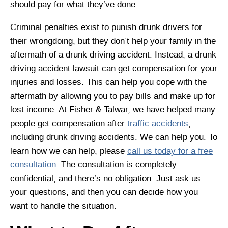
should pay for what they’ve done.
Criminal penalties exist to punish drunk drivers for
their wrongdoing, but they don’t help your family in the
aftermath of a drunk driving accident. Instead, a drunk
driving accident lawsuit can get compensation for your
injuries and losses. This can help you cope with the
aftermath by allowing you to pay bills and make up for
lost income. At Fisher & Talwar, we have helped many
people get compensation after
traffic accidents
,
including drunk driving accidents. We can help you. To
learn how we can help, please
call us today for a free
consultation
. The consultation is completely
confidential, and there’s no obligation. Just ask us
your questions, and then you can decide how you
want to handle the situation.