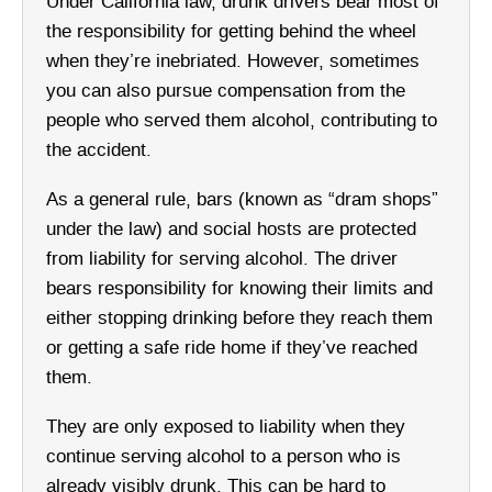
Under California law, drunk drivers bear most of
the responsibility for getting behind the wheel
when they’re inebriated. However, sometimes
you can also pursue compensation from the
people who served them alcohol, contributing to
the accident.
As a general rule, bars (known as “dram shops”
under the law) and social hosts are protected
from liability for serving alcohol. The driver
bears responsibility for knowing their limits and
either stopping drinking before they reach them
or getting a safe ride home if they’ve reached
them.
They are only exposed to liability when they
continue serving alcohol to a person who is
already visibly drunk. This can be hard to