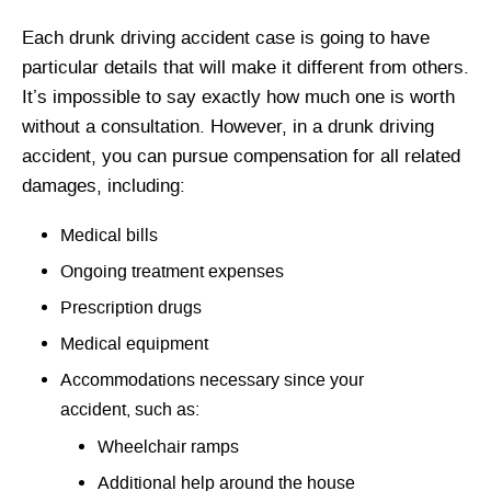
Each drunk driving accident case is going to have
particular details that will make it different from others.
It’s impossible to say exactly how much one is worth
without a consultation. However, in a drunk driving
accident, you can pursue compensation for all related
damages, including:
Medical bills
Ongoing treatment expenses
Prescription drugs
Medical equipment
Accommodations necessary since your
accident, such as:
Wheelchair ramps
Additional help around the house