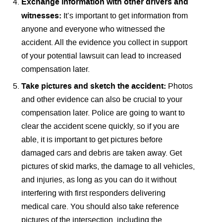
Exchange information with other drivers and
witnesses:
It’s important to get information from
anyone and everyone who witnessed the
accident. All the evidence you collect in support
of your potential lawsuit can lead to increased
compensation later.
Take pictures and sketch the accident:
Photos
and other evidence can also be crucial to your
compensation later. Police are going to want to
clear the accident scene quickly, so if you are
able, it is important to get pictures before
damaged cars and debris are taken away. Get
pictures of skid marks, the damage to all vehicles,
and injuries, as long as you can do it without
interfering with first responders delivering
medical care. You should also take reference
pictures of the intersection, including the