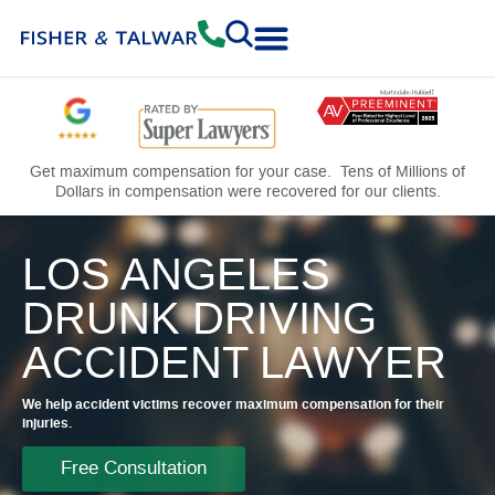
Practice Areas
Free Consultation
Get maximum compensation for your case. Tens of Millions of
Dollars in compensation were recovered for our clients.
LOS ANGELES
DRUNK DRIVING
ACCIDENT LAWYER
We help accident victims recover maximum compensation for their
injuries.
Free Consultation