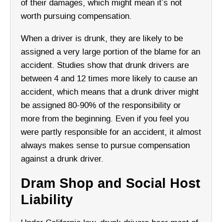
of their damages, which might mean it’s not
worth pursuing compensation.
When a driver is drunk, they are likely to be
assigned a very large portion of the blame for an
accident. Studies show that drunk drivers are
between 4 and 12 times more likely to cause an
accident, which means that a drunk driver might
be assigned 80-90% of the responsibility or
more from the beginning. Even if you feel you
were partly responsible for an accident, it almost
always makes sense to pursue compensation
against a drunk driver.
Dram Shop and Social Host
Liability