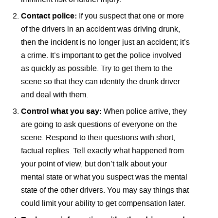
Contact police:
If you suspect that one or more
of the drivers in an accident was driving drunk,
then the incident is no longer just an accident; it’s
a crime. It’s important to get the police involved
as quickly as possible. Try to get them to the
scene so that they can identify the drunk driver
and deal with them.
Control what you say:
When police arrive, they
are going to ask questions of everyone on the
scene. Respond to their questions with short,
factual replies. Tell exactly what happened from
your point of view, but don’t talk about your
mental state or what you suspect was the mental
state of the other drivers. You may say things that
could limit your ability to get compensation later.