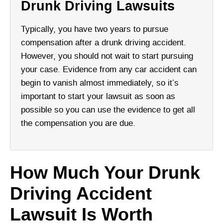
Drunk Driving Lawsuits
Typically, you have two years to pursue
compensation after a drunk driving accident.
However, you should not wait to start pursuing
your case. Evidence from any car accident can
begin to vanish almost immediately, so it’s
important to start your lawsuit as soon as
possible so you can use the evidence to get all
the compensation you are due.
How Much Your Drunk
Driving Accident
Lawsuit Is Worth