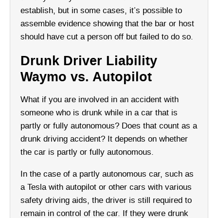
establish, but in some cases, it’s possible to
assemble evidence showing that the bar or host
should have cut a person off but failed to do so.
Drunk Driver Liability
Waymo vs. Autopilot
What if you are involved in an accident with
someone who is drunk while in a car that is
partly or fully autonomous? Does that count as a
drunk driving accident? It depends on whether
the car is partly or fully autonomous.
In the case of a partly autonomous car, such as
a Tesla with autopilot or other cars with various
safety driving aids, the driver is still required to
remain in control of the car. If they were drunk