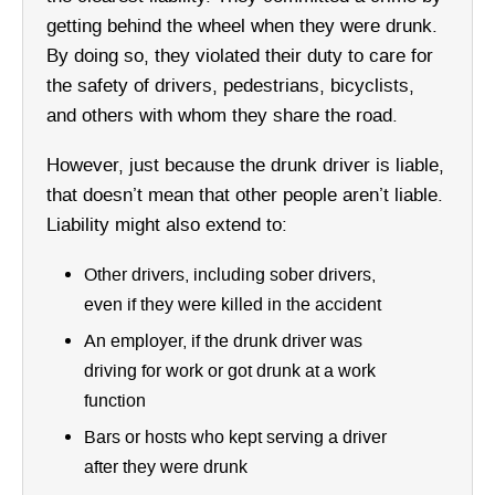
getting behind the wheel when they were drunk.
By doing so, they violated their duty to care for
the safety of drivers, pedestrians, bicyclists,
and others with whom they share the road.
However, just because the drunk driver is liable,
that doesn’t mean that other people aren’t liable.
Liability might also extend to:
Other drivers, including sober drivers,
even if they were killed in the accident
An employer, if the drunk driver was
driving for work or got drunk at a work
function
Bars or hosts who kept serving a driver
after they were drunk