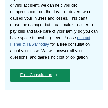
driving accident, we can help you get
compensation from the driver or drivers who
caused your injuries and losses. This can’t
erase the damage, but it can make it easier to
pay bills and take care of your family so you can
have space to heal or grieve. Please
contact
Fisher & Talwar today
for a free consultation
about your case. We will answer all your
questions, and there’s no cost or obligation.
Free Consultation