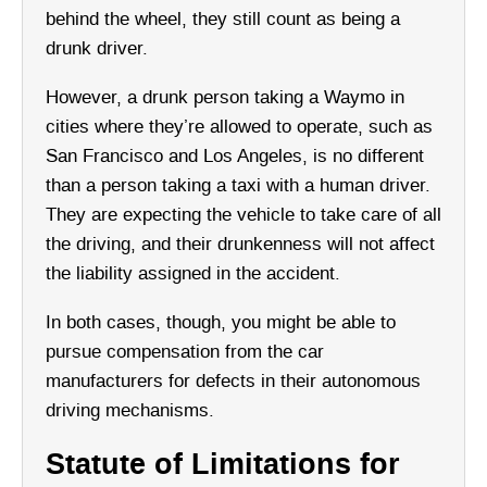
behind the wheel, they still count as being a
drunk driver.
However, a drunk person taking a Waymo in
cities where they’re allowed to operate, such as
San Francisco and Los Angeles, is no different
than a person taking a taxi with a human driver.
They are expecting the vehicle to take care of all
the driving, and their drunkenness will not affect
the liability assigned in the accident.
In both cases, though, you might be able to
pursue compensation from the car
manufacturers for defects in their autonomous
driving mechanisms.
Statute of Limitations for