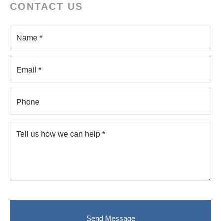
CONTACT US