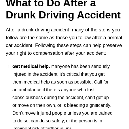
What to Do After a
Drunk Driving Accident
After a drunk driving accident, many of the steps you
follow are the same as those you follow after a normal
car accident. Following these steps can help preserve
your right to compensation after your accident:
Get medical help:
If anyone has been seriously
injured in the accident, it’s critical that you get
them medical help as soon as possible. Call for
an ambulance if there’s anyone who lost
consciousness during the accident, can’t get up
or move on their own, or is bleeding significantly.
Don’t move injured people unless you are trained
to do so, can do so safely, or the person is in
imminent risk of further injury.