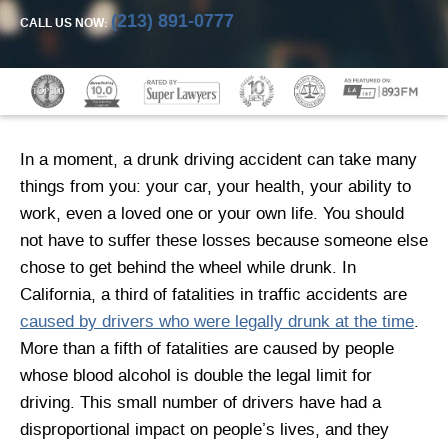
(213) 891-0777
CALL US NOW:
In a moment, a drunk driving accident can take many
things from you: your car, your health, your ability to
work, even a loved one or your own life. You should
not have to suffer these losses because someone else
chose to get behind the wheel while drunk. In
California, a third of fatalities in traffic accidents are
caused by drivers who were legally drunk at the time
.
More than a fifth of fatalities are caused by people
whose blood alcohol is double the legal limit for
driving. This small number of drivers have had a
disproportional impact on people’s lives, and they