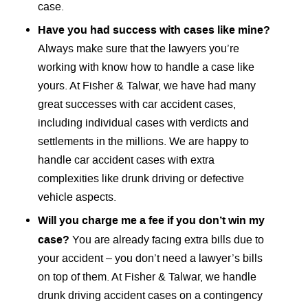
case.
Have you had success with cases like mine?
Always make sure that the lawyers you’re
working with know how to handle a case like
yours. At Fisher & Talwar, we have had many
great successes with car accident cases,
including individual cases with verdicts and
settlements in the millions. We are happy to
handle car accident cases with extra
complexities like drunk driving or defective
vehicle aspects.
Will you charge me a fee if you don’t win my
case?
You are already facing extra bills due to
your accident – you don’t need a lawyer’s bills
on top of them. At Fisher & Talwar, we handle
drunk driving accident cases on a contingency