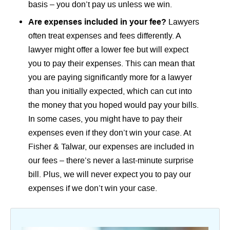
basis – you don’t pay us unless we win.
Are expenses included in your fee?
Lawyers
often treat expenses and fees differently. A
lawyer might offer a lower fee but will expect
you to pay their expenses. This can mean that
you are paying significantly more for a lawyer
than you initially expected, which can cut into
the money that you hoped would pay your bills.
In some cases, you might have to pay their
expenses even if they don’t win your case. At
Fisher & Talwar, our expenses are included in
our fees – there’s never a last-minute surprise
bill. Plus, we will never expect you to pay our
expenses if we don’t win your case.