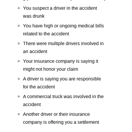
You suspect a driver in the accident
was drunk
You have high or ongoing medical bills
related to the accident
There were multiple drivers involved in
an accident
Your insurance company is saying it
might not honor your claim
A driver is saying you are responsible
for the accident
A commercial truck was involved in the
accident
Another driver or their insurance
company is offering you a settlement