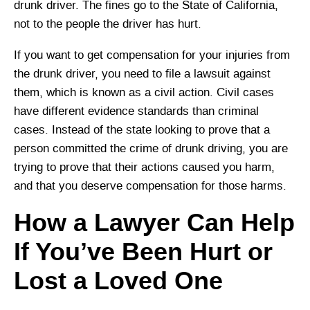
drunk driver. The fines go to the State of California,
not to the people the driver has hurt.
If you want to get compensation for your injuries from
the drunk driver, you need to file a lawsuit against
them, which is known as a civil action. Civil cases
have different evidence standards than criminal
cases. Instead of the state looking to prove that a
person committed the crime of drunk driving, you are
trying to prove that their actions caused you harm,
and that you deserve compensation for those harms.
How a Lawyer Can Help
If You’ve Been Hurt or
Lost a Loved One