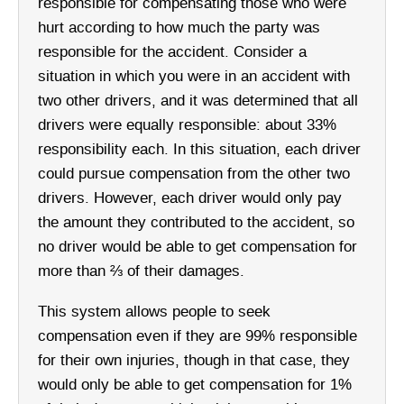
responsible for compensating those who were
hurt according to how much the party was
responsible for the accident. Consider a
situation in which you were in an accident with
two other drivers, and it was determined that all
drivers were equally responsible: about 33%
responsibility each. In this situation, each driver
could pursue compensation from the other two
drivers. However, each driver would only pay
the amount they contributed to the accident, so
no driver would be able to get compensation for
more than ⅔ of their damages.
This system allows people to seek
compensation even if they are 99% responsible
for their own injuries, though in that case, they
would only be able to get compensation for 1%