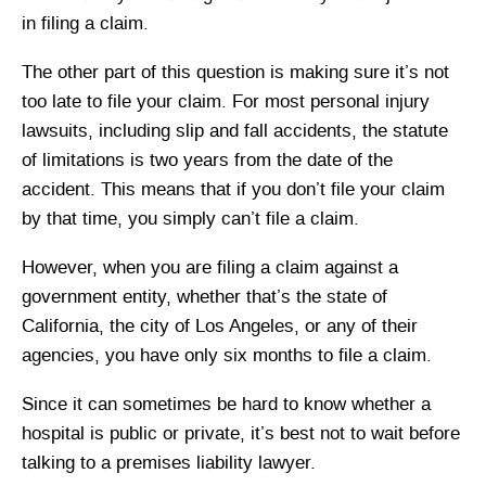
in filing a claim.
The other part of this question is making sure it’s not
too late to file your claim. For most personal injury
lawsuits, including slip and fall accidents, the statute
of limitations is two years from the date of the
accident. This means that if you don’t file your claim
by that time, you simply can’t file a claim.
However, when you are filing a claim against a
government entity, whether that’s the state of
California, the city of Los Angeles, or any of their
agencies, you have only six months to file a claim.
Since it can sometimes be hard to know whether a
hospital is public or private, it’s best not to wait before
talking to a premises liability lawyer.