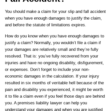
You should make a claim for your slip and fall accident
when you have enough damages to justify the claim,
and before the statute of limitations expires.
How do you know when you have enough damages to
justify a claim? Normally, you wouldn’t file a claim if
your damages are relatively small and they’re fully
resolved. That is: you’ve fully recovered from your
injuries and have no ongoing disability, disfigurement,
or expenses. Don’t forget to include your non-
economic damages in the calculation. If your injury
resulted in six months of veritable hell because of the
pain and disability you experienced, it might be worth
it to file a claim even if you feel those days are behind
you. A premises liability lawyer can help you
understand your damages and when you are justified