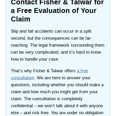
Contact Fisher & Talwar for
a Free Evaluation of Your
Claim
Slip and fall accidents can occur in a split
second, but the consequences can be far-
reaching. The legal framework surrounding them
can be very complicated, and it’s hard to know
how to handle your case.
That’s why Fisher & Talwar offers
a free
consultation
. We are here to answer your
questions, including whether you should make a
claim and how much you might get from your
claim. The consultation is completely
confidential – we won’t talk about it with anyone
else – and risk-free. You are under no obligation