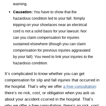
warning.
Causation:
You have to show that the
hazardous condition led to your fall. Simply
tripping on your shoelaces near an electrical
cord is not a solid basis for your lawsuit. Nor
can you claim compensation for injuries
sustained elsewhere (though you can claim
compensation for previous injuries aggravated
by your fall). You need to link your injuries to the
hazardous condition.
It’s complicated to know whether you can get
compensation for slip and fall injuries that occurred in
the hospital. That’s why we offer
a free consultation
:
there’s no risk, cost, or obligation when you ask us
about your accident.ccurred in the hospital. That’s
why we offer a free consultation: there’s no risk, cost,