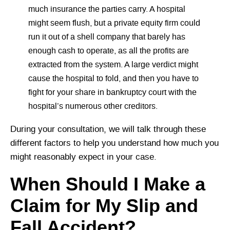
much insurance the parties carry. A hospital
might seem flush, but a private equity firm could
run it out of a shell company that barely has
enough cash to operate, as all the profits are
extracted from the system. A large verdict might
cause the hospital to fold, and then you have to
fight for your share in bankruptcy court with the
hospital’s numerous other creditors.
During your consultation, we will talk through these
different factors to help you understand how much you
might reasonably expect in your case.
When Should I Make a
Claim for My Slip and
Fall Accident?