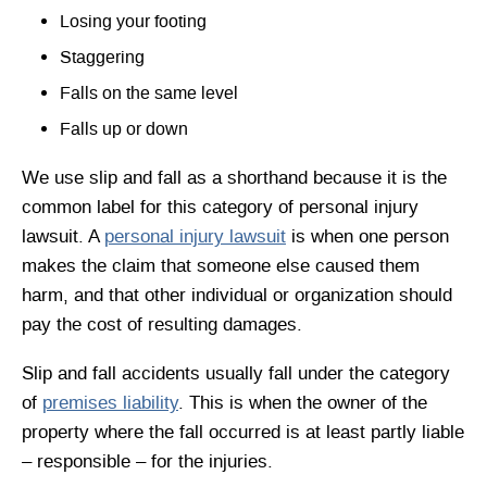
Losing your footing
Staggering
Falls on the same level
Falls up or down
We use slip and fall as a shorthand because it is the
common label for this category of personal injury
lawsuit. A
personal injury lawsuit
is when one person
makes the claim that someone else caused them
harm, and that other individual or organization should
pay the cost of resulting damages.
Slip and fall accidents usually fall under the category
of
premises liability
. This is when the owner of the
property where the fall occurred is at least partly liable
– responsible – for the injuries.