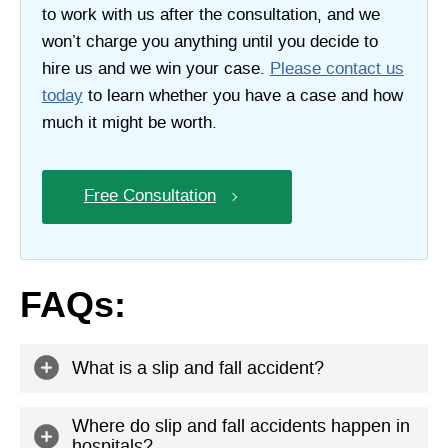
to work with us after the consultation, and we
won’t charge you anything until you decide to
hire us and we win your case.
Please contact us
today
to learn whether you have a case and how
much it might be worth.
Free Consultation
FAQs:
What is a slip and fall accident?
A slip and fall accident is any accident where you fall
Where do slip and fall accidents happen in
hospitals?