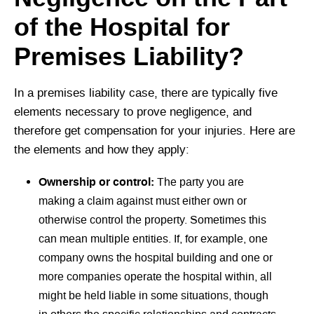
of the Hospital for
Premises Liability?
In a premises liability case, there are typically five
elements necessary to prove negligence, and
therefore get compensation for your injuries. Here are
the elements and how they apply:
Ownership or control:
The party you are
making a claim against must either own or
otherwise control the property. Sometimes this
can mean multiple entities. If, for example, one
company owns the hospital building and one or
more companies operate the hospital within, all
might be held liable in some situations, though