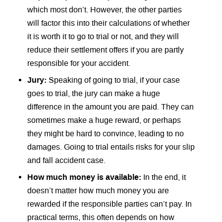
which most don’t. However, the other parties
will factor this into their calculations of whether
it is worth it to go to trial or not, and they will
reduce their settlement offers if you are partly
responsible for your accident.
Jury:
Speaking of going to trial, if your case
goes to trial, the jury can make a huge
difference in the amount you are paid. They can
sometimes make a huge reward, or perhaps
they might be hard to convince, leading to no
damages. Going to trial entails risks for your slip
and fall accident case.
How much money is available:
In the end, it
doesn’t matter how much money you are
rewarded if the responsible parties can’t pay. In
practical terms, this often depends on how