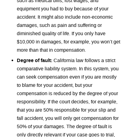
such as medical bills, lost wages, and
equipment you had to buy because of your
accident. It might also include non-economic
damages, such as pain and suffering or
diminished quality of life. If you only have
$10,000 in damages, for example, you won’t get
more than that in compensation.
Degree of fault:
California law follows a strict
comparative liability system. In this system, you
can seek compensation even if you are mostly
to blame for your accident, but your
compensation is reduced by the degree of your
responsibility. If the court decides, for example,
that you are 50% responsible for your slip and
fall accident, you will only get compensation for
50% of your damages. The degree of fault is
only directly relevant if your case goes to trial,