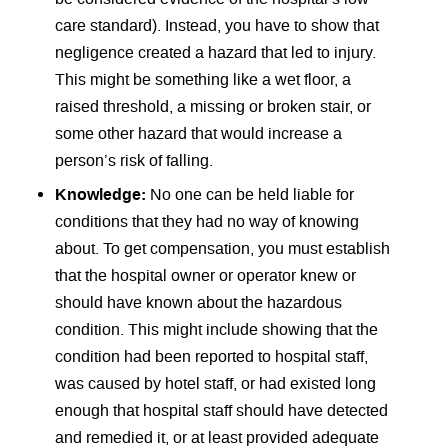
care standard). Instead, you have to show that
negligence created a hazard that led to injury.
This might be something like a wet floor, a
raised threshold, a missing or broken stair, or
some other hazard that would increase a
person’s risk of falling.
Knowledge:
No one can be held liable for
conditions that they had no way of knowing
about. To get compensation, you must establish
that the hospital owner or operator knew or
should have known about the hazardous
condition. This might include showing that the
condition had been reported to hospital staff,
was caused by hotel staff, or had existed long
enough that hospital staff should have detected
and remedied it, or at least provided adequate