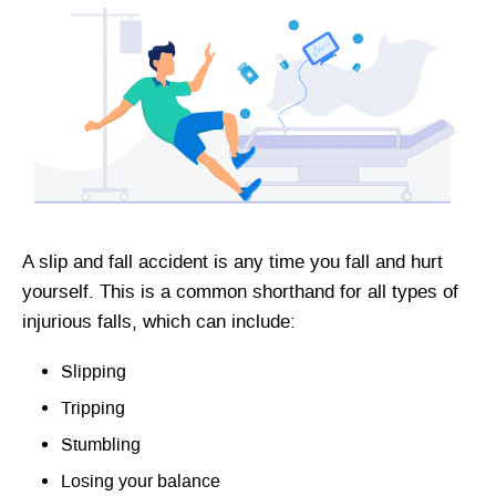
A slip and fall accident is any time you fall and hurt
yourself. This is a common shorthand for all types of
injurious falls, which can include:
Slipping
Tripping
Stumbling
Losing your balance