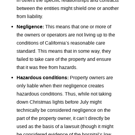
in others the specific relationships and contracts
between the entities might shield one or another
from liability.
Negligence:
This means that one or more of
the owners or operators are not living up to the
conditions of California’s reasonable care
standard. This means that in some way, they
failed to take care of the property and ensure
that it was free from hazards.
Hazardous conditions:
Property owners are
only liable when their negligence creates
hazardous conditions. Thus, while not taking
down Christmas lights before July might
technically be considered negligence on the
part of the property owner, it can’t directly be
used as the basis of a lawsuit (though it might
be considered evidence of the hospital’s low