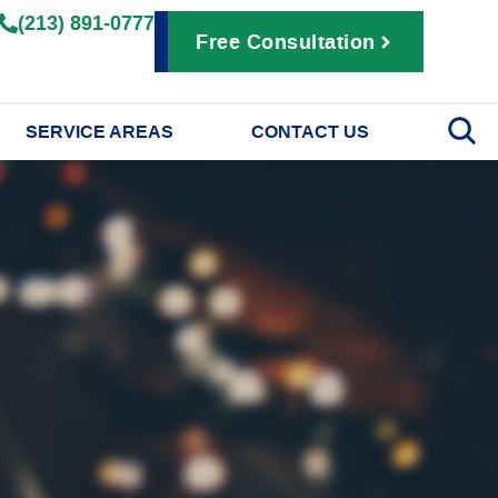
(213) 891-0777
Free Consultation
SERVICE AREAS
CONTACT US