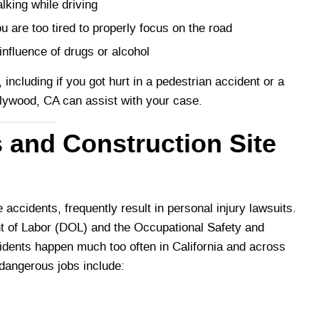
lking while driving
re too tired to properly focus on the road
nfluence of drugs or alcohol
 including if you got hurt in a pedestrian accident or a
ollywood, CA can assist with your case.
 and Construction Site
accidents, frequently result in personal injury lawsuits.
nt of Labor (DOL) and the Occupational Safety and
idents happen much too often in California and across
dangerous jobs include: