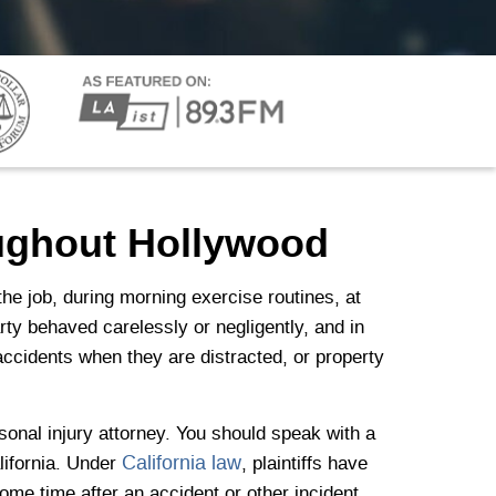
oughout Hollywood
he job, during morning exercise routines, at
rty behaved carelessly or negligently, and in
ccidents when they are distracted, or property
rsonal injury attorney. You should speak with a
California law
alifornia. Under
, plaintiffs have
 some time after an accident or other incident,