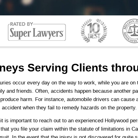
rneys Serving Clients thr
uries occur every day on the way to work, while you are on t
mily and friends. Often, accidents happen because another pa
 produce harm. For instance, automobile drivers can cause a
all accident when they fail to remedy hazards on the property.
, it is important to reach out to an experienced Hollywood pe
at you file your claim within the statute of limitations in C
wsuit. In the event that the injury is not discovered for quite