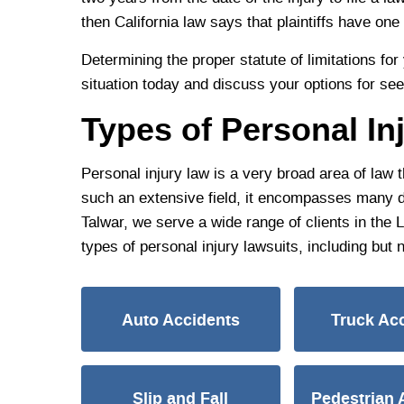
then California law says that plaintiffs have one 
Determining the proper statute of limitations f
situation today and discuss your options for se
Types of Personal In
Personal injury law is a very broad area of law 
such an extensive field, it encompasses many diff
Talwar, we serve a wide range of clients in the
types of personal injury lawsuits, including but n
Auto Accidents
Truck Ac
Slip and Fall
Pedestrian 