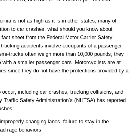
fornia is not as high as it is in other states, many of
ition to car crashes, what should you know about
fact sheet from the Federal Motor Carrier Safety
rucking accidents involve occupants of a passenger
 semi-trucks often weigh more than 10,000 pounds, they
 with a smaller passenger cars. Motorcyclists are at
juries since they do not have the protections provided by a
occur, including car crashes, trucking collisions, and
 Traffic Safety Administration’s (NHTSA) has reported
ashes:
properly changing lanes, failure to stay in the
road rage behaviors