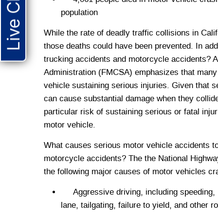
Live Chat
population
While the rate of deadly traffic collisions in Cali
those deaths could have been prevented. In add
trucking accidents and motorcycle accidents? A 
Administration (FMCSA) emphasizes that many t
vehicle sustaining serious injuries. Given that
can cause substantial damage when they collide
particular risk of sustaining serious or fatal in
motor vehicle.
What causes serious motor vehicle accidents to 
motorcycle accidents? The the National Highway
the following major causes of motor vehicles cr
Aggressive driving, including speeding, im
lane, tailgating, failure to yield, and other 