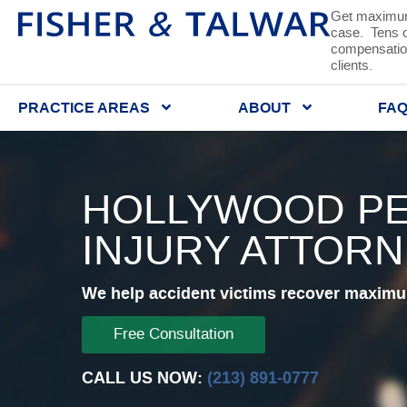
Get maximum
case. Tens of
compensation
clients.
PRACTICE AREAS
ABOUT
FA
HOLLYWOOD P
INJURY ATTOR
We help accident victims recover maximum
Free Consultation
CALL US NOW:
(213) 891-0777