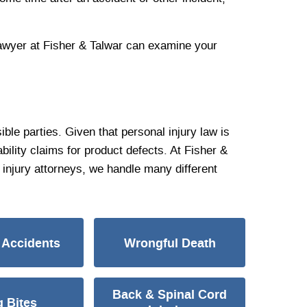
 lawyer at Fisher & Talwar can examine your
ble parties. Given that personal injury law is
bility claims for product defects. At Fisher &
injury attorneys, we handle many different
 Accidents
Wrongful Death
Back & Spinal Cord
 Bites