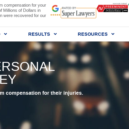
 compensation for your
 Millions of Dollars in
 were recovered for our
Q
RESULTS
RESOURCES
ERSONAL
NEY
 compensation for their injuries.