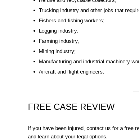
Refuse and recyclable collectors;
Trucking industry and other jobs that requir
Fishers and fishing workers;
Logging industry;
Farming industry;
Mining industry;
Manufacturing and industrial machinery wo
Aircraft and flight engineers.
FREE CASE REVIEW
If you have been injured, contact us for a free 
and learn about your legal options.