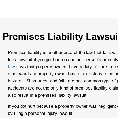
Premises Liability Lawsui
Premises liability is another area of the law that falls wi
file a lawsuit if you got hurt on another person’s or enti
law
says that property owners have a duty of care to peo
other words, a property owner has to take steps to be on
hazards. Slips, trips, and falls are one common type of pr
accidents are not the only kind of premises liability cl
also result in a premises liability lawsuit.
If you got hurt because a property owner was negligent
by filing a personal injury lawsuit.