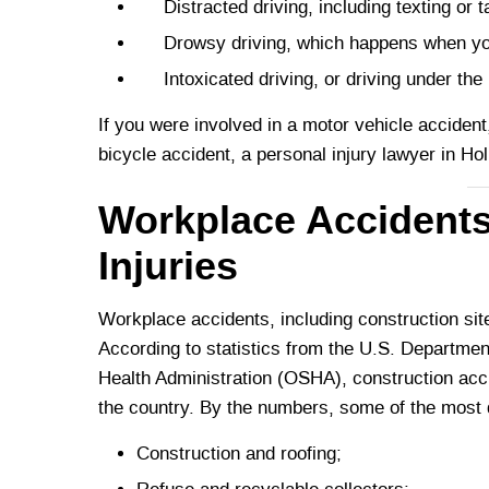
Distracted driving, including texting or ta
Drowsy driving, which happens when you a
Intoxicated driving, or driving under the i
If you were involved in a motor vehicle accident,
bicycle accident, a personal injury lawyer in H
Workplace Accidents
Injuries
Workplace accidents, including construction site 
According to statistics from the U.S. Departme
Health Administration (OSHA), construction acc
the country. By the numbers, some of the most 
Construction and roofing;