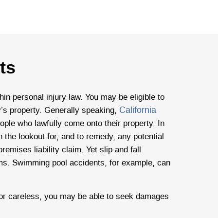
ts
thin personal injury law. You may be eligible to
California
ty’s property. Generally speaking,
ple who lawfully come onto their property. In
 the lookout for, and to remedy, any potential
emises liability claim. Yet slip and fall
aims. Swimming pool accidents, for example, can
 or careless, you may be able to seek damages