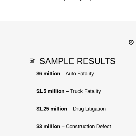
SAMPLE RESULTS
$6 million
– Auto Fatality
$1.5 million
– Truck Fatality
$1.25 million
– Drug Litigation
$3 million
– Construction Defect