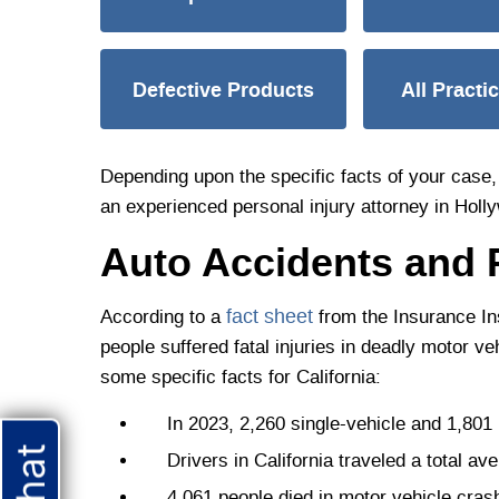
Defective Products
All Practi
Depending upon the specific facts of your case, 
an experienced personal injury attorney in Holl
Auto Accidents and 
fact sheet
According to a
from the Insurance Ins
people suffered fatal injuries in deadly motor v
some specific facts for California:
In 2023, 2,260 single-vehicle and 1,801 mu
Drivers in California traveled a total aver
4,061 people died in motor vehicle crashe