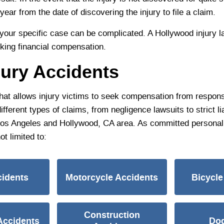
year from the date of discovering the injury to file a claim.
or your specific case can be complicated. A Hollywood injury
eking financial compensation.
jury Accidents
that allows injury victims to seek compensation from responsi
erent types of claims, from negligence lawsuits to strict lia
 Los Angeles and Hollywood, CA area. As committed personal 
ot limited to:
cidents
Motorcycle Accidents
Bicycle
Construction
Accidents
Dog