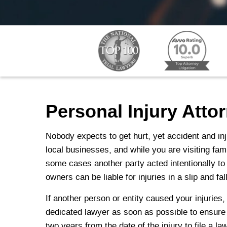
Personal Injury Atto
Nobody expects to get hurt, yet accident and inj
local businesses, and while you are visiting fa
some cases another party acted intentionally to
owners can be liable for injuries in a slip and f
If another person or entity caused your injuries
dedicated lawyer as soon as possible to ensure th
two years from the date of the injury to file a la