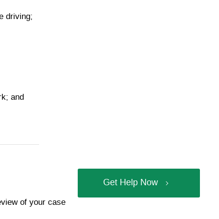
e driving;
rk; and
Get Help Now
review of your case