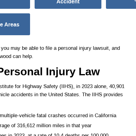
Accident
ce Areas
you may be able to file a personal injury lawsuit, and
ywood can help.
Personal Injury Law
titute for Highway Safety (IIHS), in 2023 alone, 40,901
ehicle accidents in the United States. The IIHS provides
ltiple-vehicle fatal crashes occurred in California
age of 316,612 million miles in that year
s in 2023, at a rate of 10.4 deaths per 100,000