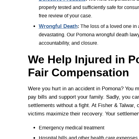
properly tested and sufficiently safe for consu
free review of your case.
Wrongful Death
:
The loss of a loved one in
devastating. Our Pomona wrongful death lawyer
accountability, and closure.
We Help Injured in 
Fair Compensation
Were you hurt in an accident in Pomona? You mu
pay bills and support your family. Sadly, you can
settlements without a fight. At Fisher & Talwar, 
victims maximize their recovery. Your settleme
Emergency medical treatment
Hospital bills and other health care expenses