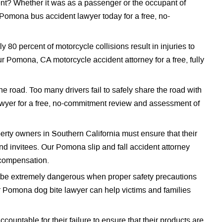
nt? Whether it was as a passenger or the occupant of
 Pomona bus accident lawyer today for a free, no-
 80 percent of motorcycle collisions result in injuries to
ur Pomona, CA motorcycle accident attorney for a free, fully
the road. Too many drivers fail to safely share the road with
awyer for a free, no-commitment review and assessment of
rty owners in Southern California must ensure that their
d invitees. Our Pomona slip and fall accident attorney
l compensation.
o be extremely dangerous when proper safety precautions
ur Pomona dog bite lawyer can help victims and families
countable for their failure to ensure that their products are