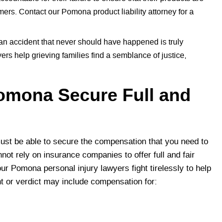
mers. Contact our Pomona product liability attorney for a
 an accident that never should have happened is truly
s help grieving families find a semblance of justice,
Pomona Secure Full and
st be able to secure the compensation that you need to
not rely on insurance companies to offer full and fair
our Pomona personal injury lawyers fight tirelessly to help
nt or verdict may include compensation for: