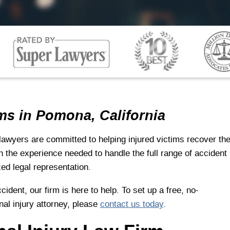
ms in Pomona, California
lawyers are committed to helping injured victims recover th
 the experience needed to handle the full range of accident
zed legal representation.
cident, our firm is here to help. To set up a free, no-
nal injury attorney, please
contact us today
.