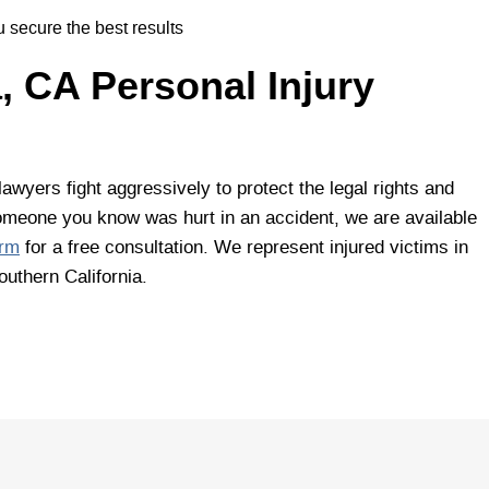
 secure the best results
 CA Personal Injury
awyers fight aggressively to protect the legal rights and
r someone you know was hurt in an accident, we are available
orm
for a free consultation. We represent injured victims in
uthern California.