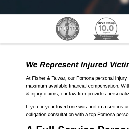
We Represent Injured Victi
At Fisher & Talwar, our Pomona personal injury 
maximum available financial compensation. With
& injury claims, our law firm provides personali
If you or your loved one was hurt in a serious ac
obligation consultation with a top Pomona perso