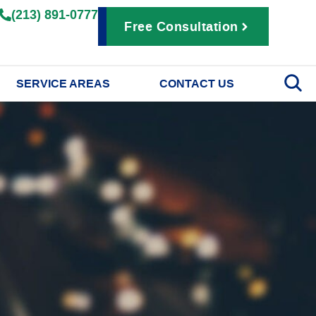
(213) 891-0777
Free Consultation
SERVICE AREAS
CONTACT US