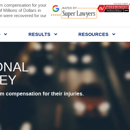
 compensation for your
 Millions of Dollars in
 were recovered for our
Q
RESULTS
RESOURCES
ONAL
NEY
 compensation for their injuries.