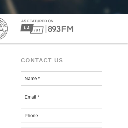
CONTACT US
e