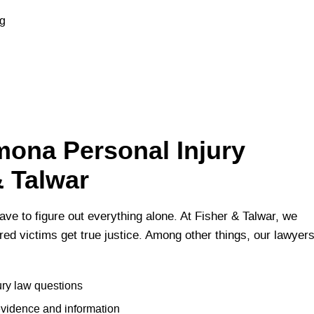
ng
ona Personal Injury
& Talwar
ave to figure out everything alone. At Fisher & Talwar, we
jured victims get true justice. Among other things, our lawyer
ury law questions
evidence and information