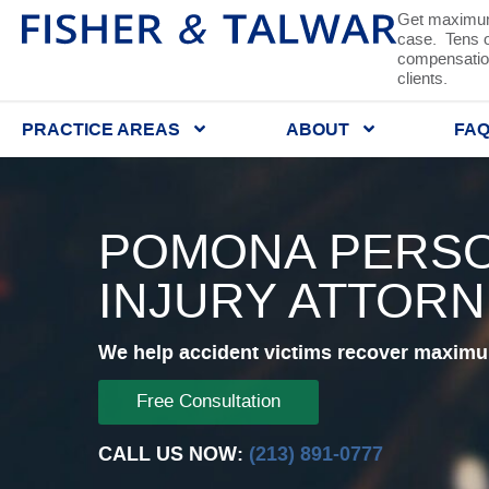
Get maximum
case. Tens of
compensation
clients.
PRACTICE AREAS
ABOUT
FA
POMONA PERS
INJURY ATTOR
We help accident victims recover maximum
Free Consultation
CALL US NOW:
(213) 891-0777