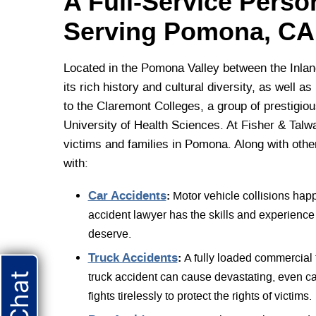
A Full-Service Perso
Serving Pomona, CA
Located in the Pomona Valley between the Inlan
its rich history and cultural diversity, as well 
to the Claremont Colleges, a group of prestigiou
University of Health Sciences. At Fisher & Talwa
victims and families in Pomona. Along with othe
with:
Car Accidents
:
Motor vehicle collisions hap
accident lawyer has the skills and experience 
deserve.
Truck Accidents
:
A fully loaded commercial 
truck accident can cause devastating, even ca
fights tirelessly to protect the rights of victims.