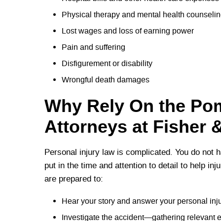
Physical therapy and mental health counseli
Lost wages and loss of earning power
Pain and suffering
Disfigurement or disability
Wrongful death damages
Why Rely On the Pom
Attorneys at Fisher 
Personal injury law is complicated. You do not h
put in the time and attention to detail to help in
are prepared to:
Hear your story and answer your personal inj
Investigate the accident—gathering relevant 