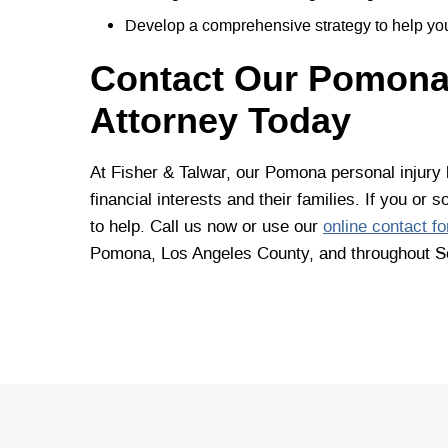
Develop a comprehensive strategy to help you
Contact Our Pomona,
Attorney Today
At Fisher & Talwar, our Pomona personal injury l
financial interests and their families. If you o
to help. Call us now or use our
online contact f
Pomona, Los Angeles County, and throughout So