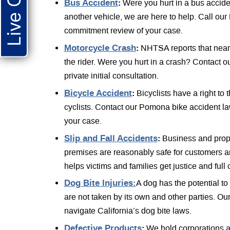
Live Chat
Bus Accident
:
Were you hurt in a bus accide
another vehicle, we are here to help. Call our
commitment review of your case.
Motorcycle Crash
:
NHTSA reports that nearly
the rider. Were you hurt in a crash? Contact o
private initial consultation.
Bicycle Accident
:
Bicyclists have a right to 
cyclists. Contact our Pomona bike accident l
your case.
Slip and Fall Accidents
:
Business and prope
premises are reasonably safe for customers an
helps victims and families get justice and ful
Dog Bite Injuries:
A dog has the potential t
are not taken by its own and other parties. O
navigate California’s dog bite laws.
Defective Products
:
We hold corporations ac