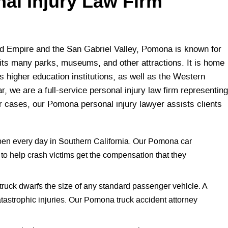
nal Injury Law Firm
d Empire and the San Gabriel Valley, Pomona is known for
as its many parks, museums, and other attractions. It is home
s higher education institutions, as well as the Western
r, we are a full-service personal injury law firm representing
r cases, our Pomona personal injury lawyer assists clients
pen every day in Southern California. Our Pomona car
to help crash victims get the compensation that they
truck dwarfs the size of any standard passenger vehicle. A
tastrophic injuries. Our Pomona truck accident attorney