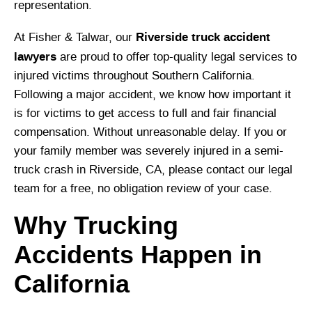
representation.
Riverside truck accident
At Fisher & Talwar, our
lawyers
are proud to offer top-quality legal services to
injured victims throughout Southern California.
Following a major accident, we know how important it
is for victims to get access to full and fair financial
compensation. Without unreasonable delay. If you or
your family member was severely injured in a semi-
truck crash in Riverside, CA, please contact our legal
team for a free, no obligation review of your case.
Why Trucking
Accidents Happen in
California