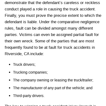
demonstrate that the defendant’s careless or reckless
conduct played a role in causing the truck accident.
Finally, you must prove the precise extent to which the
defendant is liable. Under the comparative negligence
rules, fault can be divided amongst many different
parties. Victims can even be assigned partial fault for
their own wreck. Some of the parties that are most
frequently found to be at fault for truck accidents in
Riverside, CA include:
Truck drivers;
Trucking companies;
The company owning or leasing the truck/trailer;
The manufacturer of any part of the vehicle; and
Third-party drivers.