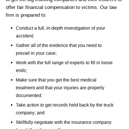
offer fair financial compensation to victims. Our law
firm is prepared to:
Conduct a full, in-depth investigation of your
accident;
Gather all of the evidence that you need to
prevail in your case;
Work with the full range of experts to fill in loose
ends;
Make sure that you get the best medical
treatment and that your injuries are properly
documented;
Take action to get records held back by the truck
company; and
Skillfully negotiate with the insurance company