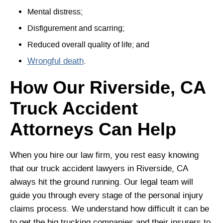
Mental distress;
Disfigurement and scarring;
Reduced overall quality of life; and
Wrongful death
.
How Our Riverside, CA
Truck Accident
Attorneys Can Help
When you hire our law firm, you rest easy knowing
that our truck accident lawyers in Riverside, CA
always hit the ground running. Our legal team will
guide you through every stage of the personal injury
claims process. We understand how difficult it can be
to get the big trucking companies and their insurers to