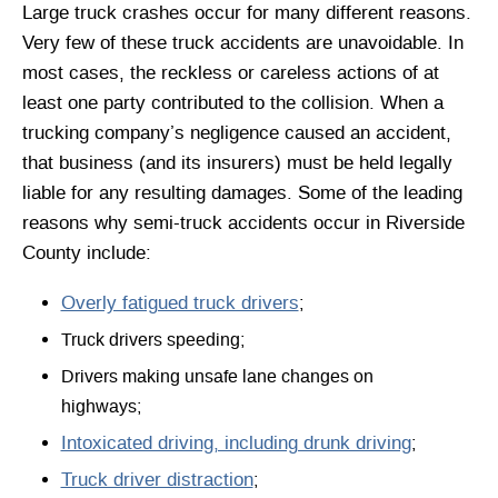
Large truck crashes occur for many different reasons.
Very few of these truck accidents are unavoidable. In
most cases, the reckless or careless actions of at
least one party contributed to the collision. When a
trucking company’s negligence caused an accident,
that business (and its insurers) must be held legally
liable for any resulting damages. Some of the leading
reasons why semi-truck accidents occur in Riverside
County include:
Overly fatigued truck drivers
;
Truck drivers speeding;
Drivers making unsafe lane changes on
highways;
Intoxicated driving, including drunk driving
;
Truck driver distraction
;