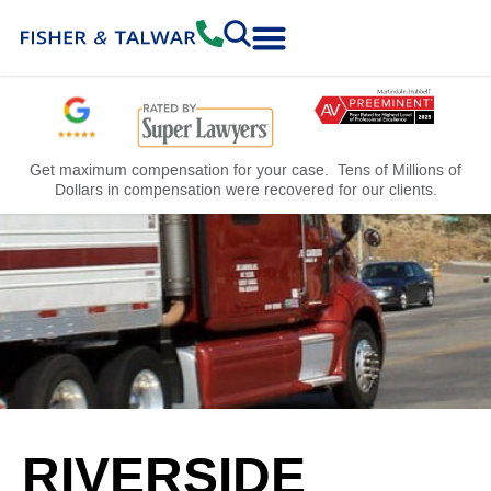
Practice Areas
Free Consultation
Get maximum compensation for your case. Tens of Millions of
Dollars in compensation were recovered for our clients.
RIVERSIDE