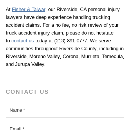
At
Fisher & Talwar
, our Riverside, CA personal injury
lawyers have deep experience handling trucking
accident claims. For a no fee, no risk review of your
truck accident injury claim, please do not hesitate
to
contact us
today at (213) 891-0777. We serve
communities throughout Riverside County, including in
Riverside, Moreno Valley, Corona, Murrieta, Temecula,
and Jurupa Valley.
CONTACT US