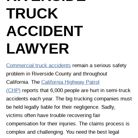
TRUCK
ACCIDENT
LAWYER
Commercial truck accidents
remain a serious safety
problem in Riverside County and throughout
California. The
California Highway Patrol
(CHP)
reports that 6,000 people are hurt in semi-truck
accidents each year. The big trucking companies must
be held legally liable for their negligence. Sadly,
victims often have trouble recovering fair
compensation for their injuries. The claims process is
complex and challenging. You need the best legal