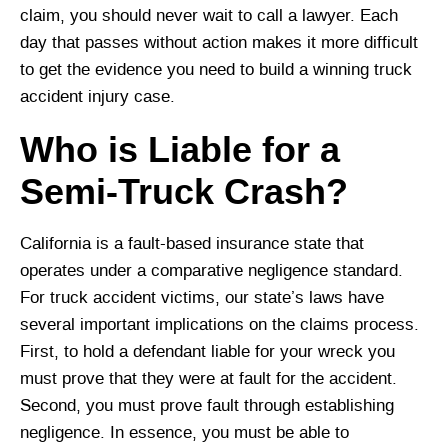
claim, you should never wait to call a lawyer. Each
day that passes without action makes it more difficult
to get the evidence you need to build a winning truck
accident injury case.
Who is Liable for a
Semi-Truck Crash?
California is a fault-based insurance state that
operates under a comparative negligence standard.
For truck accident victims, our state’s laws have
several important implications on the claims process.
First, to hold a defendant liable for your wreck you
must prove that they were at fault for the accident.
Second, you must prove fault through establishing
negligence. In essence, you must be able to