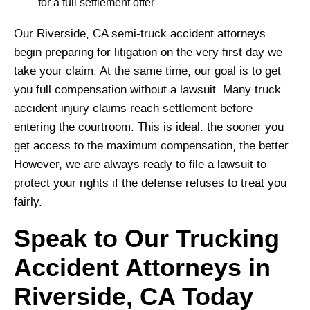
for a full settlement offer.
Our Riverside, CA semi-truck accident attorneys
begin preparing for litigation on the very first day we
take your claim. At the same time, our goal is to get
you full compensation without a lawsuit. Many truck
accident injury claims reach settlement before
entering the courtroom. This is ideal: the sooner you
get access to the maximum compensation, the better.
However, we are always ready to file a lawsuit to
protect your rights if the defense refuses to treat you
fairly.
Speak to Our Trucking
Accident Attorneys in
Riverside, CA Today