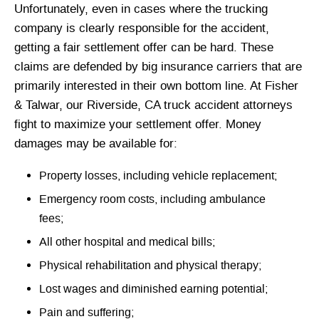
Unfortunately, even in cases where the trucking
company is clearly responsible for the accident,
getting a fair settlement offer can be hard. These
claims are defended by big insurance carriers that are
primarily interested in their own bottom line. At Fisher
& Talwar, our Riverside, CA truck accident attorneys
fight to maximize your settlement offer. Money
damages may be available for:
Property losses, including vehicle replacement;
Emergency room costs, including ambulance
fees;
All other hospital and medical bills;
Physical rehabilitation and physical therapy;
Lost wages and diminished earning potential;
Pain and suffering;