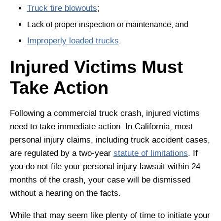
Truck tire blowouts
;
Lack of proper inspection or maintenance; and
Improperly loaded trucks
.
Injured Victims Must
Take Action
Following a commercial truck crash, injured victims
need to take immediate action. In California, most
personal injury claims, including truck accident cases,
are regulated by a two-year
statute of limitations
. If
you do not file your personal injury lawsuit within 24
months of the crash, your case will be dismissed
without a hearing on the facts.
While that may seem like plenty of time to initiate your