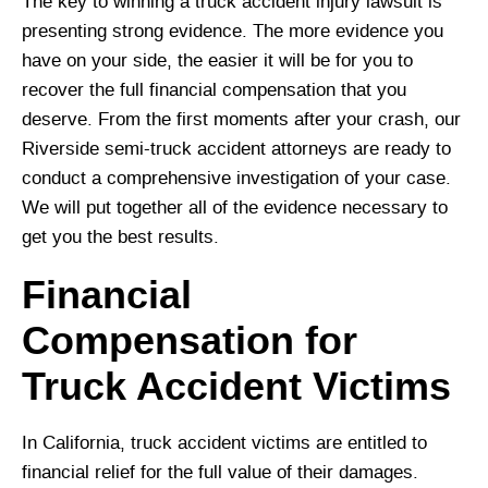
The key to winning a truck accident injury lawsuit is
presenting strong evidence. The more evidence you
have on your side, the easier it will be for you to
recover the full financial compensation that you
deserve. From the first moments after your crash, our
Riverside semi-truck accident attorneys are ready to
conduct a comprehensive investigation of your case.
We will put together all of the evidence necessary to
get you the best results.
Financial
Compensation for
Truck Accident Victims
In California, truck accident victims are entitled to
financial relief for the full value of their damages.