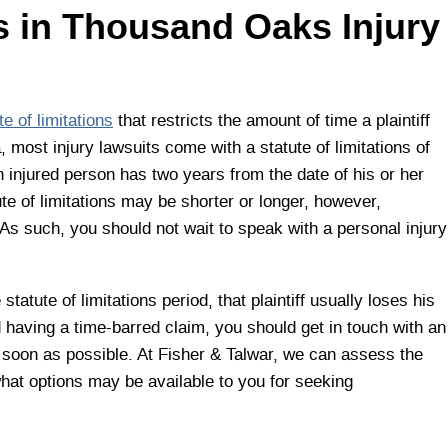
ns in Thousand Oaks Injury
te of limitations
that restricts the amount of time a plaintiff
ia, most injury lawsuits come with a statute of limitations of
n injured person has two years from the date of his or her
ute of limitations may be shorter or longer, however,
As such, you should not wait to speak with a personal injury
 statute of limitations period, that plaintiff usually loses his
oid having a time-barred claim, you should get in touch with an
soon as possible. At Fisher & Talwar, we can assess the
hat options may be available to you for seeking