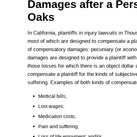
Damages after a Per
Oaks
In California, plaintiffs in injury lawsuits in T
most of which are designed to compensate a plain
of compensatory damages: pecuniary (or econ
damages are designed to provide a plaintiff wit
those losses for which there is an object dolla
compensate a plaintiff for the kinds of subjectiv
suffering. Examples of both kinds of compensato
Medical bills;
Lost wages;
Medication costs;
Pain and suffering;
Loss of life enjoyment; and/or