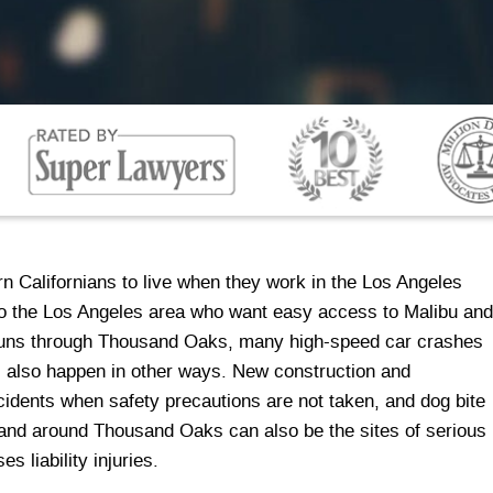
n Californians to live when they work in the Los Angeles
 to the Los Angeles area who want easy access to Malibu and
 runs through Thousand Oaks, many high-speed car crashes
es also happen in other ways. New construction and
cidents when safety precautions are not taken, and dog bite
n and around Thousand Oaks can also be the sites of serious
es liability injuries.