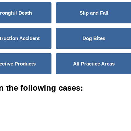
rongful Death
Slip and Fall
ruction Accident
Dog Bites
ective Products
All Practice Areas
n the following cases: