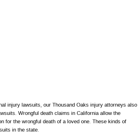
onal injury lawsuits, our Thousand Oaks injury attorneys also
lawsuits. Wrongful death claims in California allow the
 for the wrongful death of a loved one. These kinds of
uits in the state.