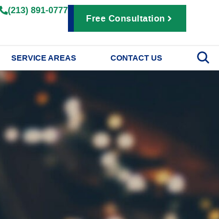
(213) 891-0777
Free Consultation
SERVICE AREAS
CONTACT US