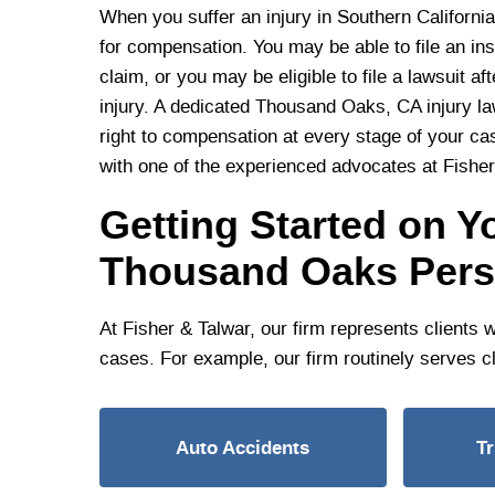
When you suffer an injury in Southern California
for compensation. You may be able to file an in
claim, or you may be eligible to file a lawsuit aft
injury. A dedicated Thousand Oaks, CA injury la
right to compensation at every stage of your cas
with one of the experienced advocates at Fisher
Getting Started on Yo
Thousand Oaks Perso
At Fisher & Talwar, our firm represents clients 
cases. For example, our firm routinely serves cl
Auto Accidents
T