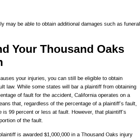
ly may be able to obtain additional damages such as funeral
and Your Thousand Oaks
m
causes your injuries, you can still be eligible to obtain
t law. While some states will bar a plaintiff from obtaining
ntage of fault for the accident, California operates on a
s that, regardless of the percentage of a plaintiff’s fault,
is 99 percent or less at fault. However, that plaintiff’s
rtion of the fault.
plaintiff is awarded $1,000,000 in a Thousand Oaks injury