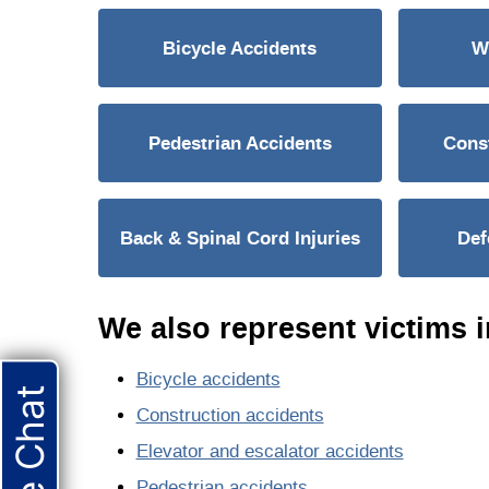
Bicycle Accidents
W
Pedestrian Accidents
Const
Back & Spinal Cord Injuries
Def
We also represent victims i
Bicycle accidents
Live Chat
Construction accidents
Elevator and escalator accidents
Pedestrian accidents