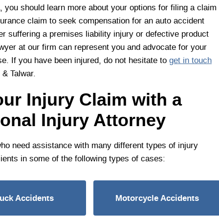
, you should learn more about your options for filing a claim
surance claim to seek compensation for an auto accident
er suffering a premises liability injury or defective product
wyer at our firm can represent you and advocate for your
e. If you have been injured, do not hesitate to
get in touch
 & Talwar.
ur Injury Claim with a
nal Injury Attorney
who need assistance with many different types of injury
ients in some of the following types of cases:
ruck Accidents
Motorcycle Accidents