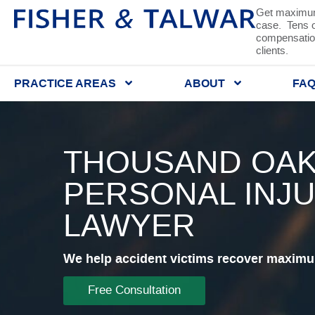
Get maximum
case. Tens of
compensation
clients.
PRACTICE AREAS
ABOUT
FA
THOUSAND OAK
PERSONAL INJ
LAWYER
We help accident victims recover maximum
Free Consultation