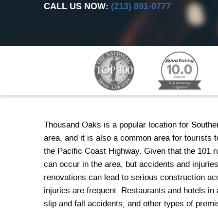
CALL US NOW:
(213) 891-0777
Thousand Oaks is a popular location for Souther
area, and it is also a common area for tourists
the Pacific Coast Highway. Given that the 101
can occur in the area, but accidents and injuri
renovations can lead to serious construction ac
injuries are frequent. Restaurants and hotels i
slip and fall accidents, and other types of premis