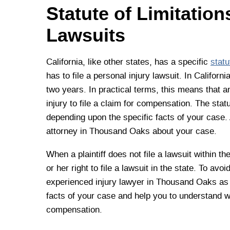
Statute of Limitatio
Lawsuits
California, like other states, has a specific
statu
has to file a personal injury lawsuit. In Californ
two years. In practical terms, this means that a
injury to file a claim for compensation. The stat
depending upon the specific facts of your case. 
attorney in Thousand Oaks about your case.
When a plaintiff does not file a lawsuit within the
or her right to file a lawsuit in the state. To av
experienced injury lawyer in Thousand Oaks as 
facts of your case and help you to understand w
compensation.