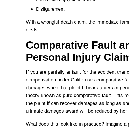
Disfigurement.
With a wrongful death claim, the immediate fami
costs.
Comparative Fault 
Personal Injury Clai
If you are partially at fault for the accident that 
compensation under California’s comparative faul
damages when that plaintiff bears a certain perce
theory known as pure comparative fault. This mean
the plaintiff can recover damages as long as she 
ultimate damages award will be reduced by her po
What does this look like in practice? Imagine a 