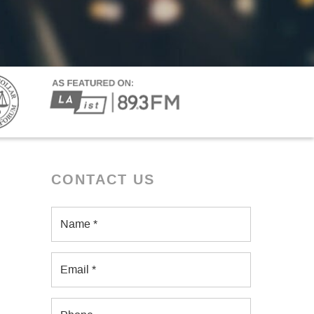
CONTACT US