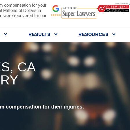
 compensation for your
 Millions of Dollars in
 were recovered for our
Q
RESULTS
RESOURCES
S, CA
URY
 compensation for their injuries.