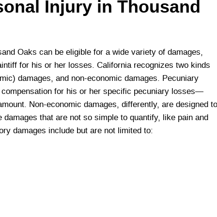
sonal Injury in Thousand
housand Oaks can be eligible for a wide variety of damages,
tiff for his or her losses. California recognizes two kinds
omic) damages, and non-economic damages. Pecuniary
h compensation for his or her specific pecuniary losses—
r amount. Non-economic damages, differently, are designed t
e damages that are not so simple to quantify, like pain and
ry damages include but are not limited to: