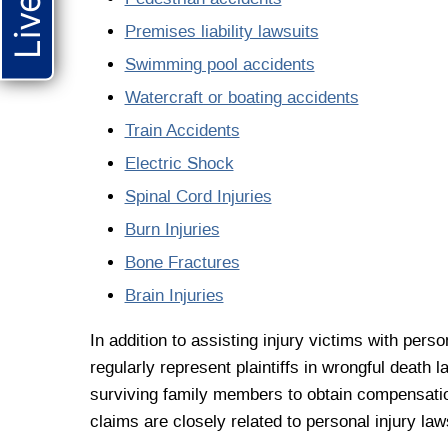
Premises liability lawsuits
Swimming pool accidents
Watercraft or boating accidents
Train Accidents
Electric Shock
Spinal Cord Injuries
Burn Injuries
Bone Fractures
Brain Injuries
In addition to assisting injury victims with pers
regularly represent plaintiffs in wrongful death 
surviving family members to obtain compensation
claims are closely related to personal injury laws