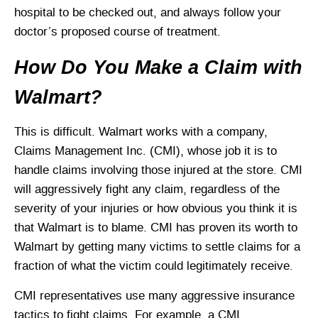
hospital to be checked out, and always follow your
doctor’s proposed course of treatment.
How Do You Make a Claim with
Walmart?
This is difficult. Walmart works with a company,
Claims Management Inc. (CMI), whose job it is to
handle claims involving those injured at the store. CMI
will aggressively fight any claim, regardless of the
severity of your injuries or how obvious you think it is
that Walmart is to blame. CMI has proven its worth to
Walmart by getting many victims to settle claims for a
fraction of what the victim could legitimately receive.
CMI representatives use many aggressive insurance
tactics to fight claims. For example, a CMI