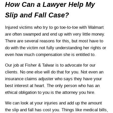
How Can a Lawyer Help My
Slip and Fall Case?
Injured victims who try to go toe-to-toe with Walmart
are often swamped and end up with very little money.
There are several reasons for this, but most have to
do with the victim not fully understanding her rights or
even how much compensation she is entitled to.
Our job at Fisher & Talwar is to advocate for our
clients. No one else will do that for you. Not even an
insurance claims adjuster who says they have your
best interest at heart. The only person who has an
ethical obligation to you is the attorney you hire.
We can look at your injuries and add up the amount
the slip and fall has cost you. Things like medical bills,