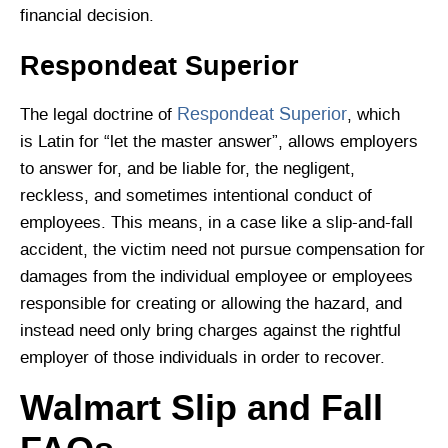
financial decision.
Respondeat Superior
Respondeat Superior
The legal doctrine of
, which
is Latin for “let the master answer”, allows employers
to answer for, and be liable for, the negligent,
reckless, and sometimes intentional conduct of
employees. This means, in a case like a slip-and-fall
accident, the victim need not pursue compensation for
damages from the individual employee or employees
responsible for creating or allowing the hazard, and
instead need only bring charges against the rightful
employer of those individuals in order to recover.
Walmart Slip and Fall