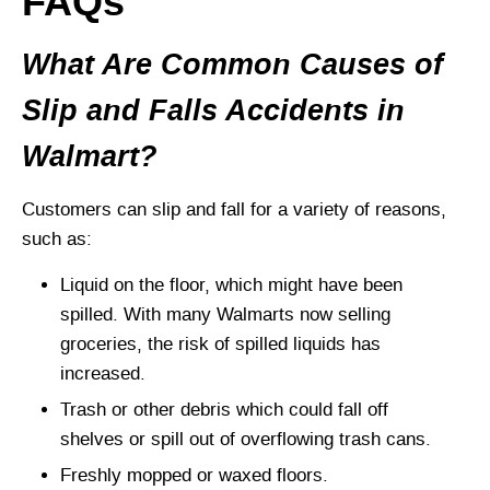
FAQs
What Are Common Causes of
Slip and Falls Accidents in
Walmart?
Customers can slip and fall for a variety of reasons,
such as:
Liquid on the floor, which might have been
spilled. With many Walmarts now selling
groceries, the risk of spilled liquids has
increased.
Trash or other debris which could fall off
shelves or spill out of overflowing trash cans.
Freshly mopped or waxed floors.