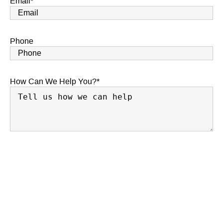
Email
*
Phone
How Can We Help You?
*