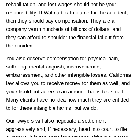
rehabilitation, and lost wages should not be your
responsibility. If Walmart is to blame for the accident,
then they should pay compensation. They are a
company worth hundreds of billions of dollars, and
they can afford to shoulder the financial fallout from
the accident.
You also deserve compensation for physical pain,
suffering, mental anguish, inconvenience,
embarrassment, and other intangible losses. California
law allows you to receive money for them as well, and
you should not agree to an amount that is too small.
Many clients have no idea how much they are entitled
to for these intangible harms, but we do.
Our lawyers will also negotiate a settlement
aggressively and, if necessary, head into court to file