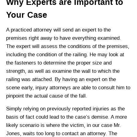
Why Experts are Important to
Your Case
A practiced attorney will send an expert to the
premises right away to have everything examined.
The expert will assess the conditions of the premises,
including the condition of the railing. He may look at
the fasteners to determine the proper size and
strength, as well as examine the wall to which the
railing was attached. By having an expert on the
scene early, injury attorneys are able to consult him to
pinpoint the actual cause of the fall.
Simply relying on previously reported injuries as the
basis of fact could lead to the case’s demise. A more
likely scenario is where the victim, in our case Mr.
Jones, waits too long to contact an attorney. The