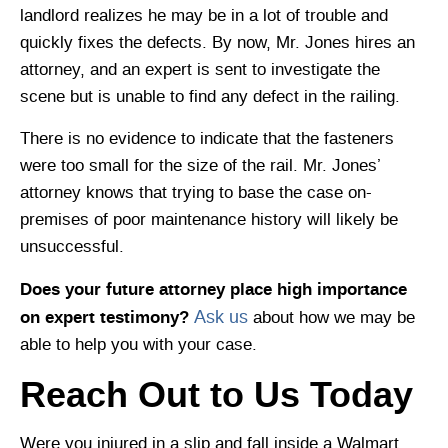
landlord realizes he may be in a lot of trouble and
quickly fixes the defects. By now, Mr. Jones hires an
attorney, and an expert is sent to investigate the
scene but is unable to find any defect in the railing.
There is no evidence to indicate that the fasteners
were too small for the size of the rail. Mr. Jones’
attorney knows that trying to base the case on-
premises of poor maintenance history will likely be
unsuccessful.
Does your future attorney place high importance
on expert testimony?
Ask us
about how we may be
able to help you with your case.
Reach Out to Us Today
Were you injured in a slip and fall inside a Walmart