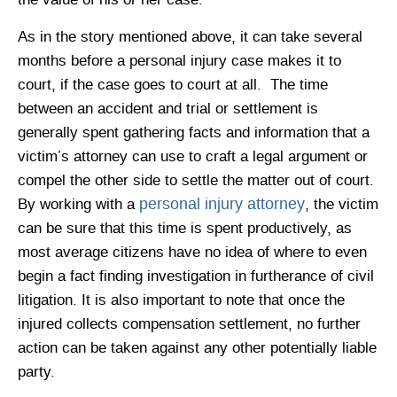
the value of his or her case.
As in the story mentioned above, it can take several
months before a personal injury case makes it to
court, if the case goes to court at all. The time
between an accident and trial or settlement is
generally spent gathering facts and information that a
victim’s attorney can use to craft a legal argument or
compel the other side to settle the matter out of court.
personal injury attorney
By working with a
, the victim
can be sure that this time is spent productively, as
most average citizens have no idea of where to even
begin a fact finding investigation in furtherance of civil
litigation. It is also important to note that once the
injured collects compensation settlement, no further
action can be taken against any other potentially liable
party.