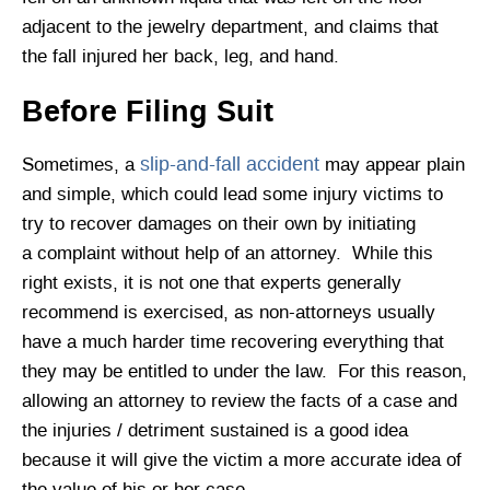
adjacent to the jewelry department, and claims that
the fall injured her back, leg, and hand.
Before Filing Suit
slip-and-fall accident
Sometimes, a
may appear plain
and simple, which could lead some injury victims to
try to recover damages on their own by initiating
a complaint without help of an attorney. While this
right exists, it is not one that experts generally
recommend is exercised, as non-attorneys usually
have a much harder time recovering everything that
they may be entitled to under the law. For this reason,
allowing an attorney to review the facts of a case and
the injuries / detriment sustained is a good idea
because it will give the victim a more accurate idea of