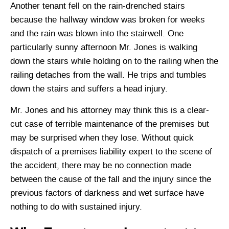
Another tenant fell on the rain-drenched stairs
because the hallway window was broken for weeks
and the rain was blown into the stairwell. One
particularly sunny afternoon Mr. Jones is walking
down the stairs while holding on to the railing when the
railing detaches from the wall. He trips and tumbles
down the stairs and suffers a head injury.
Mr. Jones and his attorney may think this is a clear-
cut case of terrible maintenance of the premises but
may be surprised when they lose. Without quick
dispatch of a premises liability expert to the scene of
the accident, there may be no connection made
between the cause of the fall and the injury since the
previous factors of darkness and wet surface have
nothing to do with sustained injury.