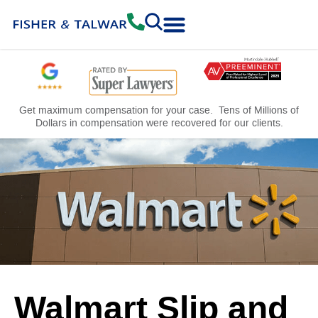
Practice Areas
Free Consultation
Get maximum compensation for your case. Tens of Millions of
Dollars in compensation were recovered for our clients.
Walmart Slip and