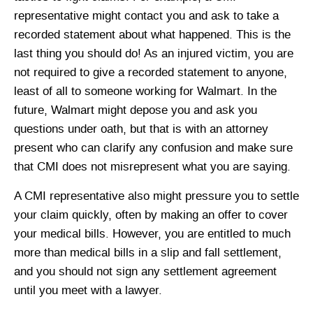
representative might contact you and ask to take a
recorded statement about what happened. This is the
last thing you should do! As an injured victim, you are
not required to give a recorded statement to anyone,
least of all to someone working for Walmart. In the
future, Walmart might depose you and ask you
questions under oath, but that is with an attorney
present who can clarify any confusion and make sure
that CMI does not misrepresent what you are saying.
A CMI representative also might pressure you to settle
your claim quickly, often by making an offer to cover
your medical bills. However, you are entitled to much
more than medical bills in a slip and fall settlement,
and you should not sign any settlement agreement
until you meet with a lawyer.