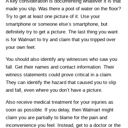
A key consideration is documenting whatever it is that
made you slip. Was there a pool of water on the floor?
Try to get at least one picture of it. Use your
smartphone or someone else’s smartphone, but
definitely try to get a picture. The last thing you want
is for Walmart to try and claim that you tripped over
your own feet.
You should also identify any witnesses who saw you
fall. Get their names and contact information. Their
witness statements could prove critical in a claim.
They can identify the hazard that caused you to slip
and fall, even where you don’t have a picture.
Also receive medical treatment for your injuries as
soon as possible. If you delay, then Walmart might
claim you are partially to blame for the pain and
inconvenience you feel. Instead, get to a doctor or the