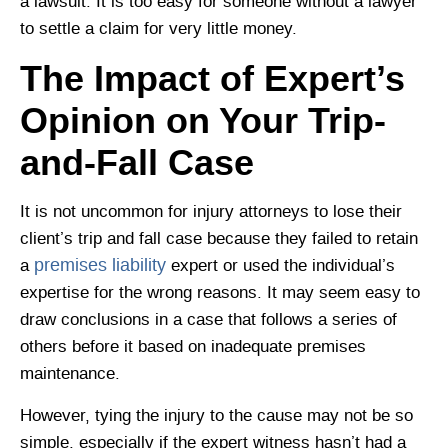
a lawsuit. It is too easy for someone without a lawyer
to settle a claim for very little money.
The Impact of Expert’s
Opinion on Your Trip-
and-Fall Case
It is not uncommon for injury attorneys to lose their
client’s trip and fall case because they failed to retain
premises liability
a
expert or used the individual’s
expertise for the wrong reasons. It may seem easy to
draw conclusions in a case that follows a series of
others before it based on inadequate premises
maintenance.
However, tying the injury to the cause may not be so
simple, especially if the expert witness hasn’t had a