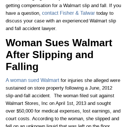
getting compensation for a Walmart slip and fall. If you
contact Fisher & Talwar
have a question,
today to
discuss your case with an experienced Walmart slip
and fall accident lawyer.
Woman Sues Walmart
After Slipping and
Falling
A woman sued Walmart
for injuries she alleged were
sustained on store property following a June, 2012
slip-and-fall accident. The woman filed suit against
Walmart Stores, Inc on April 1st, 2013 and sought
over $50,000 for medical expenses, lost earnings, and
court costs. According to the woman, she slipped and
fell on an unknown liquid that was left on the floor