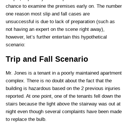
chance to examine the premises early on. The number
one reason most slip and fall cases are
unsuccessful is due to lack of preparation (such as
not having an expert on the scene right away),
however, let’s further entertain this hypothetical
scenario:
Trip and Fall Scenario
Mr. Jones is a tenant in a poorly maintained apartment
complex. There is no doubt about the fact that the
building is hazardous based on the 2 previous injuries
reported. At one point, one of the tenants fell down the
stairs because the light above the stairway was out at
night even though several complaints have been made
to replace the bulb.