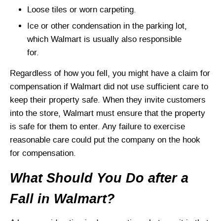
Loose tiles or worn carpeting.
Ice or other condensation in the parking lot,
which Walmart is usually also responsible
for.
Regardless of how you fell, you might have a claim for
compensation if Walmart did not use sufficient care to
keep their property safe. When they invite customers
into the store, Walmart must ensure that the property
is safe for them to enter. Any failure to exercise
reasonable care could put the company on the hook
for compensation.
What Should You Do after a
Fall in Walmart?