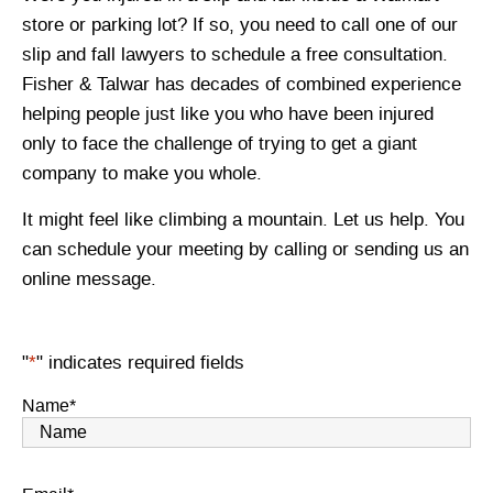
store or parking lot? If so, you need to call one of our
slip and fall lawyers to schedule a free consultation.
Fisher & Talwar has decades of combined experience
helping people just like you who have been injured
only to face the challenge of trying to get a giant
company to make you whole.
It might feel like climbing a mountain. Let us help. You
can schedule your meeting by calling or sending us an
online message.
"
*
" indicates required fields
Name
*