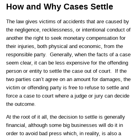
How and Why Cases Settle
The law gives victims of accidents that are caused by
the negligence, recklessness, or intentional conduct of
another the right to seek monetary compensation for
their injuries, both physical and economic, from the
responsible party. Generally, when the facts of a case
seem clear, it can be less expensive for the offending
person or entity to settle the case out of court. If the
two parties can’t agree on an amount for damages, the
victim or offending party is free to refuse to settle and
force a case to court where a judge or jury can decide
the outcome.
At the root of it all, the decision to settle is generally
financial, although some big businesses will do it in
order to avoid bad press which, in reality, is also a