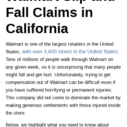
Fall Claims in
California
Walmart is one of the largest retailers in the United
with over 4,600 stores in the United States
States,
.
Tens of millions of people walk through Walmart on
any given week, so it is unsurprising that many people
might fall and get hurt. Unfortunately, trying to get
compensation out of Walmart can be difficult even if
you have suffered horrifying or permanent injuries.
This company did not come to dominate the market by
making generous settlements with those injured inside
the store.
Below, we highlight what you need to know about