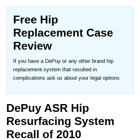
Free Hip
Replacement Case
Review
If you have a DePuy or any other brand hip
replacement system that resulted in
complications ask us about your legal options.
DePuy ASR Hip
Resurfacing System
Recall of 2010