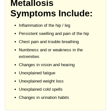
Metallosis
Symptoms Include:
Inflammation of the hip / leg
Persistent swelling and pain of the hip
Chest pain and trouble breathing
Numbness and or weakness in the
extremities
Changes in vision and hearing
Unexplained fatigue
Unexplained weight loss
Unexplained cold spells
Changes in urination habits