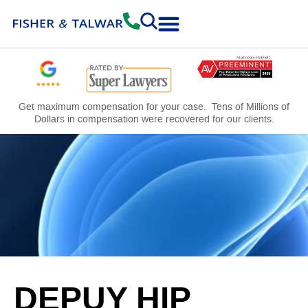
Practice Areas
Free Consultation
Get maximum compensation for your case. Tens of Millions of
Dollars in compensation were recovered for our clients.
DEPUY HIP