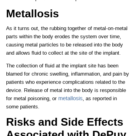
Metallosis
As it turns out, the rubbing together of metal-on-metal
parts within the body erodes the system over time,
causing metal particles to be released into the body
and allows fluid to collect at the site of the implant.
The collection of fluid at the implant site has been
blamed for chronic swelling, inflammation, and pain by
patients who experience complications related to the
device. Release of metal into the body is responsible
metallosis
for metal poisoning, or
, as reported in
some patients.
Risks and Side Effects
Associated with DePuy