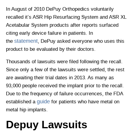
In August of 2010 DePuy Orthopedics voluntarily
recalled it’s ASR Hip Resurfacing System and ASR XL
Acetabular System products after reports surfaced
citing early device failure in patients. In
statement
the
, DePuy asked everyone who uses this
product to be evaluated by their doctors.
Thousands of lawsuits were filed following the recall.
Since only a few of the lawsuits were settled, the rest
are awaiting their trial dates in 2013. As many as
93,000 people received the implant prior to the recall.
Due to the frequency of failure occurrences, the FDA
guide
established a
for patients who have metal on
metal hip implants.
Depuy Lawsuits