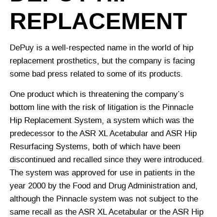
REPLACEMENT
DePuy is a well-respected name in the world of hip
replacement prosthetics, but the company is facing
some bad press related to some of its products.
One product which is threatening the company’s
bottom line with the risk of litigation is the Pinnacle
Hip Replacement System, a system which was the
predecessor to the ASR XL Acetabular and ASR Hip
Resurfacing Systems, both of which have been
discontinued and recalled since they were introduced.
The system was approved for use in patients in the
year 2000 by the Food and Drug Administration and,
although the Pinnacle system was not subject to the
same recall as the ASR XL Acetabular or the ASR Hip