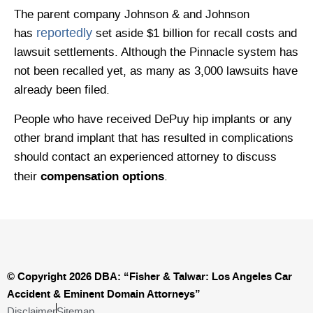
The parent company Johnson & and Johnson
reportedly
has
set aside $1 billion for recall costs and
lawsuit settlements. Although the Pinnacle system has
not been recalled yet, as many as 3,000 lawsuits have
already been filed.
People who have received DePuy hip implants or any
other brand implant that has resulted in complications
should contact an experienced attorney to discuss
compensation options
their
.
© Copyright 2026 DBA: “Fisher & Talwar: Los Angeles Car
Accident & Eminent Domain Attorneys”
Disclaimer
Sitemap