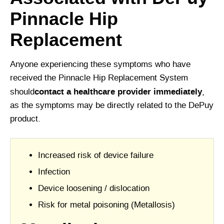
Pinnacle Hip
Replacement
Anyone experiencing these symptoms who have
received the Pinnacle Hip Replacement System
contact a healthcare provider immediately
should
,
as the symptoms may be directly related to the DePuy
product.
Increased risk of device failure
Infection
Device loosening / dislocation
Risk for metal poisoning (Metallosis)