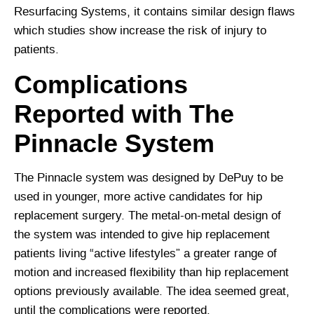
Resurfacing Systems, it contains similar design flaws
which studies show increase the risk of injury to
patients.
Complications
Reported with The
Pinnacle System
The Pinnacle system was designed by DePuy to be
used in younger, more active candidates for hip
replacement surgery. The metal-on-metal design of
the system was intended to give hip replacement
patients living “active lifestyles” a greater range of
motion and increased flexibility than hip replacement
options previously available. The idea seemed great,
until the complications were reported.