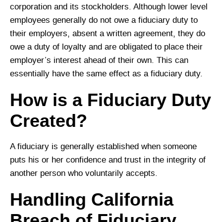
corporation and its stockholders. Although lower level
employees generally do not owe a fiduciary duty to
their employers, absent a written agreement, they do
owe a duty of loyalty and are obligated to place their
employer’s interest ahead of their own. This can
essentially have the same effect as a fiduciary duty.
How is a Fiduciary Duty
Created?
A fiduciary is generally established when someone
puts his or her confidence and trust in the integrity of
another person who voluntarily accepts.
Handling California
Breach of Fiduciary