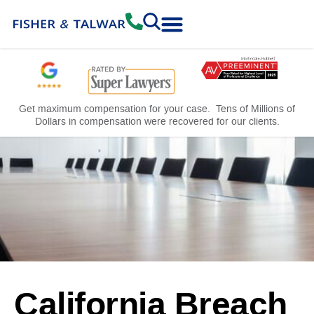
Practice Areas
Free Consultation
Get maximum compensation for your case. Tens of Millions of
Dollars in compensation were recovered for our clients.
California Breach