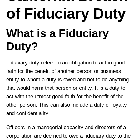
of Fiduciary Duty
What is a Fiduciary
Duty?
Fiduciary duty refers to an obligation to act in good
faith for the benefit of another person or business
entity to whom a duty is owed and not to do anything
that would harm that person or entity. It is a duty to
act with the utmost good faith for the benefit of the
other person. This can also include a duty of loyalty
and confidentiality.
Officers in a managerial capacity and directors of a
corporation are deemed to owe a fiduciary duty to the