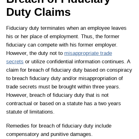
Duty Claims
Fiduciary duty terminates when an employee leaves
his or her place of employment. Thus, the former
fiduciary can compete with his former employer.
However, the duty not to
misappropriate trade
secrets
or utilize confidential information continues. A
claim for breach of fiduciary duty based on conspiracy
to breach fiduciary duty and/or misappropriation of
trade secrets must be brought within three years.
However, breach of fiduciary duty that is not
contractual or based on a statute has a two years
statute of limitations.
Remedies for breach of fiduciary duty include
compensatory and punitive damages.