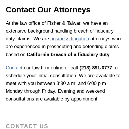
Contact Our Attorneys
At the law office of Fisher & Talwar, we have an
extensive background handling breach of fiduciary
duty claims. We are
business litigation
attorneys who
are experienced in prosecuting and defending claims
California breach of a fiduciary duty
based on
.
(213) 891-0777
Contact
our law firm online or call
to
schedule your initial consultation. We are available to
meet with you between 8:30 a.m. and 6:00 p.m.,
Monday through Friday. Evening and weekend
consultations are available by appointment.
CONTACT US