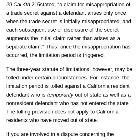
29 Cal.4th
215stated, “a claim for misappropriation of
a trade secret against a defendant arises only once
when the trade secret is initially misappropriated, and
each subsequent use or disclosure of the secret
augments the initial claim rather than arises as a
separate claim.” Thus, once the misappropriation has
occurred, the limitation period is triggered.
The three-year statute of limitations, however, may be
tolled under certain circumstances. For instance, the
limitation period is tolled against a California resident
temporarily
defendant who is
out of state as well as a
nonresident defendant who has not entered the state.
The tolling provision does not apply to California
residents who have moved out of state.
If you are involved in a dispute concerning the