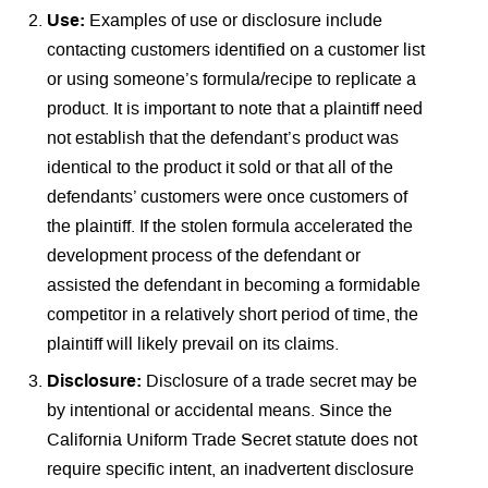
Use:
Examples of use or disclosure include
contacting customers identified on a customer list
or using someone’s formula/recipe to replicate a
product. It is important to note that a plaintiff need
not establish that the defendant’s product was
identical to the product it sold or that all of the
defendants’ customers were once customers of
the plaintiff. If the stolen formula accelerated the
development process of the defendant or
assisted the defendant in becoming a formidable
competitor in a relatively short period of time, the
plaintiff will likely prevail on its claims.
Disclosure:
Disclosure of a trade secret may be
by intentional or accidental means. Since the
California Uniform Trade Secret statute does not
require specific intent, an inadvertent disclosure