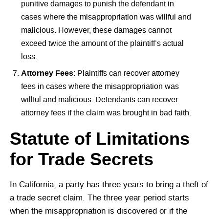
punitive damages to punish the defendant in
cases where the misappropriation was willful and
malicious. However, these damages cannot
exceed twice the amount of the plaintiff’s actual
loss.
Attorney Fees
: Plaintiffs can recover attorney
fees in cases where the misappropriation was
willful and malicious. Defendants can recover
attorney fees if the claim was brought in bad faith.
Statute of Limitations
for Trade Secrets
In California, a party has three years to bring a theft of
a trade secret claim. The three year period starts
when the misappropriation is discovered or if the