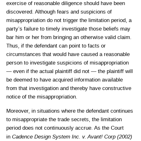
exercise of reasonable diligence should have been
discovered. Although fears and suspicions of
misappropriation do not trigger the limitation period, a
party’s failure to timely investigate those beliefs may
bar him or her from bringing an otherwise valid claim.
Thus, if the defendant can point to facts or
circumstances that would have caused a reasonable
person to investigate suspicions of misappropriation
— even if the actual plaintiff did not — the plaintiff will
be deemed to have acquired information available
from that investigation and thereby have constructive
notice of the misappropriation.
Moreover, in situations where the defendant continues
to misappropriate the trade secrets, the limitation
period does not continuously accrue. As the Court
Cadence Design System Inc. v. Avant! Corp (2002)
in