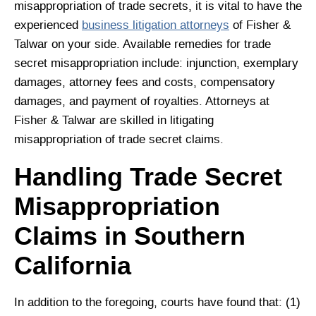
misappropriation of trade secrets, it is vital to have the
experienced
business litigation attorneys
of Fisher &
Talwar on your side. Available remedies for trade
secret misappropriation include: injunction, exemplary
damages, attorney fees and costs, compensatory
damages, and payment of royalties. Attorneys at
Fisher & Talwar are skilled in litigating
misappropriation of trade secret claims.
Handling Trade Secret
Misappropriation
Claims in Southern
California
In addition to the foregoing, courts have found that: (1)