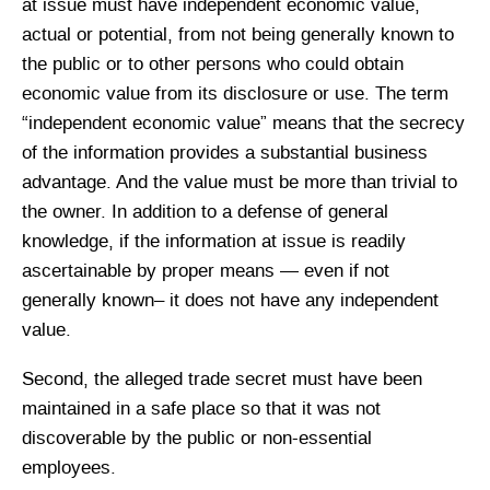
at issue must have independent economic value,
actual or potential, from not being generally known to
the public or to other persons who could obtain
economic value from its disclosure or use. The term
“independent economic value” means that the secrecy
of the information provides a substantial business
advantage. And the value must be more than trivial to
the owner. In addition to a defense of general
knowledge, if the information at issue is readily
ascertainable by proper means — even if not
generally known– it does not have any independent
value.
Second, the alleged trade secret must have been
maintained in a safe place so that it was not
discoverable by the public or non-essential
employees.