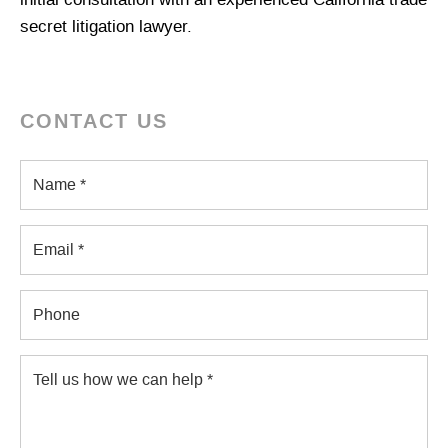
initial consultation with an experienced California trade
secret litigation lawyer.
CONTACT US