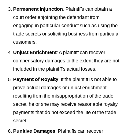
Permanent Injunction
: Plaintiffs can obtain a
court order enjoining the defendant from
engaging in particular conduct such as using the
trade secrets or soliciting business from particular
customers.
Unjust Enrichment
: A plaintiff can recover
compensatory damages to the extent they are not
included in the plaintiff’s actual losses.
Payment of Royalty
: If the plaintiff is not able to
prove actual damages or unjust enrichment
resulting from the misappropriation of the trade
secret, he or she may receive reasonable royalty
payments that do not exceed the life of the trade
secret.
Punitive Damages
: Plaintiffs can recover