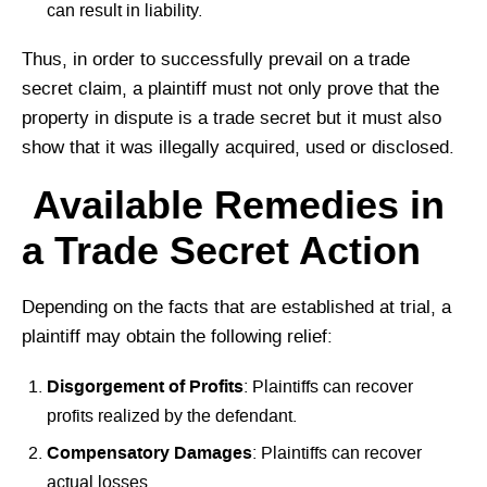
can result in liability.
Thus, in order to successfully prevail on a trade
secret claim, a plaintiff must not only prove that the
property in dispute is a trade secret but it must also
show that it was illegally acquired, used or disclosed.
Available Remedies in
a Trade Secret Action
Depending on the facts that are established at trial, a
plaintiff may obtain the following relief:
Disgorgement of Profits
: Plaintiffs can recover
profits realized by the defendant.
Compensatory Damages
: Plaintiffs can recover
actual losses.