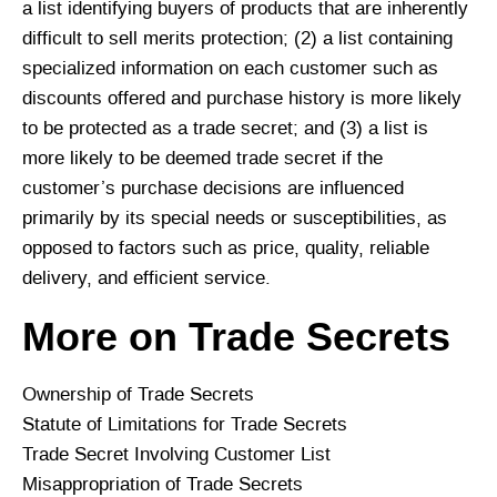
a list identifying buyers of products that are inherently
difficult to sell merits protection; (2) a list containing
specialized information on each customer such as
discounts offered and purchase history is more likely
to be protected as a trade secret; and (3) a list is
more likely to be deemed trade secret if the
customer’s purchase decisions are influenced
primarily by its special needs or susceptibilities, as
opposed to factors such as price, quality, reliable
delivery, and efficient service.
More on Trade Secrets
Ownership of Trade Secrets
Statute of Limitations for Trade Secrets
Trade Secret Involving Customer List
Misappropriation of Trade Secrets