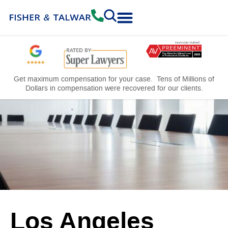
Practice Areas
Free Consultation
Get maximum compensation for your case. Tens of Millions of
Dollars in compensation were recovered for our clients.
Los Angeles