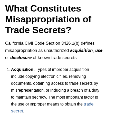
What Constitutes
Misappropriation of
Trade Secrets?
California Civil Code Section 3426.1(b) defines
acquisition
use
misappropriation as unauthorized
,
,
disclosure
or
of known trade secrets.
Acquisition:
Types of improper acquisition
include copying electronic files, removing
documents, obtaining access to trade secrets by
misrepresentation, or inducing a breach of a duty
to maintain secrecy. The most important factor is
the use of improper means to obtain the
trade
secret
.