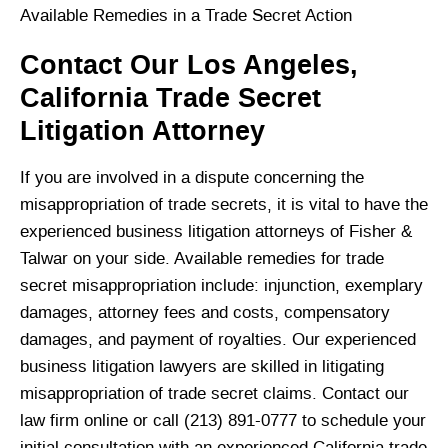
Available Remedies in a Trade Secret Action
Contact Our Los Angeles,
California Trade Secret
Litigation Attorney
If you are involved in a dispute concerning the
misappropriation of trade secrets, it is vital to have the
experienced business litigation attorneys of Fisher &
Talwar on your side. Available remedies for trade
secret misappropriation include: injunction, exemplary
damages, attorney fees and costs, compensatory
damages, and payment of royalties. Our experienced
business litigation lawyers are skilled in litigating
misappropriation of trade secret claims. Contact our
law firm online or call (213) 891-0777 to schedule your