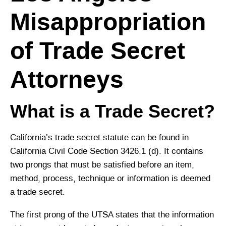
Misappropriation
of Trade Secret
Attorneys
What is a Trade Secret?
California’s trade secret statute can be found in
California Civil Code Section 3426.1 (d). It contains
two prongs that must be satisfied before an item,
method, process, technique or information is deemed
a trade secret.
The first prong of the UTSA states that the information