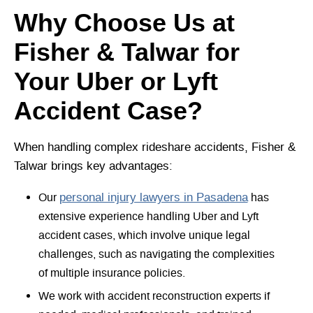
Why Choose Us at
Fisher & Talwar for
Your Uber or Lyft
Accident Case?
When handling complex rideshare accidents, Fisher &
Talwar brings key advantages:
Our
personal injury lawyers in Pasadena
has
extensive experience handling Uber and Lyft
accident cases, which involve unique legal
challenges, such as navigating the complexities
of multiple insurance policies.
We work with accident reconstruction experts if