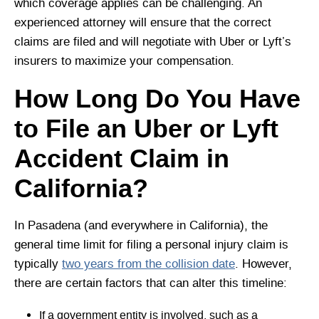
which coverage applies can be challenging. An
experienced attorney will ensure that the correct
claims are filed and will negotiate with Uber or Lyft’s
insurers to maximize your compensation.
How Long Do You Have
to File an Uber or Lyft
Accident Claim in
California?
In Pasadena (and everywhere in California), the
general time limit for filing a personal injury claim is
typically
two years from the collision date
. However,
there are certain factors that can alter this timeline:
If a government entity is involved, such as a