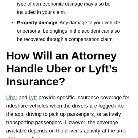
type of non-economic damage may also be
included in your claim.
Property damage.
Any damage to your vehicle
or personal belongings in the accident can also
be recovered through a compensation claim.
How Will an Attorney
Handle Uber or Lyft’s
Insurance?
Uber
and
Lyft
provide specific insurance coverage for
rideshare vehicles when the drivers are logged into
the app, driving to pick up passengers, or actively
transporting passengers. However, the coverage
available depends on the driver’s activity at the time