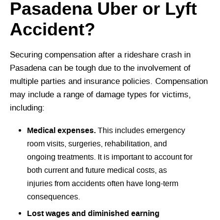
Pasadena Uber or Lyft
Accident?
Securing compensation after a rideshare crash in
Pasadena can be tough due to the involvement of
multiple parties and insurance policies. Compensation
may include a range of damage types for victims,
including:
Medical expenses.
This includes emergency
room visits, surgeries, rehabilitation, and
ongoing treatments. It is important to account for
both current and future medical costs, as
injuries from accidents often have long-term
consequences.
Lost wages and diminished earning