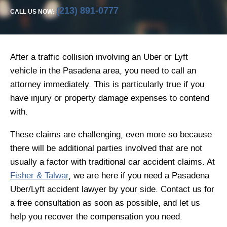
(213) 891-0777
CALL US NOW:
After a traffic collision involving an Uber or Lyft
vehicle in the Pasadena area, you need to call an
attorney immediately. This is particularly true if you
have injury or property damage expenses to contend
with.
These claims are challenging, even more so because
there will be additional parties involved that are not
usually a factor with traditional car accident claims. At
Fisher & Talwar
, we are here if you need a Pasadena
Uber/Lyft accident lawyer by your side. Contact us for
a free consultation as soon as possible, and let us
help you recover the compensation you need.