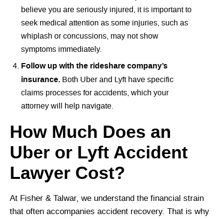
believe you are seriously injured, it is important to
seek medical attention as some injuries, such as
whiplash or concussions, may not show
symptoms immediately.
Follow up with the rideshare company’s
insurance.
Both Uber and Lyft have specific
claims processes for accidents, which your
attorney will help navigate.
How Much Does an
Uber or Lyft Accident
Lawyer Cost?
At Fisher & Talwar, we understand the financial strain
that often accompanies accident recovery. That is why