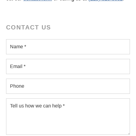
CONTACT US