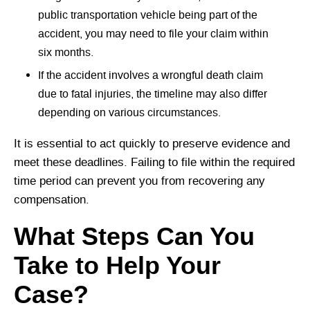
public transportation vehicle being part of the
accident, you may need to file your claim within
six months.
If the accident involves a wrongful death claim
due to fatal injuries, the timeline may also differ
depending on various circumstances.
It is essential to act quickly to preserve evidence and
meet these deadlines. Failing to file within the required
time period can prevent you from recovering any
compensation.
What Steps Can You
Take to Help Your
Case?