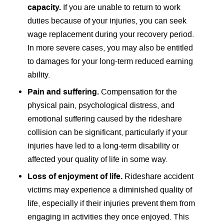
capacity.
If you are unable to return to work
duties because of your injuries, you can seek
wage replacement during your recovery period.
In more severe cases, you may also be entitled
to damages for your long-term reduced earning
ability.
Pain and suffering.
Compensation for the
physical pain, psychological distress, and
emotional suffering caused by the rideshare
collision can be significant, particularly if your
injuries have led to a long-term disability or
affected your quality of life in some way.
Loss of enjoyment of life.
Rideshare accident
victims may experience a diminished quality of
life, especially if their injuries prevent them from
engaging in activities they once enjoyed. This