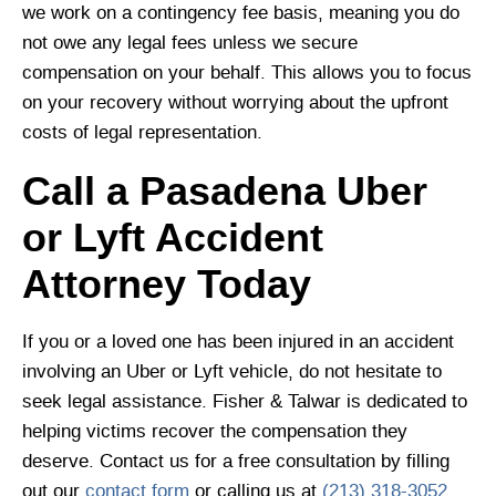
we work on a contingency fee basis, meaning you do
not owe any legal fees unless we secure
compensation on your behalf. This allows you to focus
on your recovery without worrying about the upfront
costs of legal representation.
Call a Pasadena Uber
or Lyft Accident
Attorney Today
If you or a loved one has been injured in an accident
involving an Uber or Lyft vehicle, do not hesitate to
seek legal assistance. Fisher & Talwar is dedicated to
helping victims recover the compensation they
deserve. Contact us for a free consultation by filling
out our
contact form
or calling us at
(213) 318-3052
.