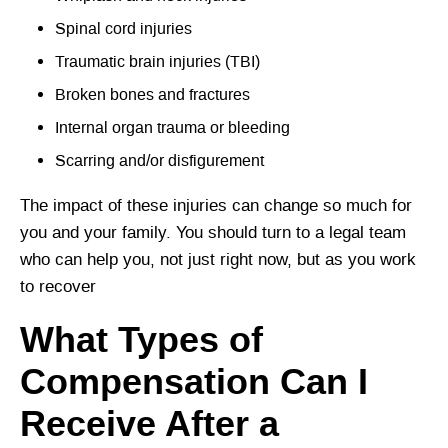
Spinal cord injuries
Traumatic brain injuries (TBI)
Broken bones and fractures
Internal organ trauma or bleeding
Scarring and/or disfigurement
The impact of these injuries can change so much for
you and your family. You should turn to a legal team
who can help you, not just right now, but as you work
to recover
What Types of
Compensation Can I
Receive After a