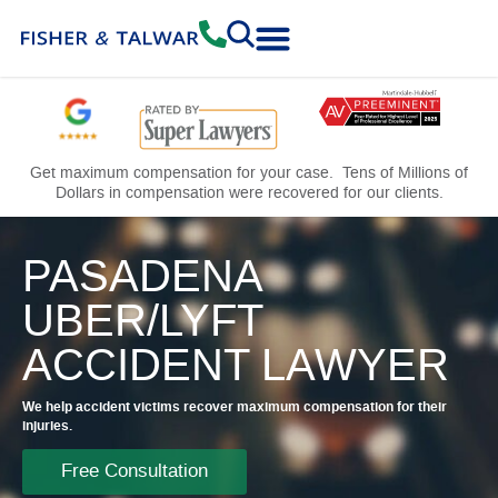
Practice Areas
Free Consultation
Get maximum compensation for your case. Tens of Millions of
Dollars in compensation were recovered for our clients.
PASADENA
UBER/LYFT
ACCIDENT LAWYER
We help accident victims recover maximum compensation for their
injuries.
Free Consultation