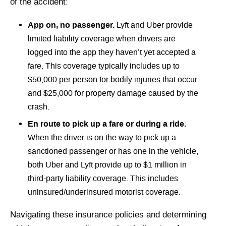
of the accident:
App on, no passenger.
Lyft and Uber provide
limited liability coverage when drivers are
logged into the app they haven’t yet accepted a
fare. This coverage typically includes up to
$50,000 per person for bodily injuries that occur
and $25,000 for property damage caused by the
crash.
En route to pick up a fare or during a ride.
When the driver is on the way to pick up a
sanctioned passenger or has one in the vehicle,
both Uber and Lyft provide up to $1 million in
third-party liability coverage. This includes
uninsured/underinsured motorist coverage.
Navigating these insurance policies and determining