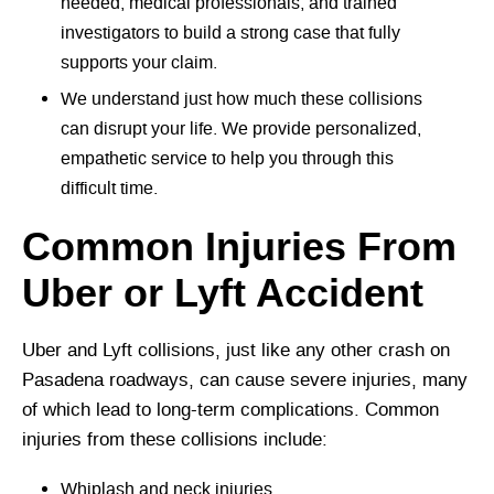
needed, medical professionals, and trained
investigators to build a strong case that fully
supports your claim.
We understand just how much these collisions
can disrupt your life. We provide personalized,
empathetic service to help you through this
difficult time.
Common Injuries From
Uber or Lyft Accident
Uber and Lyft collisions, just like any other crash on
Pasadena roadways, can cause severe injuries, many
of which lead to long-term complications. Common
injuries from these collisions include:
Whiplash and neck injuries