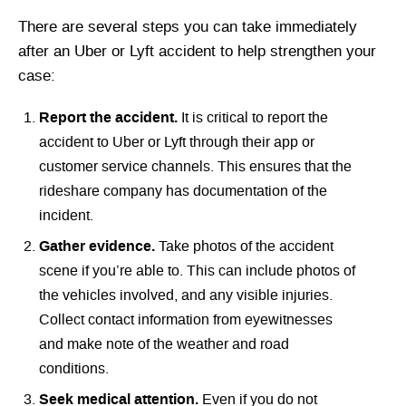
There are several steps you can take immediately
after an Uber or Lyft accident to help strengthen your
case:
Report the accident.
It is critical to report the
accident to Uber or Lyft through their app or
customer service channels. This ensures that the
rideshare company has documentation of the
incident.
Gather evidence.
Take photos of the accident
scene if you’re able to. This can include photos of
the vehicles involved, and any visible injuries.
Collect contact information from eyewitnesses
and make note of the weather and road
conditions.
Seek medical attention.
Even if you do not