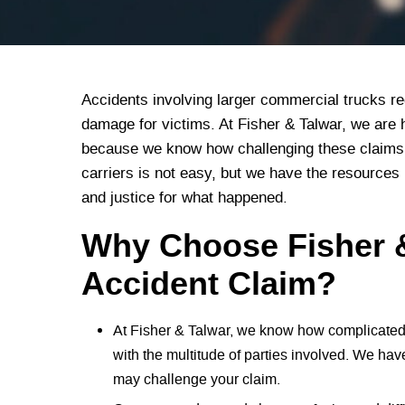
Accidents involving larger commercial trucks regu
damage for victims. At Fisher & Talwar, we are 
because we know how challenging these claims 
carriers is not easy, but we have the resources
and justice for what happened.
Why Choose Fisher &
Accident Claim?
At Fisher & Talwar, we know how complicated 
with the multitude of parties involved. We hav
may challenge your claim.