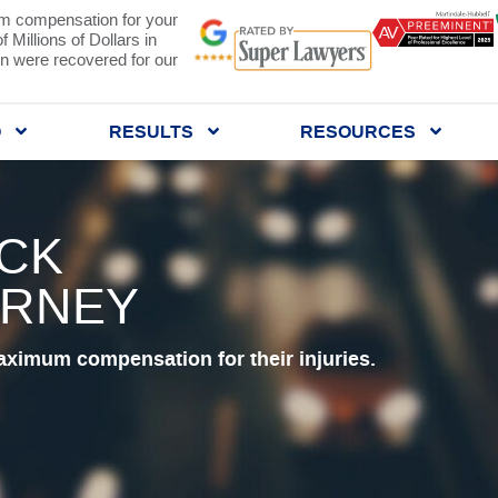
 compensation for your
 Millions of Dollars in
 were recovered for our
Q
RESULTS
RESOURCES
UCK
ORNEY
aximum compensation for their injuries.