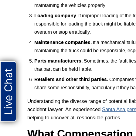
maintaining the vehicles properly.
Loading company.
If improper loading of the t
responsible for loading the truck might be liab
overturn or stop erratically.
Maintenance companies.
If a mechanical fail
maintaining the truck could be responsible, espec
Parts manufacturers.
Sometimes, the fault lies
that part can be held liable.
Live Chat
Retailers and other third parties.
Companies th
share some responsibility, particularly if they ha
Understanding the diverse range of potential liab
accident lawyer. An experienced
Santa Ana pers
helping to uncover all responsible parties.
What Compensation 