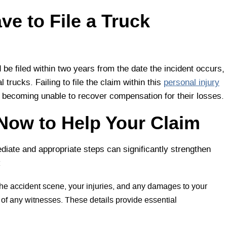
e to File a Truck
d be filed within two years from the date the incident occurs,
trucks. Failing to file the claim within this
personal injury
im becoming unable to recover compensation for their losses.
Now to Help Your Claim
diate and appropriate steps can significantly strengthen
:
the accident scene, your injuries, and any damages to your
s of any witnesses. These details provide essential