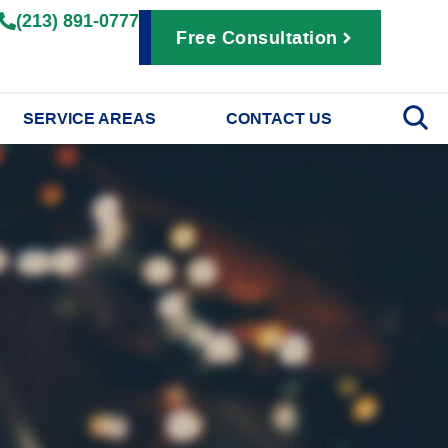
(213) 891-0777
Free Consultation
SERVICE AREAS
CONTACT US