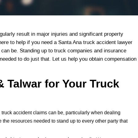
larly result in major injuries and significant property
here to help if you need a Santa Ana truck accident lawyer
can be. Standing up to truck companies and insurance
 needed to do just that. Let us help you obtain compensation
 Talwar for Your Truck
truck accident claims can be, particularly when dealing
e the resources needed to stand up to every other party that