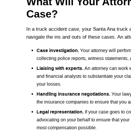
What Will Your Attor
Case?
In a truck accident case, your Santa Ana truck a
navigate the ins and outs of these cases. An att
Case investigation.
Your attorney will perfor
collecting police reports, witness statements,
Liaising with experts.
An attorney can work w
and financial analysts to substantiate your cl
your losses.
Handling insurance negotiations.
Your lawy
the insurance companies to ensure that you ar
Legal representation.
If your case goes to co
advocating on your behalf to ensure that your r
most compensation possible.