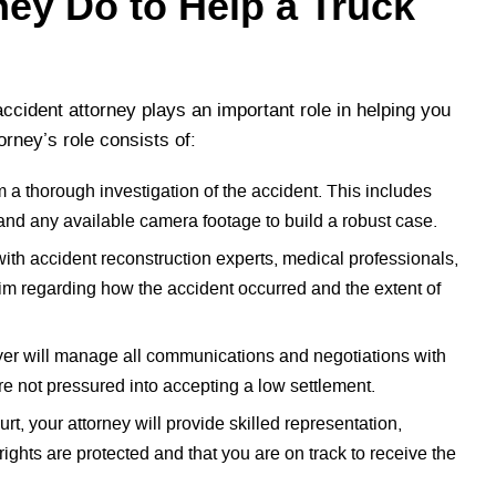
ney Do to Help a Truck
ccident attorney plays an important role in helping you
orney’s role consists of:
m a thorough investigation of the accident. This includes
 and any available camera footage to build a robust case.
ith accident reconstruction experts, medical professionals,
aim regarding how the accident occurred and the extent of
er will manage all communications and negotiations with
e not pressured into accepting a low settlement.
urt, your attorney will provide skilled representation,
ights are protected and that you are on track to receive the