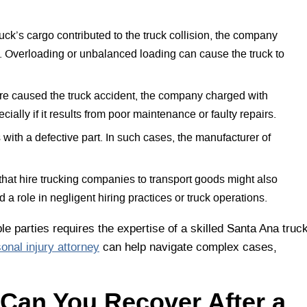
ruck’s cargo contributed to the truck collision, the company
le. Overloading or unbalanced loading can cause the truck to
ure caused the truck accident, the company charged with
ially if it results from poor maintenance or faulty repairs.
 with a defective part. In such cases, the manufacturer of
at hire trucking companies to transport goods might also
d a role in negligent hiring practices or truck operations.
le parties requires the expertise of a skilled Santa Ana truc
onal injury attorney
can help navigate complex cases,
Can You Recover After a