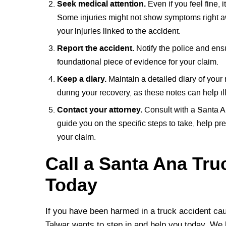
Seek medical attention.
Even if you feel fine,
Some injuries might not show symptoms right aw
your injuries linked to the accident.
Report the accident.
Notify the police and ensur
foundational piece of evidence for your claim.
Keep a diary.
Maintain a detailed diary of your
during your recovery, as these notes can help ill
Contact your attorney.
Consult with a Santa A
guide you on the specific steps to take, help pr
your claim.
Call a Santa Ana Tru
Today
If you have been harmed in a truck accident cau
Talwar wants to step in and help you today. We