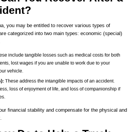
ident?
Ana, you may be entitled to recover various types of
re categorized into two main types: economic (special)
.
se include tangible losses such as medical costs for both
ts, lost wages if you are unable to work due to your
our vehicle.
):
These address the intangible impacts of an accident.
ess, loss of enjoyment of life, and loss of companionship if
es.
ur financial stability and compensate for the physical and
t.