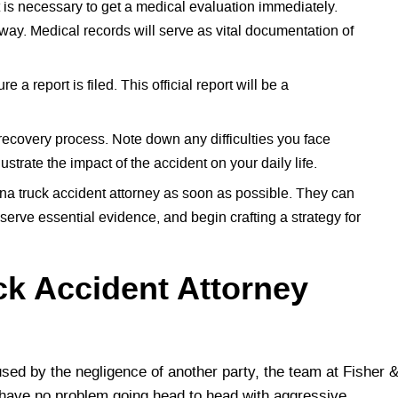
 it is necessary to get a medical evaluation immediately.
ay. Medical records will serve as vital documentation of
e a report is filed. This official report will be a
 recovery process. Note down any difficulties you face
ustrate the impact of the accident on your daily life.
na truck accident attorney as soon as possible. They can
eserve essential evidence, and begin crafting a strategy for
ck Accident Attorney
sed by the negligence of another party, the team at Fisher 
 have no problem going head to head with aggressive