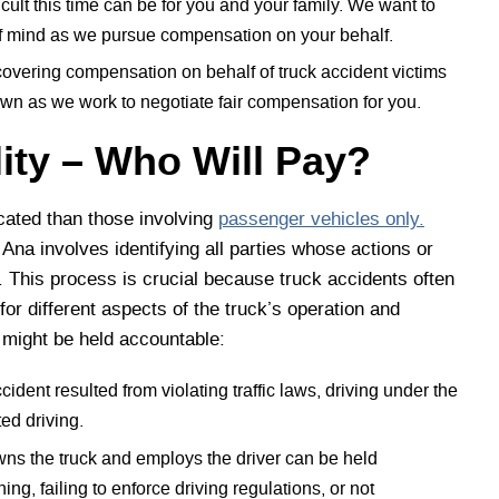
ult this time can be for you and your family. We want to
f mind as we pursue compensation on your behalf.
covering compensation on behalf of truck accident victims
own as we work to negotiate fair compensation for you.
lity – Who Will Pay?
ated than those involving
passenger vehicles only.
a Ana involves identifying all parties whose actions or
. This process is crucial because truck accidents often
 for different aspects of the truck’s operation and
t might be held accountable:
cident resulted from violating traffic laws, driving under the
ted driving.
ns the truck and employs the driver can be held
ng, failing to enforce driving regulations, or not