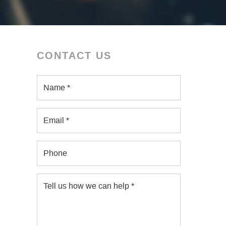
CONTACT US