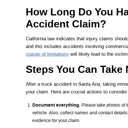
How Long Do You Hav
Accident Claim?
California law indicates that injury claims shoul
and this includes accidents involving commercial 
statute of limitations
will likely lead to the vict
Steps You Can Take 
After a truck accident in Santa Ana, taking imme
your claim. Here are crucial actions to consider
Document everything.
Please take photos of 
vehicle. Also, collect names and contact detail
evidence for your claim.