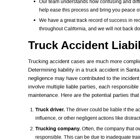
Our team understands how confusing and diffic
help ease this process and bring you peace o
We have a great track record of success in re
throughout California, and we will not back d
Truck Accident Liabi
Trucking accident cases are much more complic
Determining liability in a truck accident in Sant
negligence may have contributed to the incident
involve multiple liable parties, each responsible
maintenance. Here are the potential parties tha
Truck driver.
The driver could be liable if the ac
influence, or other negligent actions like distrac
Trucking company.
Often, the company that ow
responsible. This can be due to inadequate traini