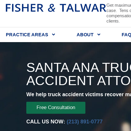
Get maximum
case. Tens of
compensation
clients.
PRACTICE AREAS
ABOUT
FA
SANTA ANA TR
ACCIDENT ATT
We help truck accident victims recover m
Free Consultation
CALL US NOW:
(213) 891-0777