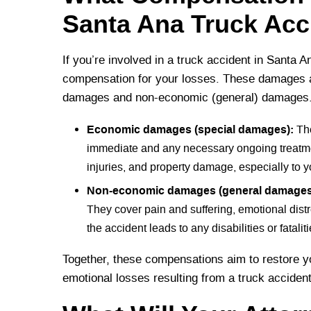
Santa Ana Truck Acc
If you’re involved in a truck accident in Santa 
compensation for your losses. These damages a
damages and non-economic (general) damages
Economic damages (special damages):
The
immediate and any necessary ongoing treatmen
injuries, and property damage, especially to y
Non-economic damages (general damages
They cover pain and suffering, emotional distr
the accident leads to any disabilities or fataliti
Together, these compensations aim to restore yo
emotional losses resulting from a truck acciden