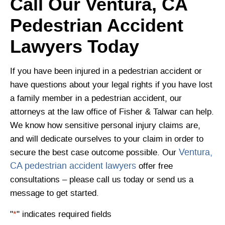
Call Our Ventura, CA
Pedestrian Accident
Lawyers Today
If you have been injured in a pedestrian accident or
have questions about your legal rights if you have lost
a family member in a pedestrian accident, our
attorneys at the law office of Fisher & Talwar can help.
We know how sensitive personal injury claims are,
and will dedicate ourselves to your claim in order to
Ventura,
secure the best case outcome possible. Our
CA pedestrian accident lawyers
offer free
consultations – please call us today or send us a
message to get started.
"
*
" indicates required fields