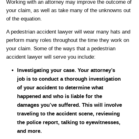
Working with an attorney may improve the outcome of
your claim, as well as take many of the unknowns out
of the equation.
A pedestrian accident lawyer will wear many hats and
perform many roles throughout the time they work on
your claim. Some of the ways that a pedestrian
accident lawyer will serve you include:
Investigating your case. Your attorney’s
job is to conduct a thorough investigation
of your accident to determine what
happened and who is liable for the
damages you’ve suffered. This will involve
traveling to the accident scene, reviewing
the police report, talking to eyewitnesses,
and more.