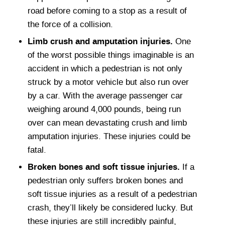
road before coming to a stop as a result of
the force of a collision.
Limb crush and amputation injuries.
One
of the worst possible things imaginable is an
accident in which a pedestrian is not only
struck by a motor vehicle but also run over
by a car. With the average passenger car
weighing around 4,000 pounds, being run
over can mean devastating crush and limb
amputation injuries. These injuries could be
fatal.
Broken bones and soft tissue injuries.
If a
pedestrian only suffers broken bones and
soft tissue injuries as a result of a pedestrian
crash, they’ll likely be considered lucky. But
these injuries are still incredibly painful,