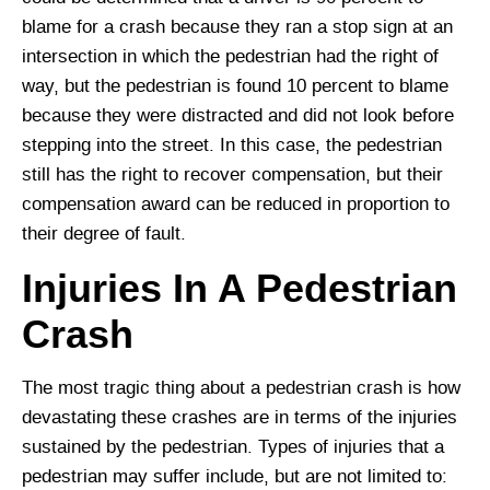
blame for a crash because they ran a stop sign at an
intersection in which the pedestrian had the right of
way, but the pedestrian is found 10 percent to blame
because they were distracted and did not look before
stepping into the street. In this case, the pedestrian
still has the right to recover compensation, but their
compensation award can be reduced in proportion to
their degree of fault.
Injuries In A Pedestrian
Crash
The most tragic thing about a pedestrian crash is how
devastating these crashes are in terms of the injuries
sustained by the pedestrian. Types of injuries that a
pedestrian may suffer include, but are not limited to: