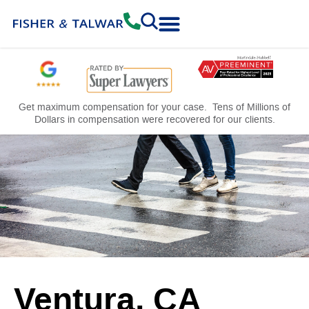
Practice Areas
Free Consultation
Get maximum compensation for your case. Tens of Millions of
Dollars in compensation were recovered for our clients.
Ventura, CA