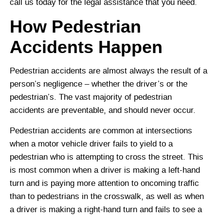
call us today for the legal assistance that you need.
How Pedestrian
Accidents Happen
Pedestrian accidents are almost always the result of a
person’s negligence – whether the driver’s or the
pedestrian’s. The vast majority of pedestrian
accidents are preventable, and should never occur.
Pedestrian accidents are common at intersections
when a motor vehicle driver fails to yield to a
pedestrian who is attempting to cross the street. This
is most common when a driver is making a left-hand
turn and is paying more attention to oncoming traffic
than to pedestrians in the crosswalk, as well as when
a driver is making a right-hand turn and fails to see a