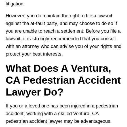
litigation.
However, you do maintain the right to file a lawsuit
against the at-fault party, and may choose to do so if
you are unable to reach a settlement. Before you file a
lawsuit, it is strongly recommended that you consult
with an attorney who can advise you of your rights and
protect your best interests.
What Does A Ventura,
CA Pedestrian Accident
Lawyer Do?
If you or a loved one has been injured in a pedestrian
accident, working with a skilled Ventura, CA
pedestrian accident lawyer may be advantageous.