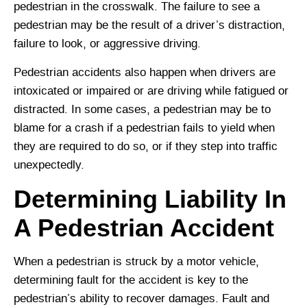
pedestrian in the crosswalk. The failure to see a
pedestrian may be the result of a driver’s distraction,
failure to look, or aggressive driving.
Pedestrian accidents also happen when drivers are
intoxicated or impaired or are driving while fatigued or
distracted. In some cases, a pedestrian may be to
blame for a crash if a pedestrian fails to yield when
they are required to do so, or if they step into traffic
unexpectedly.
Determining Liability In
A Pedestrian Accident
When a pedestrian is struck by a motor vehicle,
determining fault for the accident is key to the
pedestrian’s ability to recover damages. Fault and