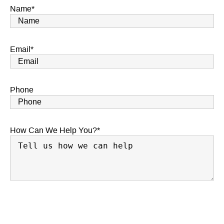
Name
*
Email
*
Phone
How Can We Help You?
*