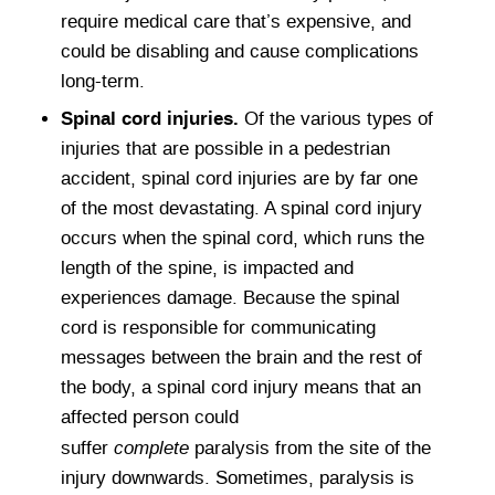
require medical care that’s expensive, and
could be disabling and cause complications
long-term.
Spinal cord injuries.
Of the various types of
injuries that are possible in a pedestrian
accident, spinal cord injuries are by far one
of the most devastating. A spinal cord injury
occurs when the spinal cord, which runs the
length of the spine, is impacted and
experiences damage. Because the spinal
cord is responsible for communicating
messages between the brain and the rest of
the body, a spinal cord injury means that an
affected person could
complete
suffer
paralysis from the site of the
injury downwards. Sometimes, paralysis is