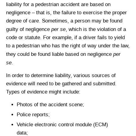
liability for a pedestrian accident are based on
negligence – that is, the failure to exercise the proper
degree of care. Sometimes, a person may be found
per se
guilty of negligence
, which is the violation of a
code or statute. For example, if a driver fails to yield
to a pedestrian who has the right of way under the law,
per
they could be found liable based on negligence
se
.
In order to determine liability, various sources of
evidence will need to be gathered and submitted.
Types of evidence might include:
Photos of the accident scene;
Police reports;
Vehicle electronic control module (ECM)
data;