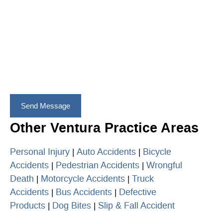
Other Ventura Practice Areas
Personal Injury
Auto Accidents
Bicycle
|
|
Accidents
Pedestrian Accidents
Wrongful
|
|
Death
Motorcycle Accidents
Truck
|
|
Accidents
Bus Accidents
Defective
|
|
Products
Dog Bites
Slip & Fall Accident
|
|