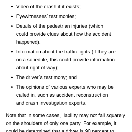
Video of the crash if it exists;
Eyewitnesses’ testimonies;
Details of the pedestrian injuries (which
could provide clues about how the accident
happened);
Information about the traffic lights (if they are
on a schedule, this could provide information
about right of way);
The driver’s testimony; and
The opinions of various experts who may be
called in, such as accident reconstruction
and crash investigation experts.
Note that in some cases, liability may not fall squarely
on the shoulders of only one party. For example, it
could be determined that a driver is 90 percent to