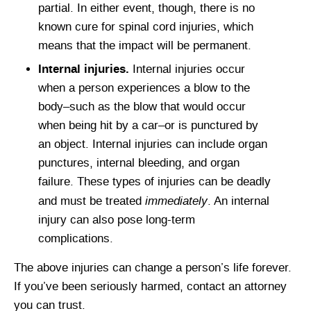
partial. In either event, though, there is no
known cure for spinal cord injuries, which
means that the impact will be permanent.
Internal injuries.
Internal injuries occur
when a person experiences a blow to the
body–such as the blow that would occur
when being hit by a car–or is punctured by
an object. Internal injuries can include organ
punctures, internal bleeding, and organ
failure. These types of injuries can be deadly
immediately
and must be treated
. An internal
injury can also pose long-term
complications.
The above injuries can change a person’s life forever.
If you’ve been seriously harmed, contact an attorney
you can trust.