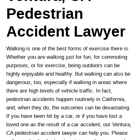
Pedestrian
Accident Lawyer
Walking is one of the best forms of exercise there is.
Whether you are walking just for fun, for commuting
purposes, or for exercise, being outdoors can be
highly enjoyable and healthy. But walking can also be
dangerous, too, especially if walking in areas where
there are high levels of vehicle traffic. In fact,
pedestrian accidents happen routinely in California,
and, when they do, the outcomes can be devastating.
If you have been hit by a car, or if you have lost a
loved one as the result of a car accident, our Ventura,
CA pedestrian accident lawyer can help you. Please