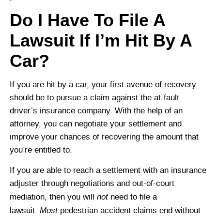
Do I Have To File A
Lawsuit If I’m Hit By A
Car?
If you are hit by a car, your first avenue of recovery
should be to pursue a claim against the at-fault
driver’s insurance company. With the help of an
attorney, you can negotiate your settlement and
improve your chances of recovering the amount that
you’re entitled to.
If you are able to reach a settlement with an insurance
adjuster through negotiations and out-of-court
not
mediation, then you will
need to file a
Most
lawsuit.
pedestrian accident claims end without