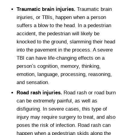
Traumatic brain injuries.
Traumatic brain
injuries, or TBIs, happen when a person
suffers a blow to the head. In a pedestrian
accident, the pedestrian will likely be
knocked to the ground, slamming their head
into the pavement in the process. A severe
TBI can have life-changing effects on a
person’s cognition, memory, thinking,
emotion, language, processing, reasoning,
and sensation.
Road rash injuries.
Road rash or road burn
can be extremely painful, as well as
disfiguring. In severe cases, this type of
injury may require surgery to treat, and also
poses the risk of infection. Road rash can
happen when a pedestrian skids along the