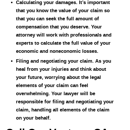
Calculating your damages. It’s important
that you know the value of your claim so
that you can seek the full amount of
compensation that you deserve. Your
attorney will work with professionals and
experts to calculate the full value of your
economic and noneconomic losses.
Filing and negotiating your claim. As you
heal from your injuries and think about
your future, worrying about the legal
elements of your claim can feel
overwhelming. Your lawyer will be
responsible for filing and negotiating your
claim, handling all elements of the claim
on your behalf.